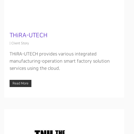
THiRA-UTECH
|
Client Story
THiRA-UTECH provides various integrated
manufacturing-operation smart factory solution
services using the cloud.
Read More