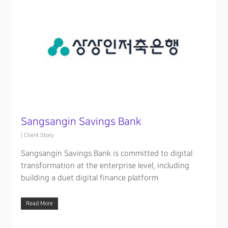
Sangsangin Savings Bank
|
Client Story
Sangsangin Savings Bank is committed to digital
transformation at the enterprise level, including
building a duet digital finance platform
Read More