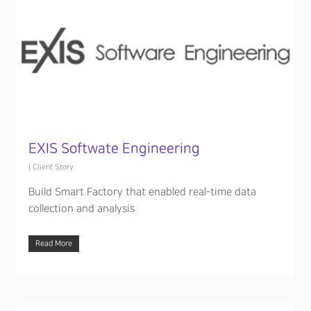
EXIS Softwate Engineering
|
Client Story
Build Smart Factory that enabled real-time data
collection and analysis
Read More