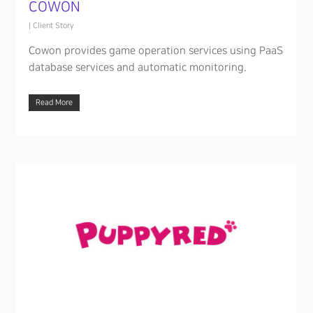
COWON
|
Client Story
Cowon provides game operation services using PaaS
database services and automatic monitoring.
Read More