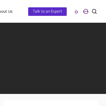
out Us
Talk to an Expert