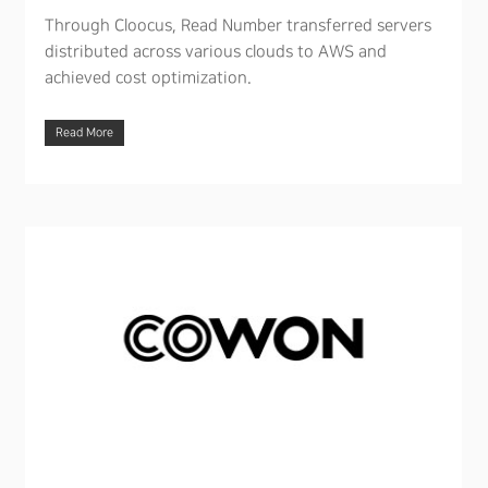
Through Cloocus, Read Number transferred servers
distributed across various clouds to AWS and
achieved cost optimization.
Read More