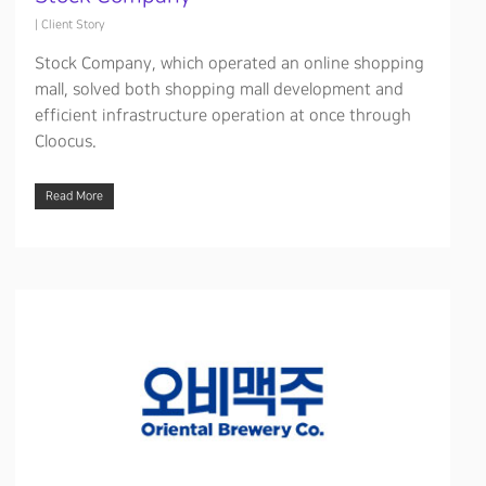
|
Client Story
Stock Company, which operated an online shopping
mall, solved both shopping mall development and
efficient infrastructure operation at once through
Cloocus.
Read More