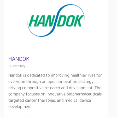
HANDOK
|
Client Story
Handok is dedicated to improving healthier lives for
everyone through an open innovation strategy,
driving competitive research and development. The
company focuses on innovative biopharmaceuticals,
targeted cancer therapies, and medical device
development