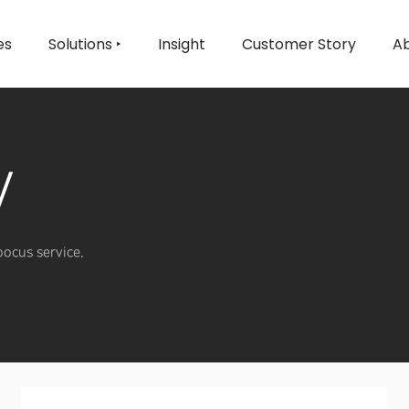
es
Solutions ‣
Insight
Customer Story
Ab
y
oocus service.