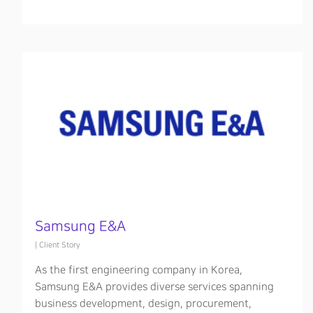
Samsung E&A
|
Client Story
As the first engineering company in Korea,
Samsung E&A provides diverse services spanning
business development, design, procurement,