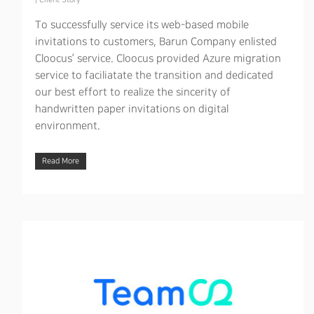
|
Client Story
To successfully service its web-based mobile
invitations to customers, Barun Company enlisted
Cloocus’ service. Cloocus provided Azure migration
service to faciliatate the transition and dedicated
our best effort to realize the sincerity of
handwritten paper invitations on digital
environment.
Read More