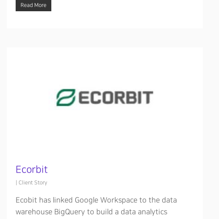
Read More
Ecorbit
|
Client Story
Ecobit has linked Google Workspace to the data
warehouse BigQuery to build a data analytics