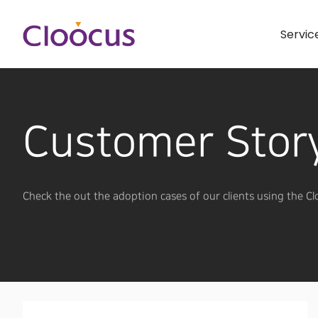
Servic
Customer Stor
Check the out the adoption cases of our clients using the Cl