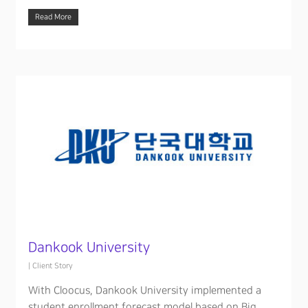
Read More
Dankook University
|
Client Story
With Cloocus, Dankook University implemented a
student enrollment forecast model based on Big