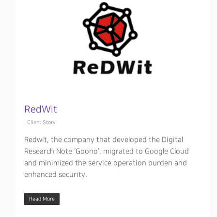
RedWit
|
Client Story
Redwit, the company that developed the Digital
Research Note ‘Goono’, migrated to Google Cloud
and minimized the service operation burden and
enhanced security.
Hit enter to search or ESC to close
Read More