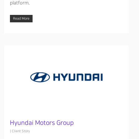
platform.
Read More
Hyundai Motors Group
|
Client Story