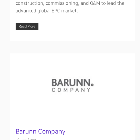
construction, commissioning, and O&M to lead the
advanced global EPC market.
Read More
Barunn Company