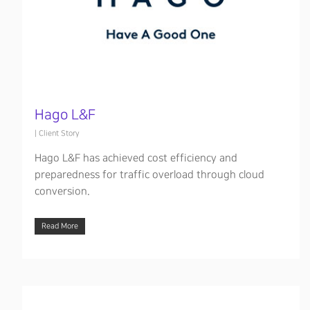
Hago L&F
|
Client Story
Hago L&F has achieved cost efficiency and
preparedness for traffic overload through cloud
conversion.
Read More