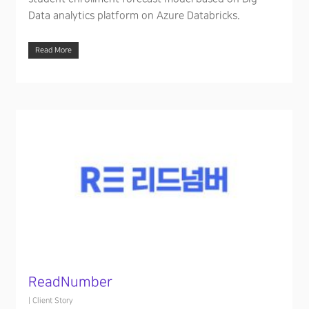
Data analytics platform on Azure Databricks.
Read More
ReadNumber
|
Client Story