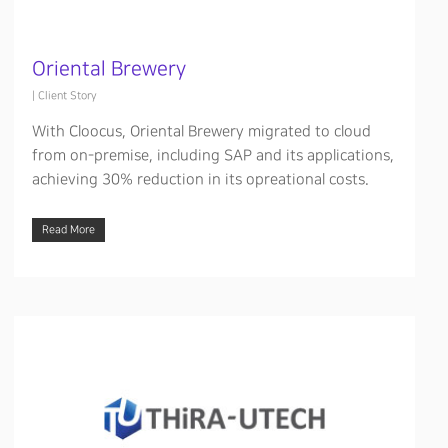
Oriental Brewery
|
Client Story
With Cloocus, Oriental Brewery migrated to cloud
from on-premise, including SAP and its applications,
achieving 30% reduction in its opreational costs.
Read More