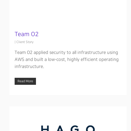
Team O2
|
Client Story
Team O2 applied security to all infrastructure using
AWS and built a low-cost, highly efficient operating
infrastructure.
Read More