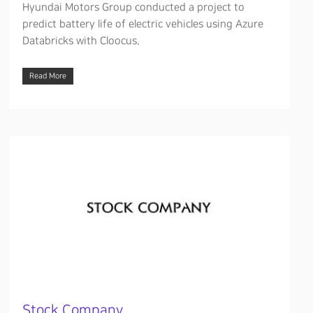
Hyundai Motors Group conducted a project to
predict battery life of electric vehicles using Azure
Databricks with Cloocus.
Read More
Stock Company