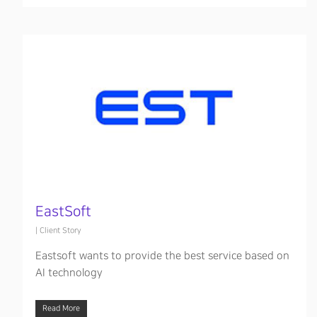
EastSoft
|
Client Story
Eastsoft wants to provide the best service based on
AI technology
Read More