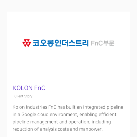
KOLON FnC
|
Client Story
Kolon Industries FnC has built an integrated pipeline
in a Google cloud environment, enabling efficient
pipeline management and operation, including
reduction of analysis costs and manpower.