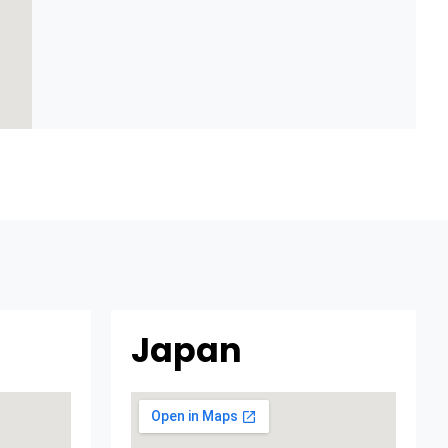
Japan