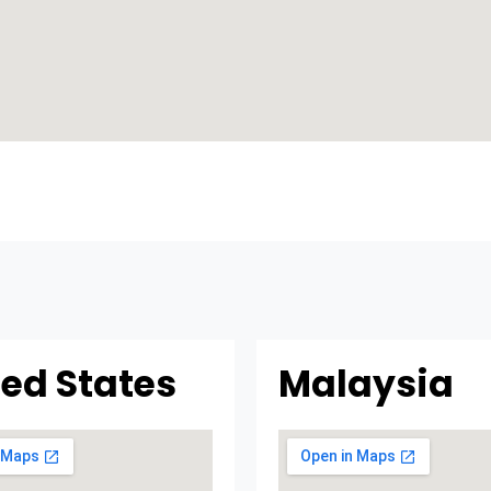
ted States
Malaysia