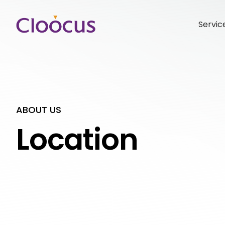
Servic
ABOUT US
Location
Hit enter to search or ESC to close