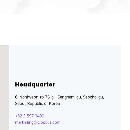
Headquarter
6, Nonhyeon-ro 75-gil, Gangnam-gu, Seocho-gu,
Seoul, Republic of Korea
+82 2 597 3400
marketing@cloocus.com