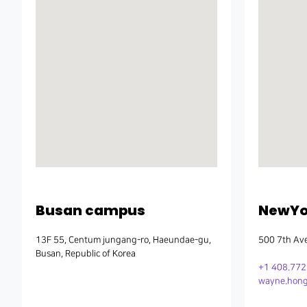
Busan campus
NewYor
13F 55, Centum jungang-ro, Haeundae-gu,
500 7th Ave
Busan, Republic of Korea
+1 408.77
wayne.hong