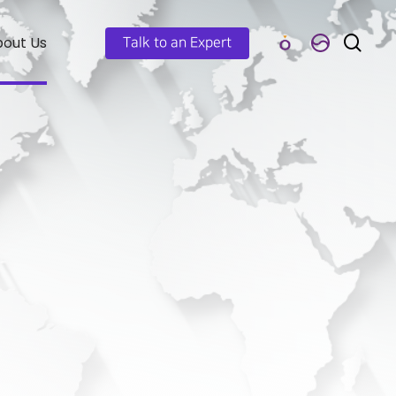
out Us
Talk to an Expert