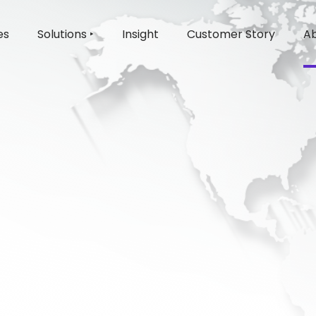
es
Solutions ‣
Insight
Customer Story
Ab