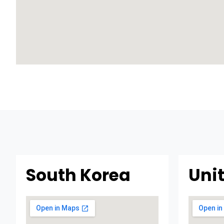
South Korea
Uni