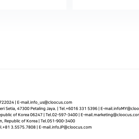
7722024
|
E-mail.
info_us@cloocus.com
ri Setia, 47300 Petaling Jaya. |
Tel.
+6016 331 5396
|
E-mail.
infoMY@cloo
public of Korea 06247 |
Tel.
02-597-3400
|
E-mail.
marketing@cloocus.co
, Republic of Korea |
Tel.
051-900-3400
el.+81 3.5575.7808 | E-mail.
infoJP@cloocus.com