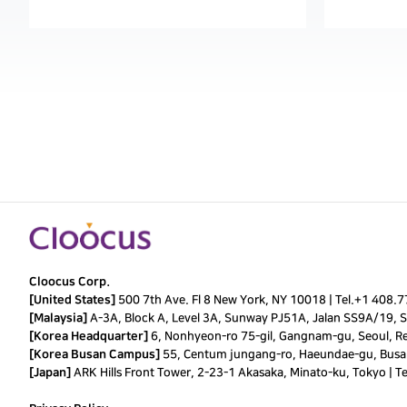
Cloocus Corp.
[United States]
500 7th Ave. Fl 8 New York, NY 10018 |
Tel.
+1 408.
[Malaysia]
A-3A, Block A, Level 3A, Sunway PJ51A, Jalan SS9A/19, Se
[Korea Headquarter]
6, Nonhyeon-ro 75-gil, Gangnam-gu, Seoul, Re
[Korea Busan Campus]
55, Centum jungang-ro, Haeundae-gu, Busan
[Japan]
ARK Hills Front Tower, 2-23-1 Akasaka, Minato-ku, Tokyo | T