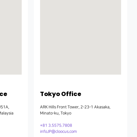
ice
Tokyo Office
J51A,
ARK Hills Front Tower, 2-23-1 Akasaka,
Malaysia
Minato-ku, Tokyo
+81 3.5575.7808
infoJP@cloocus.com