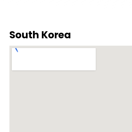
South Korea