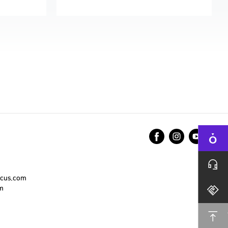
cus.com
m