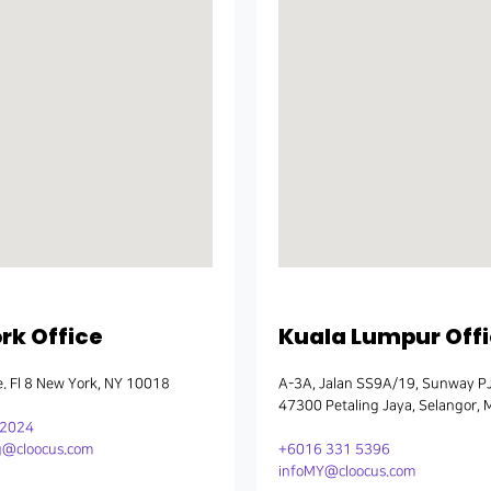
k Office
Kuala Lumpur Off
. Fl 8 New York, NY 10018
A-3A, Jalan SS9A/19, Sunway P
47300 Petaling Jaya, Selangor, 
22024
@cloocus.com
+6016 331 5396
infoMY@cloocus.com