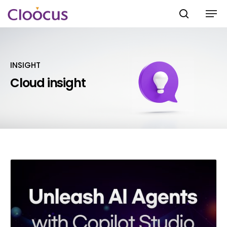
INSIGHT
Hit enter to search or ESC to close
Cloud insight