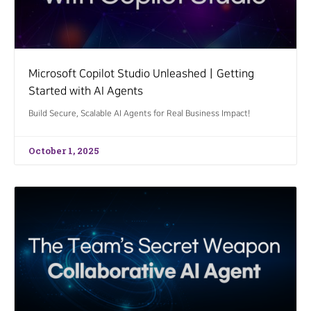
Microsoft Copilot Studio UnleashedㅣGetting
Started with AI Agents
Build Secure, Scalable AI Agents for Real Business Impact!
October 1, 2025