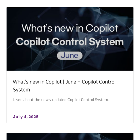
What’s new in Copilot | June – Copilot Control
System
Learn about the newly updated Copilot Control System.
July 4, 2025