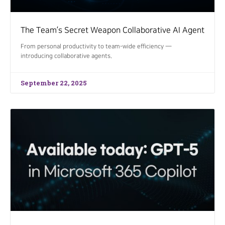
The Team’s Secret Weapon Collaborative AI Agent
From personal productivity to team-wide efficiency —
introducing collaborative agents.
September 22, 2025