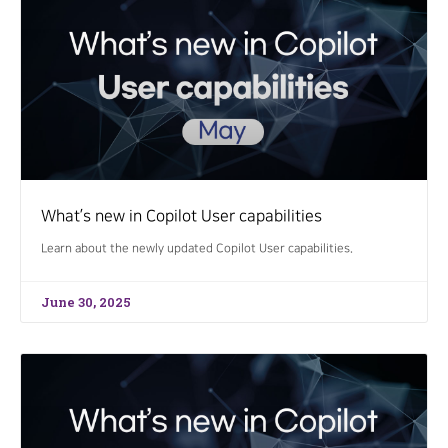
What’s new in Copilot User capabilities
Learn about the newly updated Copilot User capabilities.
June 30, 2025