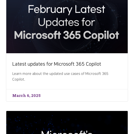
Latest updates for Microsoft 365 Copilot
Learn more about the updated use cases of Microsoft 365
Copilot.
March 6, 2025