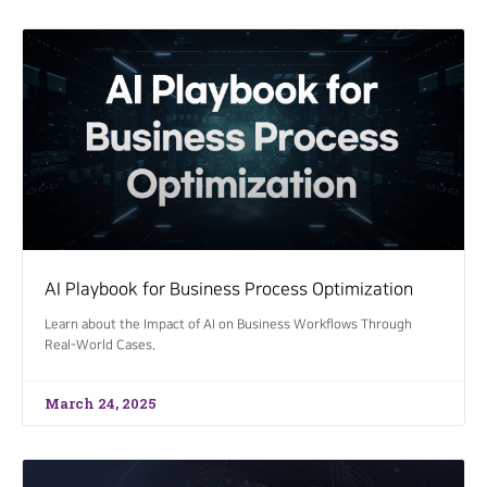
AI Playbook for Business Process Optimization
Learn about the Impact of AI on Business Workflows Through
Real-World Cases.
March 24, 2025