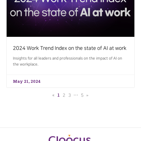
2024 Work Trend Index on the state of AI at work
Insights for all leaders and professionals on the impact of AI on
the workplace.
May 21, 2024
«
1
…
2
3
5
»