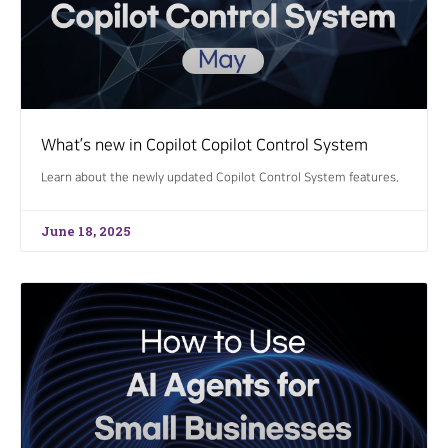
What’s new in Copilot Copilot Control System
Learn about the newly updated Copilot Control System features.
June 18, 2025