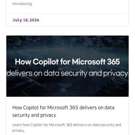
introducing.
July 18, 2024
How Copilot for Microsoft 365 delivers on data
security and privacy
Learn how Copilot for Microsoft 365 delivers on data security and
privacy.