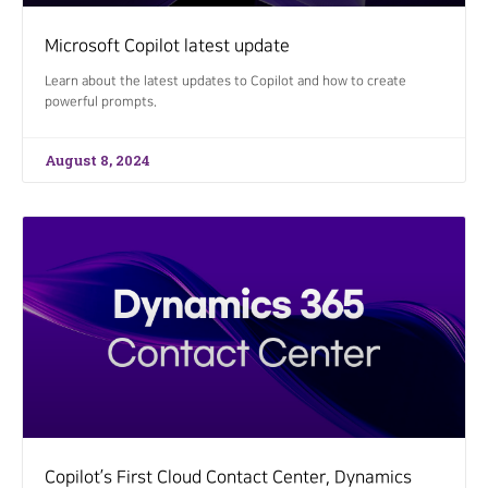
Microsoft Copilot latest update
Learn about the latest updates to Copilot and how to create
powerful prompts.
August 8, 2024
Copilot’s First Cloud Contact Center, Dynamics