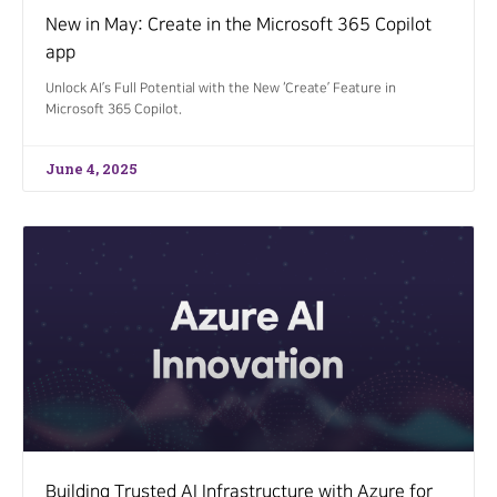
New in May: Create in the Microsoft 365 Copilot
app
Unlock AI’s Full Potential with the New ‘Create’ Feature in
Microsoft 365 Copilot.
June 4, 2025
Building Trusted AI Infrastructure with Azure for