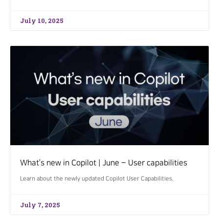
July 10, 2025
What’s new in Copilot | June – User capabilities
Learn about the newly updated Copilot User Capabilities.
July 7, 2025