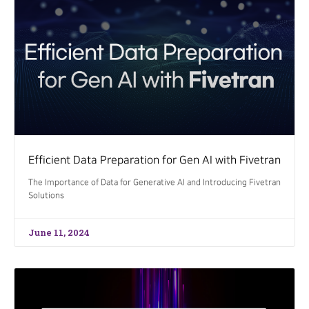
Efficient Data Preparation for Gen AI with Fivetran
The Importance of Data for Generative AI and Introducing Fivetran
Solutions
June 11, 2024