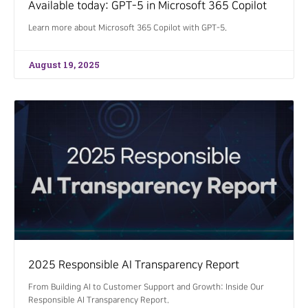
Available today: GPT-5 in Microsoft 365 Copilot
Learn more about Microsoft 365 Copilot with GPT-5.
August 19, 2025
2025 Responsible AI Transparency Report
From Building AI to Customer Support and Growth: Inside Our
Responsible AI Transparency Report.