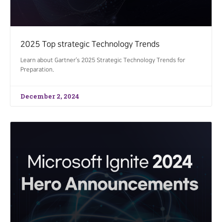
2025 Top strategic Technology Trends
Learn about Gartner’s 2025 Strategic Technology Trends for
Preparation.
December 2, 2024