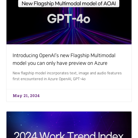
Introducing OpenAI’s new Flagship Multimodal
model you can only have preview on Azure
New flagship model incorporates text, image and audio features
first encountered in Azure OpenAI, GPT-4o
May 21, 2024