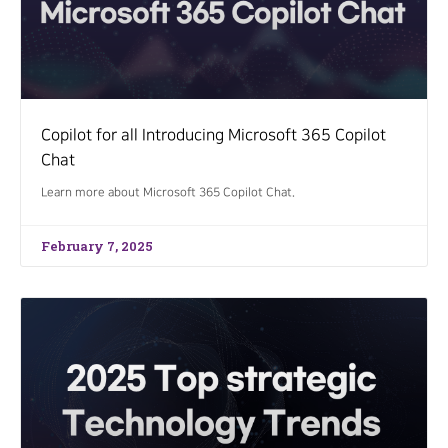
Copilot for all Introducing Microsoft 365 Copilot
Chat
Learn more about Microsoft 365 Copilot Chat.
February 7, 2025