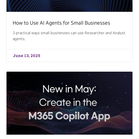
How to Use AI Agents for Small Businesses
3 practical ways small businesses can use Researcher and Analyst
agents.
June 13, 2025