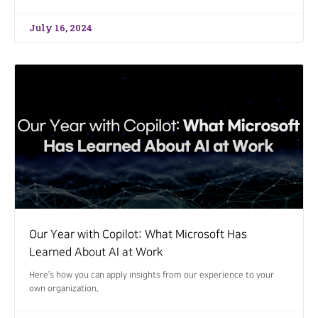
July 16, 2024
Our Year with Copilot: What Microsoft Has
Learned About AI at Work
Here’s how you can apply insights from our experience to your
own organization.