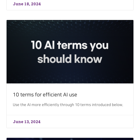
June 18, 2024
10 terms for efficient AI use
Use the AI more efficiently through 10 terms introduced below.
June 13, 2024