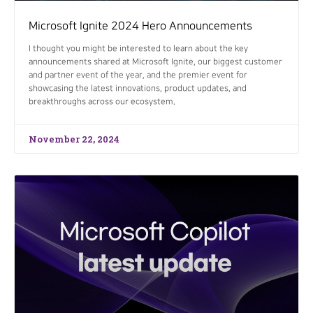
Microsoft Ignite 2024 Hero Announcements
I thought you might be interested to learn about the key
announcements shared at Microsoft Ignite, our biggest customer
and partner event of the year, and the premier event for
showcasing the latest innovations, product updates, and
breakthroughs across our ecosystem.
November 22, 2024