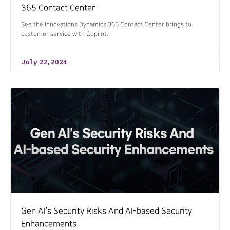
365 Contact Center
See the innovations Dynamics 365 Contact Center brings to
customer service with Copilot.
July 22, 2024
Gen AI’s Security Risks And AI-based Security
Enhancements