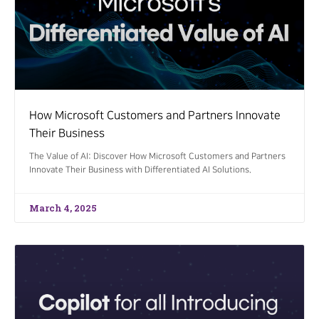
How Microsoft Customers and Partners Innovate
Their Business
The Value of AI: Discover How Microsoft Customers and Partners
Innovate Their Business with Differentiated AI Solutions.
March 4, 2025