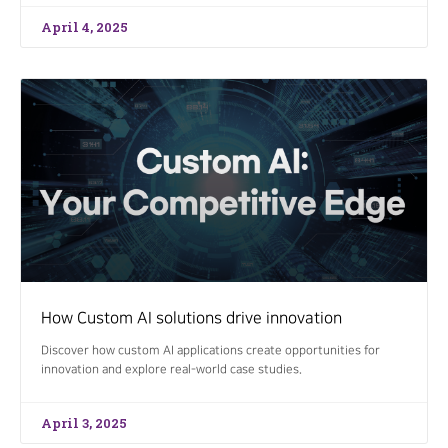
April 4, 2025
How Custom AI solutions drive innovation
Discover how custom AI applications create opportunities for
innovation and explore real-world case studies.
April 3, 2025