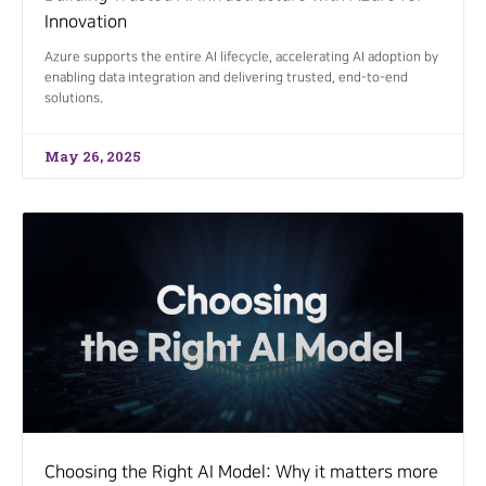
Innovation
Azure supports the entire AI lifecycle, accelerating AI adoption by
enabling data integration and delivering trusted, end-to-end
solutions.
May 26, 2025
Choosing the Right AI Model: Why it matters more