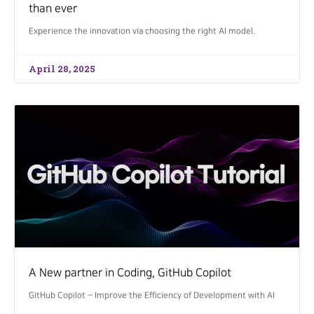
than ever
Experience the innovation via choosing the right AI model.
April 28, 2025
A New partner in Coding, GitHub Copilot
GitHub Copilot – Improve the Efficiency of Development with AI