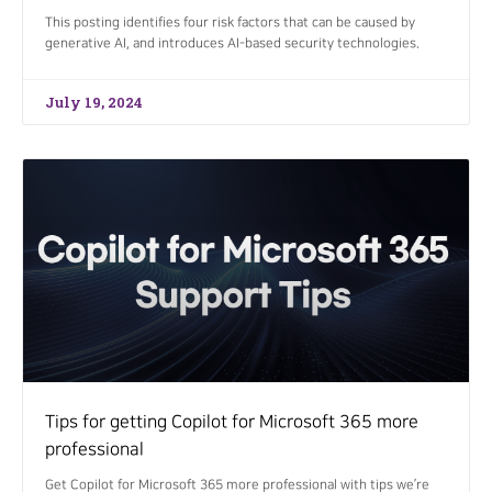
This posting identifies four risk factors that can be caused by
generative AI, and introduces AI-based security technologies.
July 19, 2024
Tips for getting Copilot for Microsoft 365 more
professional
Get Copilot for Microsoft 365 more professional with tips we’re