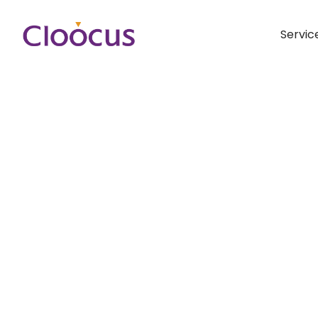
Servic
Hit enter to search or ESC to close