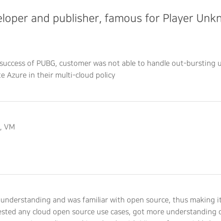
loper and publisher, famous for Player Un
success of PUBG, customer was not able to handle out-bursting u
te Azure in their multi-cloud policy
t, VM
understanding and was familiar with open source, thus making it
tested any cloud open source use cases, got more understanding o