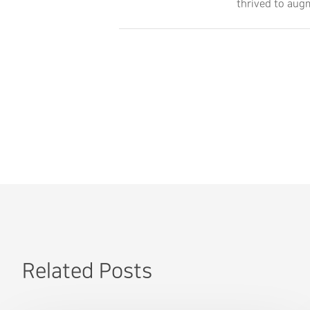
thrived to augm
Related Posts