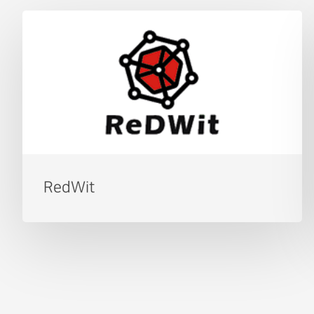
RedWit