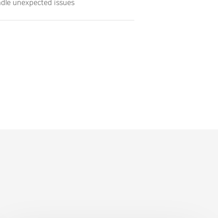
andle unexpected issues