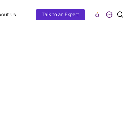
out Us
Talk to an Expert