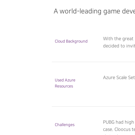
A world-leading game deve
With the great 
Cloud Background
decided to invi
Azure Scale Se
Used Azure
Resources
PUBG had high 
Challenges
case. Cloocus 