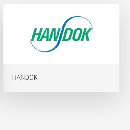
HANDOK