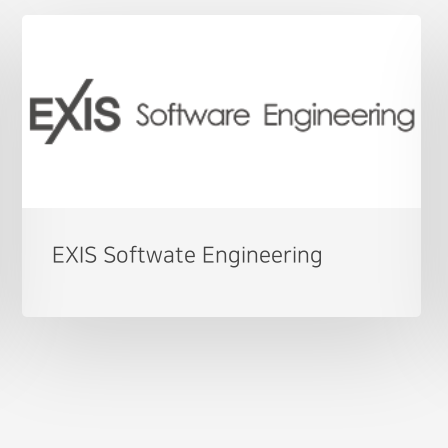
EXIS Softwate Engineering