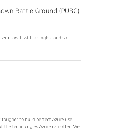
known Battle Ground (PUBG)
ser growth with a single cloud so
 tougher to build perfect Azure use
f the technologies Azure can offer. We