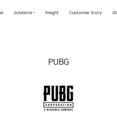
es
Solutions ‣
Insight
Customer Story
Ab
PUBG