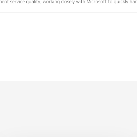
ent service quality, working closely with Microsoft to quickly h