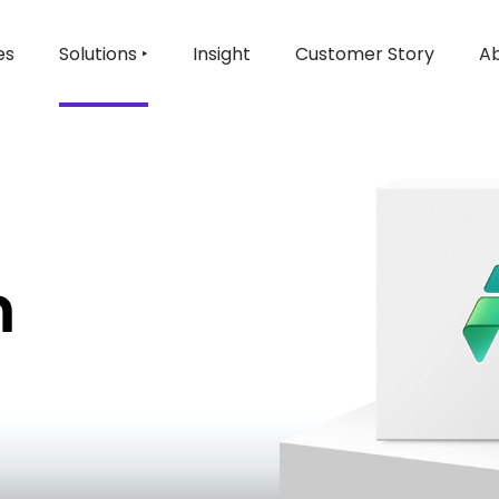
es
Solutions ‣
Insight
Customer Story
Ab
m