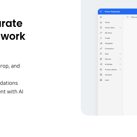
urate
 work
rop, and
ndations
nt with AI