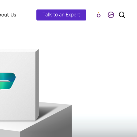
out Us
Talk to an Expert