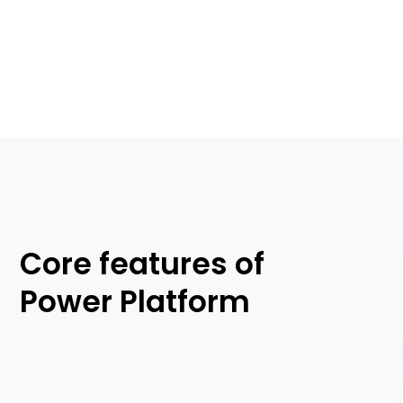
Core features of
Power Platform