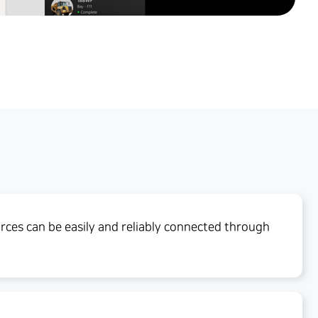
ces can be easily and reliably connected through