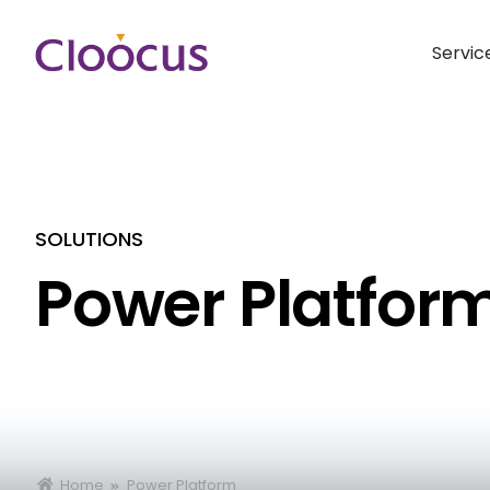
Servic
SOLUTIONS
Power Platfor
Home
Power Platform