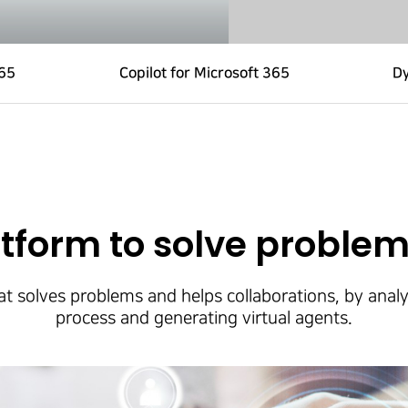
365
Copilot for Microsoft 365
D
tform to solve problem
t solves problems and helps collaborations, by analy
process and generating virtual agents.