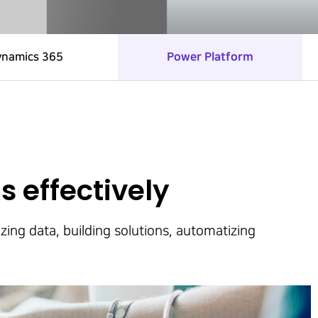
ynamics 365
Power Platform
s effectively
zing data, building solutions, automatizing