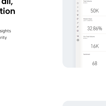
all,
tion
sights
rity