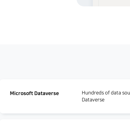
Hundreds of data sour
Microsoft Dataverse
Dataverse