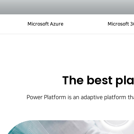
Microsoft Azure
Microsoft 
The best pla
Power Platform is an adaptive platform tha
Hit enter to search or ESC to close