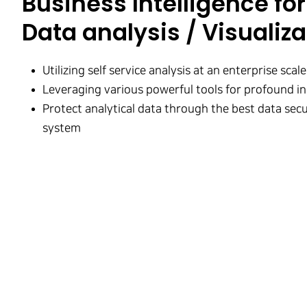
Business Intelligence for 
Data analysis / Visualiza
Utilizing self service analysis at an enterprise scale
Leveraging various powerful tools for profound in
Protect analytical data through the best data secu
system