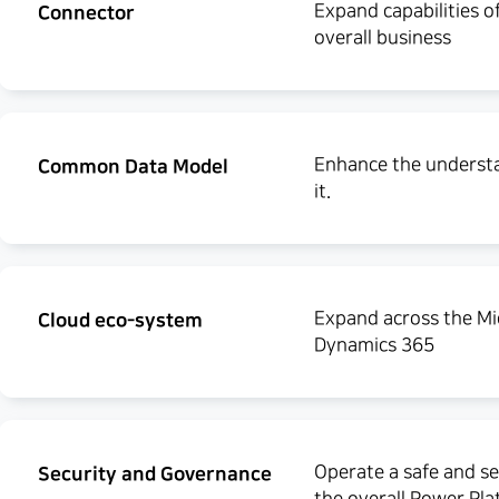
Expand capabilities o
Connector
overall business
Enhance the understan
Common Data Model
it.
Expand across the Mi
Cloud eco-system
Dynamics 365
Operate a safe and se
Security and Governance