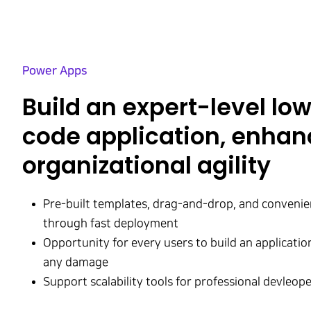
Power Apps
Build an expert-level lo
code application, enhan
organizational agility
Pre-built templates, drag-and-drop, and conveni
through fast deployment
Opportunity for every users to build an applicati
any damage
Support scalability tools for professional devleop