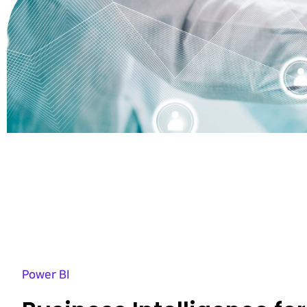
Power BI