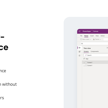
w-
ce
ence
on without
ers