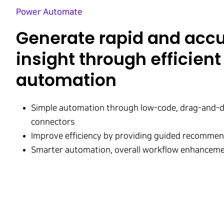
Power Automate​
Generate rapid and acc
insight through efficient
automation
Simple automation through low-code, drag-and-d
connectors
Improve efficiency by providing guided recomme
Smarter automation, overall workflow enhanceme