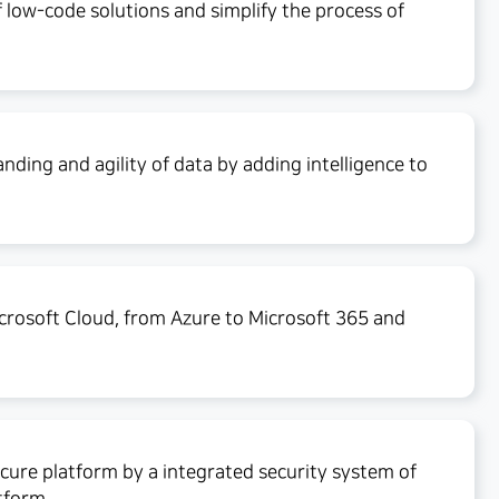
f low-code solutions and simplify the process of
ding and agility of data by adding intelligence to
crosoft Cloud, from Azure to Microsoft 365 and
cure platform by a integrated security system of