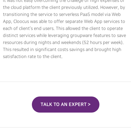
It was not easy overcoming the challege of high expenses of
the cloud platform the client previously utilized. However, by
transitioning the service to serverless PaaS model via Web
App, Cloocus was able to offer separate Web App services to
each of client’s end users. This allowed the client to operate
distinct services while leveraging groupware features to save
resources during nights and weekends (52 hours per week).
This resulted in significant costs savings and brought high
satisfaction rate to the client.
TALK TO AN EXPERT >