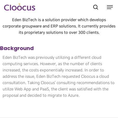
Eden BizTech is a solution provider which develops
corporate groupware and ERP solutions. It currently provides
its proprietary solutions to over 300 clients.
Hit enter to search or ESC to close
Background
Eden BizTech was previously utilizing a different cloud
computing serivces. However, as the number of clients
increased, the costs exponentially increased. In order to
address the issue, Eden BizTech requested Cloocus a cloud
consultation. Taking Cloocus’ consulting recommendations to
utilize Web App and PaaS, the client was satisfied with the
proposal and decided to migrate to Azure.