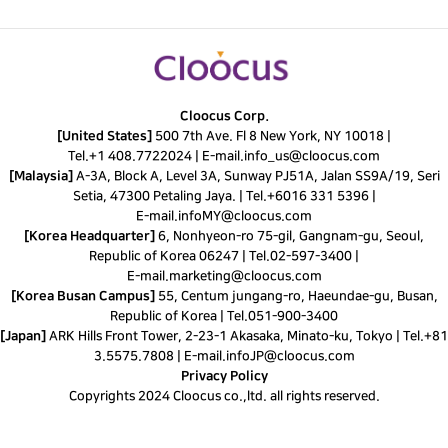
Cloocus Corp.
[United States]
500 7th Ave. Fl 8 New York, NY 10018 |
Tel.
+1 408.7722024
|
E-mail.
info_us@cloocus.com
[Malaysia]
A-3A, Block A, Level 3A, Sunway PJ51A, Jalan SS9A/19, Seri
Setia, 47300 Petaling Jaya. |
Tel.
+6016 331 5396
|
E-mail.
infoMY@cloocus.com
[Korea Headquarter]
6, Nonhyeon-ro 75-gil, Gangnam-gu, Seoul,
Republic of Korea 06247 |
Tel.
02-597-3400
|
E-mail.
marketing@cloocus.com
[Korea Busan Campus]
55, Centum jungang-ro, Haeundae-gu, Busan,
Republic of Korea |
Tel.
051-900-3400
[Japan]
ARK Hills Front Tower, 2-23-1 Akasaka, Minato-ku, Tokyo | Tel.+81
3.5575.7808 | E-mail.
infoJP@cloocus.com
Privacy Policy
Copyrights 2024 Cloocus co.,ltd. all rights reserved.