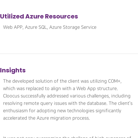
Utilized Azure Resources
Web APP, Azure SQL, Azure Storage Service
Insights
The developed solution of the client was utilizing COM+,
which was replaced to align with a Web App structure.
Cloocus successfully addressed various challenges, including
resolving remote query issues with the database. The client’s
enthusiasm for adopting new technologies significantly
accelerated the Azure migration process.