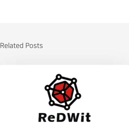
Related Posts