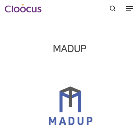
Hit enter to search or ESC to close
MADUP