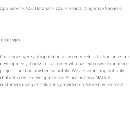
App Service, SQL Database, Azure Search, Cognitive Services
Challenges
Challenges were anticipated in using server-less technologies for
development, thanks to customer who has extensive experience,
project could be finished smoothly. We are expecting not only
chatbot service development on Azure but also MADUP
customers using its solutions provided on Azure environment.