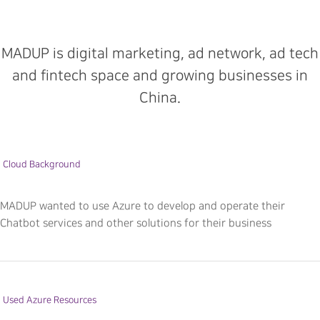
MADUP is digital marketing, ad network, ad tech
and fintech space and growing businesses in
China.
Cloud Background
MADUP wanted to use Azure to develop and operate their
Chatbot services and other solutions for their business
Used Azure Resources