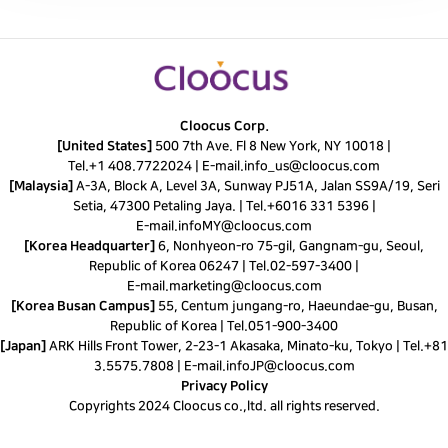
Cloocus Corp.
[United States]
500 7th Ave. Fl 8 New York, NY 10018 |
Tel.
+1 408.7722024
|
E-mail.
info_us@cloocus.com
[Malaysia]
A-3A, Block A, Level 3A, Sunway PJ51A, Jalan SS9A/19, Seri
Setia, 47300 Petaling Jaya. |
Tel.
+6016 331 5396
|
E-mail.
infoMY@cloocus.com
[Korea Headquarter]
6, Nonhyeon-ro 75-gil, Gangnam-gu, Seoul,
Republic of Korea 06247 |
Tel.
02-597-3400
|
E-mail.
marketing@cloocus.com
[Korea Busan Campus]
55, Centum jungang-ro, Haeundae-gu, Busan,
Republic of Korea |
Tel.
051-900-3400
[Japan]
ARK Hills Front Tower, 2-23-1 Akasaka, Minato-ku, Tokyo | Tel.+81
3.5575.7808 | E-mail.
infoJP@cloocus.com
Privacy Policy
Copyrights 2024 Cloocus co.,ltd. all rights reserved.