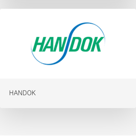
HANDOK