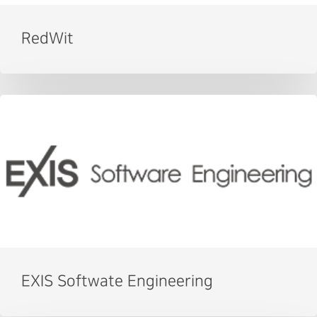
RedWit
EXIS Softwate Engineering