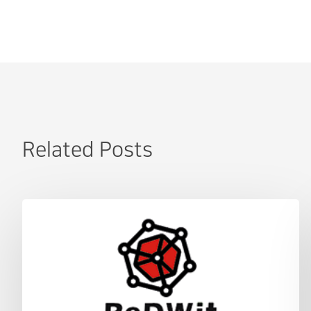
Related Posts