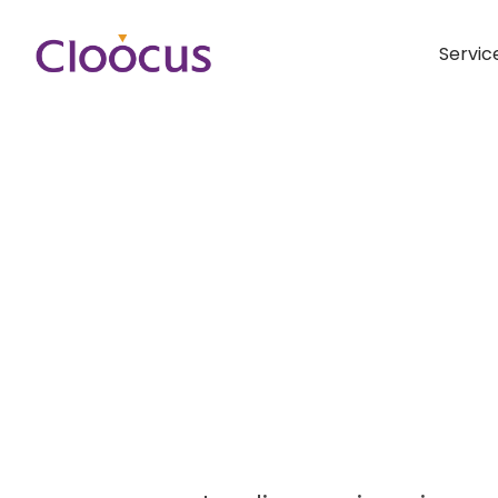
Servic