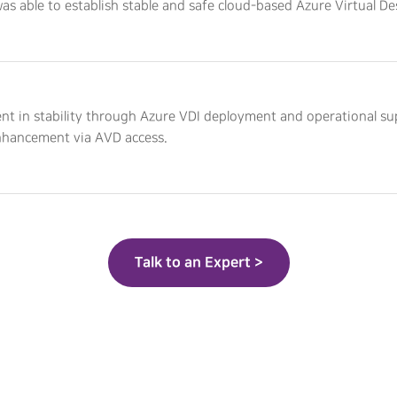
was able to establish stable and safe cloud-based Azure Virtual D
t in stability through Azure VDI deployment and operational s
nhancement via AVD access.
Talk to an Expert >