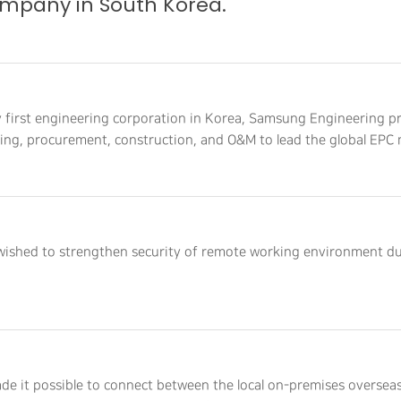
mpany in South Korea.
y first engineering corporation in Korea, Samsung Engineering p
ring, procurement, construction, and O&M to lead the global EPC 
 wished to strengthen security of remote working environment d
de it possible to connect between the local on-premises overseas