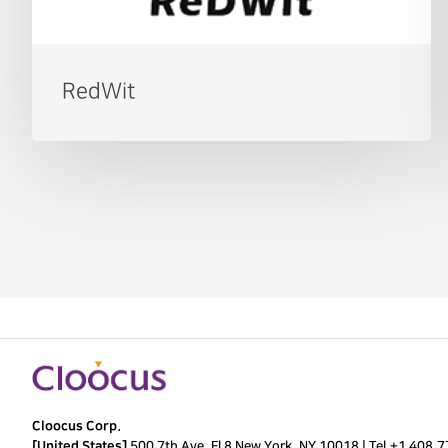
RedWit
Cloocus Corp.
[United States]
500 7th Ave. Fl 8 New York, NY 10018 |
Tel.
+1 408.