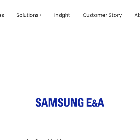
es
Solutions ‣
Insight
Customer Story
Ab