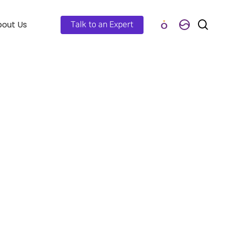
out Us
Talk to an Expert