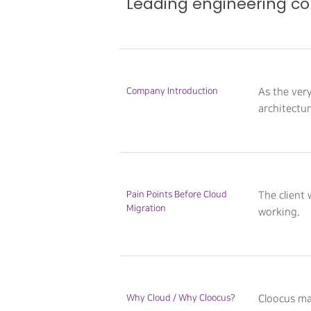
Leading engineering co
Hit enter to search or ESC to close
Company Introduction
As the ver
architectu
Pain Points Before Cloud
The client
Migration
working.
Why Cloud / Why Cloocus?
Cloocus ma