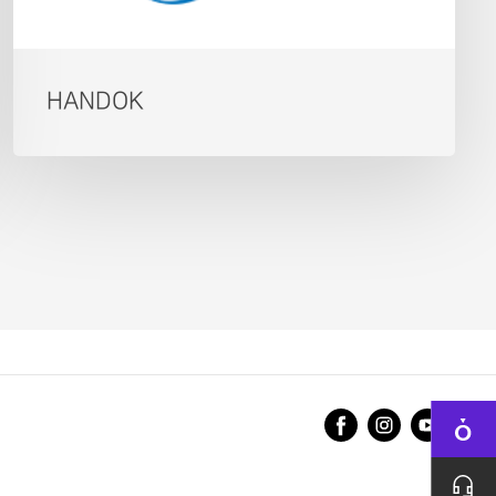
HANDOK