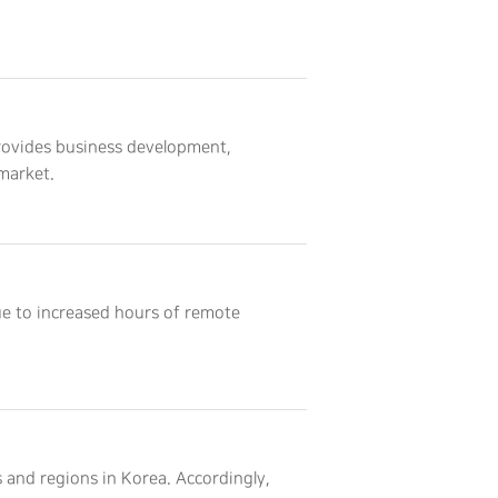
rovides business development,
market.
ue to increased hours of remote
 and regions in Korea. Accordingly,