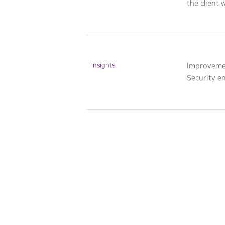
the client 
Insights
Improvemen
Security e