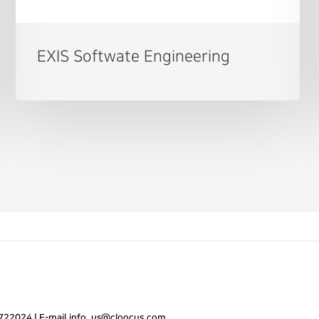
EXIS Softwate Engineering
7722024
|
E-mail.
info_us@cloocus.com