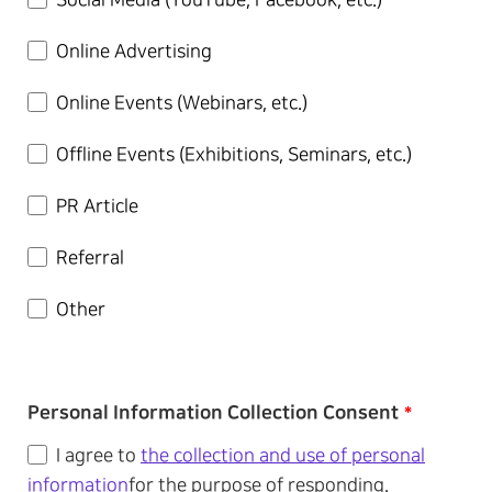
Social Media (YouTube, Facebook, etc.)
Online Advertising
Online Events (Webinars, etc.)
Offline Events (Exhibitions, Seminars, etc.)
PR Article
Referral
Other
Personal Information Collection Consent
*
I agree to
the collection and use of personal
information
for the purpose of responding.