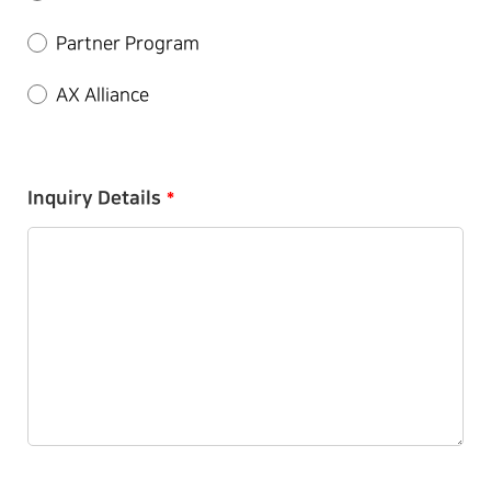
Partner Program
AX Alliance
Inquiry Details
*