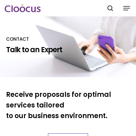
CONTACT
Hit enter to search or ESC to close
Talk to an Expert
Receive proposals for optimal
services tailored
to our business environment.