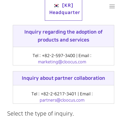
[KR]
Headquarter
Inquiry regarding the adoption of
products and services
Tel : +82-2-597-3400 | Email :
marketing@cloocus.com
Inquiry about partner collaboration
Tel : +82-2-6217-3401 | Email :
partners@cloocus.com
Select the type of inquiry.