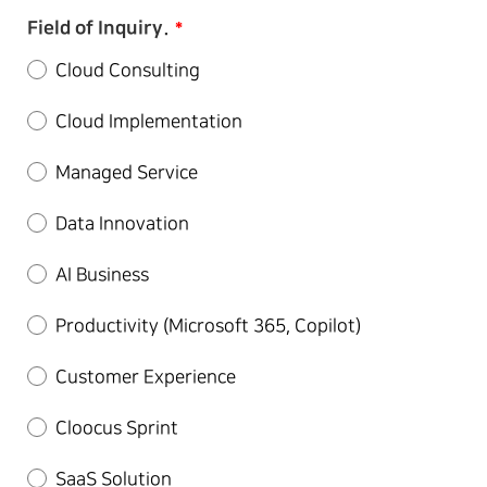
Field of Inquiry.
*
Cloud Consulting
Cloud Implementation
Managed Service
Data Innovation
AI Business
Productivity (Microsoft 365, Copilot)
Customer Experience
Cloocus Sprint
SaaS Solution