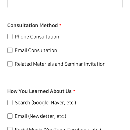
Consultation Method
*
Phone Consultation
Email Consultation
Related Materials and Seminar Invitation
How You Learned About Us
*
Search (Google, Naver, etc.)
Email (Newsletter, etc.)