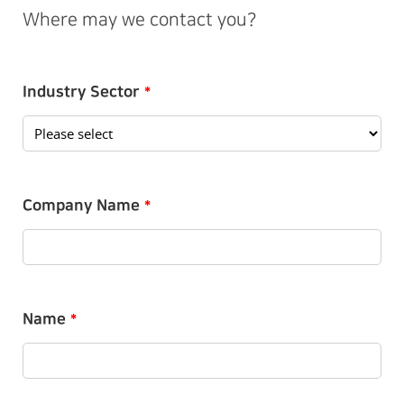
Where may we contact you?
Industry Sector
*
Company Name
*
Name
*