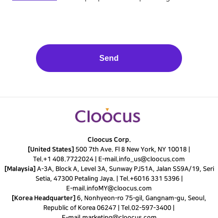
Send
This
field
should
be
left
Cloocus Corp.
blank
[United States]
500 7th Ave. Fl 8 New York, NY 10018 |
Tel.
+1 408.7722024
|
E-mail.
info_us@cloocus.com
[Malaysia]
A-3A, Block A, Level 3A, Sunway PJ51A, Jalan SS9A/19, Seri
Setia, 47300 Petaling Jaya. |
Tel.
+6016 331 5396
|
E-mail.
infoMY@cloocus.com
[Korea Headquarter]
6, Nonhyeon-ro 75-gil, Gangnam-gu, Seoul,
Republic of Korea 06247 |
Tel.
02-597-3400
|
E-mail.
marketing@cloocus.com