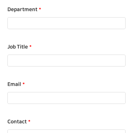
Department
*
Job Title
*
Email
*
Contact
*