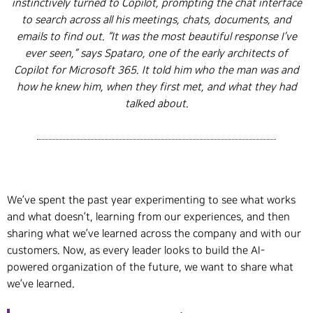
instinctively turned to Copilot, prompting the chat interface
to search across all his meetings, chats, documents, and
emails to find out. “It was the most beautiful response I’ve
ever seen,” says Spataro, one of the early architects of
Copilot for Microsoft 365. It told him who the man was and
how he knew him, when they first met, and what they had
talked about.
We’ve spent the past year experimenting to see what works
and what doesn’t, learning from our experiences, and then
sharing what we’ve learned across the company and with our
customers. Now, as every leader looks to build the AI-
powered organization of the future, we want to share what
we’ve learned.