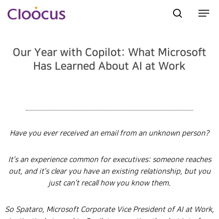
Our Year with Copilot: What Microsoft
Hit enter to search or ESC to close
Has Learned About AI at Work
Have you ever received an email from an unknown person?
It’s an experience common for executives: someone reaches
out, and it’s clear you have an existing relationship, but you
just can’t recall how you know them.
So Spataro, Microsoft Corporate Vice President of AI at Work,