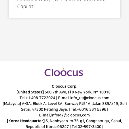
Copilot
Cloocus Corp.
[United States]
500 7th Ave. Fl 8 New York, NY 10018 |
Tel.
+1 408.7722024
|
E-mail.
info_us@cloocus.com
[Malaysia]
A-3A, Block A, Level 3A, Sunway PJ51A, Jalan SS9A/19, Seri
Setia, 47300 Petaling Jaya. |
Tel.
+6016 331 5396
|
E-mail.
infoMY@cloocus.com
[Korea Headquarter]
6, Nonhyeon-ro 75-gil, Gangnam-gu, Seoul,
Republic of Korea 06247 |
Tel.
02-597-3400
|