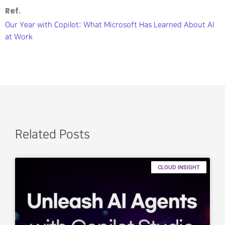
Ref.
Our Year with Copilot: What Microsoft Has Learned About AI
at Work
Related Posts
CLOUD INSIGHT