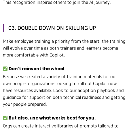
This recognition inspires others to join the AI journey.
03. DOUBLE DOWN ON SKILLING UP
Make employee training a priority from the start; the training
will evolve over time as both trainers and learners become
more comfortable with Copilot.
Don’t reinvent the wheel.
Because we created a variety of training materials for our
own people, organizations looking to roll out Copilot now
have resources available. Look to our adoption playbook and
guidance for support on both technical readiness and getting
your people prepared.
But also, use what works best for you.
Orgs can create interactive libraries of prompts tailored to