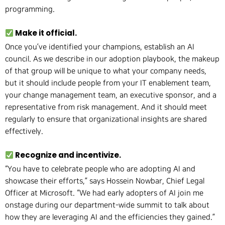
programming.
Make it official.
Once you’ve identified your champions, establish an AI
council. As we describe in our adoption playbook, the makeup
of that group will be unique to what your company needs,
but it should include people from your IT enablement team,
your change management team, an executive sponsor, and a
representative from risk management. And it should meet
regularly to ensure that organizational insights are shared
effectively.
Recognize and incentivize.
“You have to celebrate people who are adopting AI and
showcase their efforts,” says Hossein Nowbar, Chief Legal
Officer at Microsoft. “We had early adopters of AI join me
onstage during our department-wide summit to talk about
how they are leveraging AI and the efficiencies they gained.”