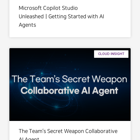
Microsoft Copilot Studio
UnleashedㅣGetting Started with AI
Agents
CLOUD INSIGHT
The Team’s Secret Weapon Collaborative
AI Agent