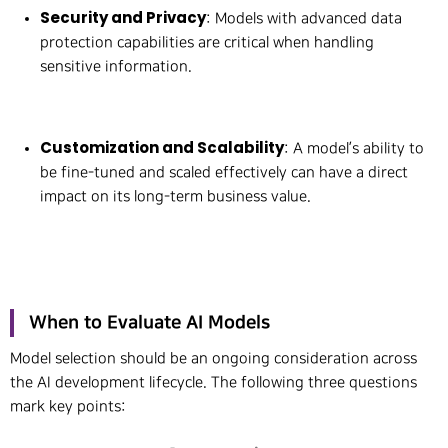
Security and Privacy
: Models with advanced data
protection capabilities are critical when handling
sensitive information.
Customization and Scalability
: A model’s ability to
be fine-tuned and scaled effectively can have a direct
impact on its long-term business value.
When to Evaluate AI Models
Model selection should be an ongoing consideration across
the AI development lifecycle. The following three questions
mark key points: