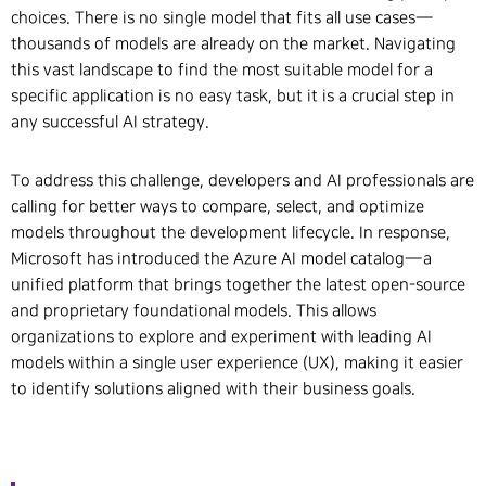
choices. There is no single model that fits all use cases—
thousands of models are already on the market. Navigating
this vast landscape to find the most suitable model for a
specific application is no easy task, but it is a crucial step in
any successful AI strategy.
To address this challenge, developers and AI professionals are
calling for better ways to compare, select, and optimize
models throughout the development lifecycle. In response,
Microsoft has introduced the Azure AI model catalog—a
unified platform that brings together the latest open-source
and proprietary foundational models. This allows
organizations to explore and experiment with leading AI
models within a single user experience (UX), making it easier
to identify solutions aligned with their business goals.