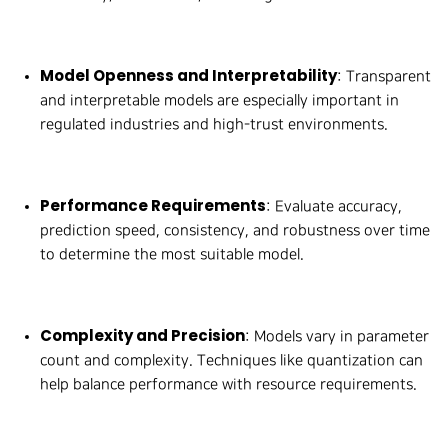
Model Openness and Interpretability
: Transparent
and interpretable models are especially important in
regulated industries and high-trust environments.
Performance Requirements
: Evaluate accuracy,
prediction speed, consistency, and robustness over time
to determine the most suitable model.
Complexity and Precision
: Models vary in parameter
count and complexity. Techniques like quantization can
help balance performance with resource requirements.