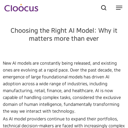
Choosing the Right AI Model: Why it
Hit enter to search or ESC to close
matters more than ever
New AI models are constantly being released, and existing
ones are evolving at a rapid pace. Over the past decade, the
emergence of large foundational models has driven AI
adoption across a wide range of industries, including
manufacturing, retail, finance, and healthcare. AI is now
capable of handling complex tasks, considered the exclusive
domain of human intelligence, fundamentally transforming
the way we interact with technology.
As AI model providers continue to expand their portfolios,
technical decision-makers are faced with increasingly complex