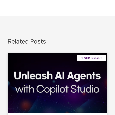
Related Posts
CLOUD INSIGHT