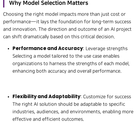
Why Model Selection Matters
Choosing the right model impacts more than just cost or
performance—it lays the foundation for long-term success
and innovation. The direction and outcome of an AI project
can shift dramatically based on this critical decision.
Performance and Accuracy
: Leverage strengths
Selecting a model tailored to the use case enables
organizations to harness the strengths of each model,
enhancing both accuracy and overall performance.
Flexibility and Adaptability
: Customize for success
The right AI solution should be adaptable to specific
industries, audiences, and environments, enabling more
effective and efficient outcomes.