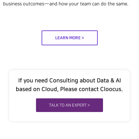
business outcomes—and how your team can do the same.
LEARN MORE >
If you need Consulting about Data & AI
based on Cloud, Please contact Cloocus.
TALK TO AN EXPERT >