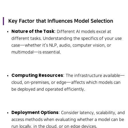
Key Factor that Influences Model Selection
Nature of the Task
: Different AI models excel at
different tasks. Understanding the specifics of your use
case—whether it’s NLP, audio, computer vision, or
multimodal—is essential.
Computing Resources
: The infrastructure available—
cloud, on-premises, or edge—affects which models can
be deployed and operated efficiently.
Deployment Options
: Consider latency, scalability, and
access methods when evaluating whether a model can be
run locally, in the cloud, or on edge devices.