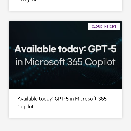
CLOUD INSIGHT
Available today: GPT-5 in Microsoft 365
Copilot