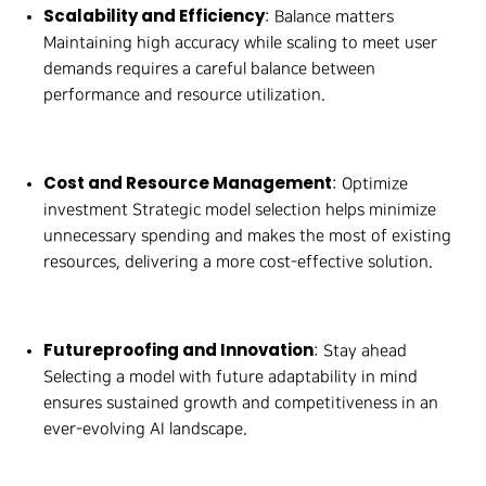
Scalability and Efficiency
: Balance matters
Maintaining high accuracy while scaling to meet user
demands requires a careful balance between
performance and resource utilization.
Cost and Resource Management
: Optimize
investment Strategic model selection helps minimize
unnecessary spending and makes the most of existing
resources, delivering a more cost-effective solution.
Futureproofing and Innovation
: Stay ahead
Selecting a model with future adaptability in mind
ensures sustained growth and competitiveness in an
ever-evolving AI landscape.