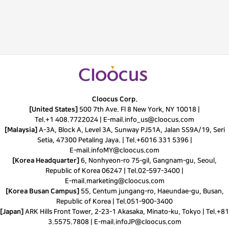
Cloocus Corp.
[United States]
500 7th Ave. Fl 8 New York, NY 10018 |
Tel.
+1 408.7722024
|
E-mail.
info_us@cloocus.com
[Malaysia]
A-3A, Block A, Level 3A, Sunway PJ51A, Jalan SS9A/19, Seri
Setia, 47300 Petaling Jaya. |
Tel.
+6016 331 5396
|
E-mail.
infoMY@cloocus.com
[Korea Headquarter]
6, Nonhyeon-ro 75-gil, Gangnam-gu, Seoul,
Republic of Korea 06247 |
Tel.
02-597-3400
|
E-mail.
marketing@cloocus.com
[Korea Busan Campus]
55, Centum jungang-ro, Haeundae-gu, Busan,
Republic of Korea |
Tel.
051-900-3400
[Japan]
ARK Hills Front Tower, 2-23-1 Akasaka, Minato-ku, Tokyo | Tel.+81
3.5575.7808 | E-mail.
infoJP@cloocus.com