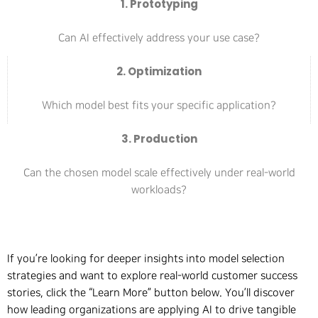
1. Prototyping
Can AI effectively address your use case?
2. Optimization
Which model best fits your specific application?
3. Production
Can the chosen model scale effectively under real-world
workloads?
If you’re looking for deeper insights into model selection
strategies and want to explore real-world customer success
stories, click the “Learn More” button below. You’ll discover
how leading organizations are applying AI to drive tangible