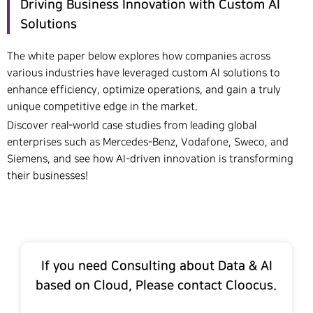
Driving Business Innovation with Custom AI
Solutions
The white paper below explores how companies across
various industries have leveraged custom AI solutions to
enhance efficiency, optimize operations, and gain a truly
unique competitive edge in the market.
Discover real-world case studies from leading global
enterprises such as Mercedes-Benz, Vodafone, Sweco, and
Siemens, and see how AI-driven innovation is transforming
their businesses!
If you need Consulting about Data & AI
based on Cloud, Please contact Cloocus.