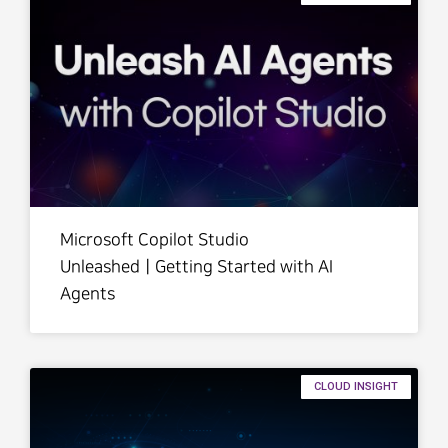
Microsoft Copilot Studio
UnleashedㅣGetting Started with AI
Agents
CLOUD INSIGHT