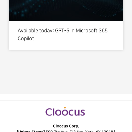
Available today: GPT-5 in Microsoft 365
Copilot
Cloocus Corp.