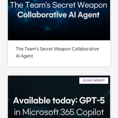
The Team’s Secret Weapon Collaborative
AI Agent
CLOUD INSIGHT