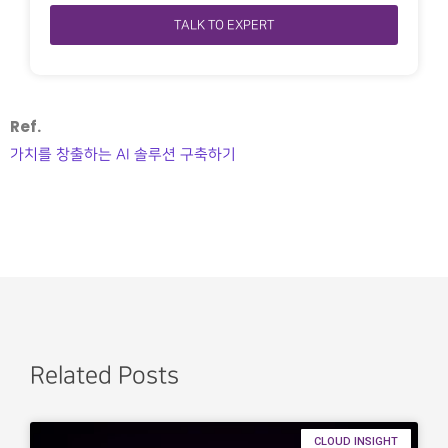
TALK TO EXPERT
Ref.
가치를 창출하는 AI 솔루션 구축하기
Related Posts
CLOUD INSIGHT