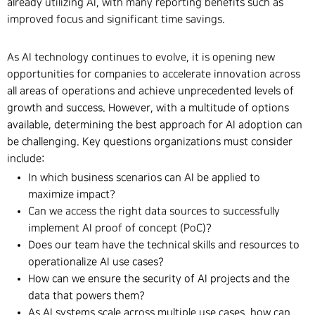
already utilizing AI, with many reporting benefits such as
improved focus and significant time savings.
As AI technology continues to evolve, it is opening new
opportunities for companies to accelerate innovation across
all areas of operations and achieve unprecedented levels of
growth and success. However, with a multitude of options
available, determining the best approach for AI adoption can
be challenging. Key questions organizations must consider
include:
In which business scenarios can AI be applied to
maximize impact?
Can we access the right data sources to successfully
implement AI proof of concept (PoC)?
Does our team have the technical skills and resources to
operationalize AI use cases?
How can we ensure the security of AI projects and the
data that powers them?
As AI systems scale across multiple use cases, how can