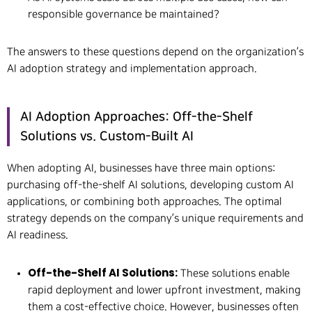
responsible governance be maintained?
The answers to these questions depend on the organization’s
AI adoption strategy and implementation approach.
AI Adoption Approaches: Off-the-Shelf
Solutions vs. Custom-Built AI
When adopting AI, businesses have three main options:
purchasing off-the-shelf AI solutions, developing custom AI
applications, or combining both approaches. The optimal
strategy depends on the company’s unique requirements and
AI readiness.
Off-the-Shelf AI Solutions:
These solutions enable
rapid deployment and lower upfront investment, making
them a cost-effective choice. However, businesses often