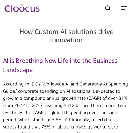
How Custom AI solutions drive
Hit enter to search or ESC to close
innovation
AI is Breathing New Life into the Business
Landscape
According to IDC’s ‘Worldwide AI and Generative AI Spending
Guide,’ corporate spending on AI solutions is expected to
grow at a compound annual growth rate (CAGR) of over 31%
from 2022 to 2027, reaching $512 billion. This is more than
five times the CAGR of global IT spending over the same
period, which stands at 5.8%. Additionally, a Tech Pulse
survey found that 75% of global knowledge workers are