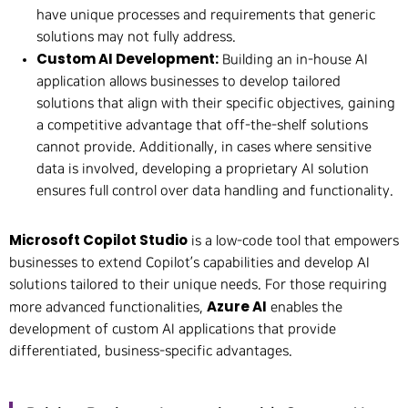
have unique processes and requirements that generic
solutions may not fully address.
Custom AI Development:
Building an in-house AI
application allows businesses to develop tailored
solutions that align with their specific objectives, gaining
a competitive advantage that off-the-shelf solutions
cannot provide. Additionally, in cases where sensitive
data is involved, developing a proprietary AI solution
ensures full control over data handling and functionality.
Microsoft Copilot Studio
is a low-code tool that empowers
businesses to extend Copilot’s capabilities and develop AI
solutions tailored to their unique needs. For those requiring
Azure AI
more advanced functionalities,
enables the
development of custom AI applications that provide
differentiated, business-specific advantages.