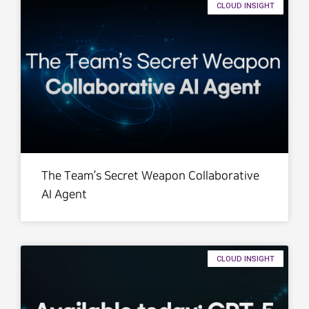
CLOUD INSIGHT
The Team’s Secret Weapon Collaborative
AI Agent
CLOUD INSIGHT