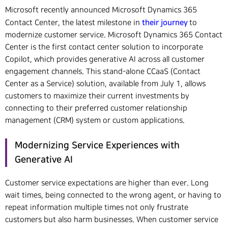
Microsoft recently announced Microsoft Dynamics 365
their journey
Contact Center, the latest milestone in
to
modernize customer service. Microsoft Dynamics 365 Contact
Center is the first contact center solution to incorporate
Copilot, which provides generative AI across all customer
engagement channels. This stand-alone CCaaS (Contact
Center as a Service) solution, available from July 1, allows
customers to maximize their current investments by
connecting to their preferred customer relationship
management (CRM) system or custom applications.
Modernizing Service Experiences with
Generative AI
Customer service expectations are higher than ever. Long
wait times, being connected to the wrong agent, or having to
repeat information multiple times not only frustrate
customers but also harm businesses. When customer service