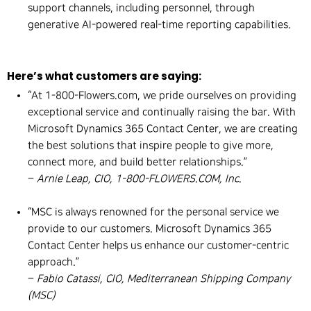
support channels, including personnel, through
generative AI-powered real-time reporting capabilities.
Here’s what customers are saying:
“At 1-800-Flowers.com, we pride ourselves on providing
exceptional service and continually raising the bar. With
Microsoft Dynamics 365 Contact Center, we are creating
the best solutions that inspire people to give more,
connect more, and build better relationships.”
–
Arnie Leap, CIO, 1-800-FLOWERS.COM, Inc.
“MSC is always renowned for the personal service we
provide to our customers. Microsoft Dynamics 365
Contact Center helps us enhance our customer-centric
approach.”
–
Fabio Catassi, CIO, Mediterranean Shipping Company
(MSC)