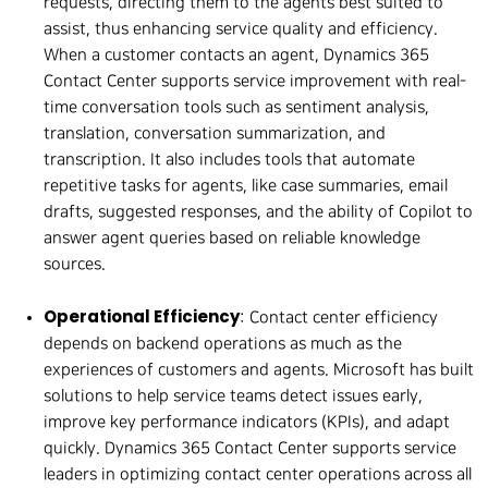
requests, directing them to the agents best suited to
assist, thus enhancing service quality and efficiency.
When a customer contacts an agent, Dynamics 365
Contact Center supports service improvement with real-
time conversation tools such as sentiment analysis,
translation, conversation summarization, and
transcription. It also includes tools that automate
repetitive tasks for agents, like case summaries, email
drafts, suggested responses, and the ability of Copilot to
answer agent queries based on reliable knowledge
sources.
Operational Efficiency
: Contact center efficiency
depends on backend operations as much as the
experiences of customers and agents. Microsoft has built
solutions to help service teams detect issues early,
improve key performance indicators (KPIs), and adapt
quickly. Dynamics 365 Contact Center supports service
leaders in optimizing contact center operations across all