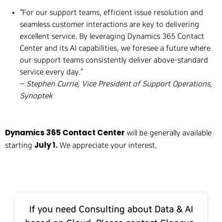
“For our support teams, efficient issue resolution and
seamless customer interactions are key to delivering
excellent service. By leveraging Dynamics 365 Contact
Center and its AI capabilities, we foresee a future where
our support teams consistently deliver above-standard
service every day.”
–
Stephen Currie, Vice President of Support Operations,
Synoptek
Dynamics 365 Contact Center
will be generally available
July 1.
starting
We appreciate your interest.
If you need Consulting about Data & AI