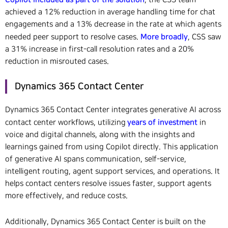
achieved a 12% reduction in average handling time for chat
engagements and a 13% decrease in the rate at which agents
More broadly
needed peer support to resolve cases.
, CSS saw
a 31% increase in first-call resolution rates and a 20%
reduction in misrouted cases.
Dynamics 365 Contact Center
Dynamics 365 Contact Center integrates generative AI across
years of investment
contact center workflows, utilizing
in
voice and digital channels, along with the insights and
learnings gained from using Copilot directly. This application
of generative AI spans communication, self-service,
intelligent routing, agent support services, and operations. It
helps contact centers resolve issues faster, support agents
more effectively, and reduce costs.
Additionally, Dynamics 365 Contact Center is built on the