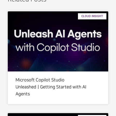
CLOUD INSIGHT
Microsoft Copilot Studio
UnleashedㅣGetting Started with AI
Agents