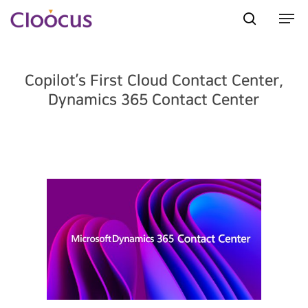
Copilot’s First Cloud Contact Center,
Hit enter to search or ESC to close
Dynamics 365 Contact Center