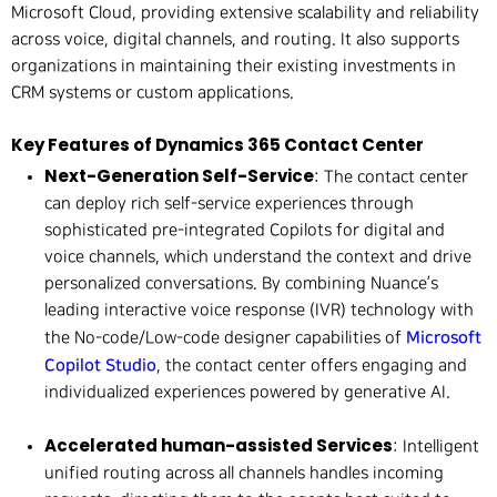
Microsoft Cloud, providing extensive scalability and reliability
across voice, digital channels, and routing. It also supports
organizations in maintaining their existing investments in
CRM systems or custom applications.
Key Features of Dynamics 365 Contact Center
Next-Generation Self-Service
: The contact center
can deploy rich self-service experiences through
sophisticated pre-integrated Copilots for digital and
voice channels, which understand the context and drive
personalized conversations. By combining Nuance’s
leading interactive voice response (IVR) technology with
Microsoft
the No-code/Low-code designer capabilities of
Copilot Studio
, the contact center offers engaging and
individualized experiences powered by generative AI.
Accelerated human-assisted Services
: Intelligent
unified routing across all channels handles incoming