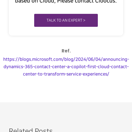
based on Cloud, Please contact Cloocus.
TALK TO AN EXPERT >
Ref.
https://blogs.microsoft.com/blog/2024/06/04/announcing-
dynamics-365-contact-center-a-copilot-first-cloud-contact-
center-to-transform-service-experiences/
Related Posts