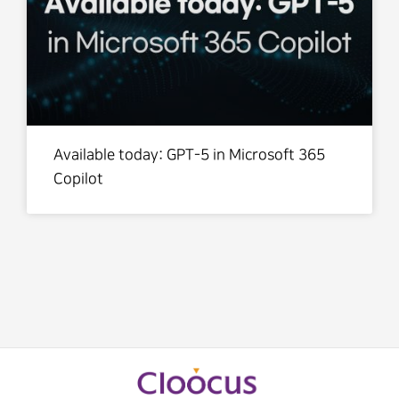
Available today: GPT-5 in Microsoft 365
Copilot