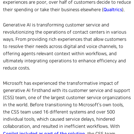
experiences are poor, over half of customers decide to reduce
Qualtrics
their spending or take their business elsewhere (
).
Generative AI is transforming customer service and
revolutionizing the operations of contact centers in various
ways. From providing rich experiences that allow customers
to resolve their needs across digital and voice channels, to
offering agents relevant context within workflows, and
ultimately integrating operations to enhance efficiency and
reduce costs.
Microsoft has experienced the transformative impact of
generative AI firsthand with its customer service and support
(CSS) team, one of the largest customer service organizations
in the world. Before transitioning to Microsoft’s own tools,
the CSS team used 16 different systems and over 500
individual tools, which caused service delays, hindered
collaboration, and resulted in inefficient workflows. With
Copilot included as part of the solution
, the CSS team