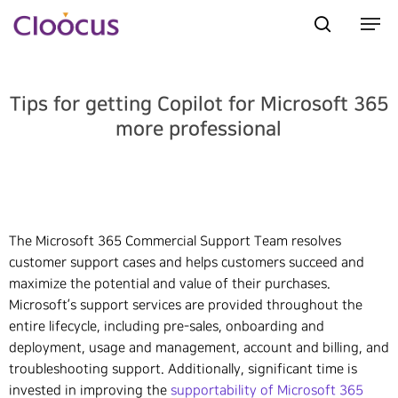
Tips for getting Copilot for Microsoft 365
Hit enter to search or ESC to close
more professional
The Microsoft 365 Commercial Support Team resolves
customer support cases and helps customers succeed and
maximize the potential and value of their purchases.
Microsoft’s support services are provided throughout the
entire lifecycle, including pre-sales, onboarding and
deployment, usage and management, account and billing, and
troubleshooting support. Additionally, significant time is
invested in improving the
supportability of Microsoft 365