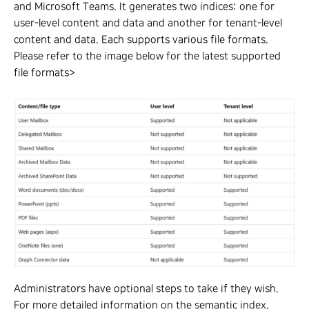
and Microsoft Teams. It generates two indices: one for
user-level content and data and another for tenant-level
content and data. Each supports various file formats.
Please refer to the image below for the latest supported
file formats>
Administrators have optional steps to take if they wish.
For more detailed information on the semantic index,