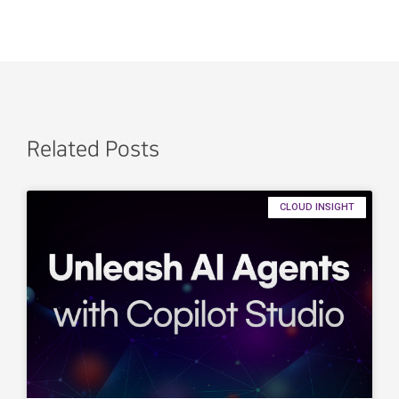
Related Posts
CLOUD INSIGHT