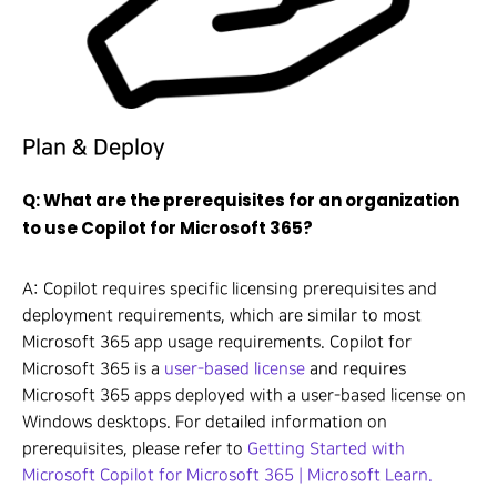
Plan & Deploy
Q: What are the prerequisites for an organization
to use Copilot for Microsoft 365?
A: Copilot requires specific licensing prerequisites and
deployment requirements, which are similar to most
Microsoft 365 app usage requirements. Copilot for
Microsoft 365 is a
user-based license
and requires
Microsoft 365 apps deployed with a user-based license on
Windows desktops. For detailed information on
prerequisites, please refer to
Getting Started with
Microsoft Copilot for Microsoft 365 | Microsoft Learn.