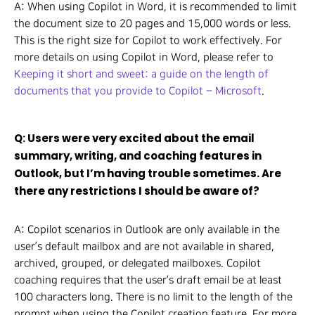
A: When using Copilot in Word, it is recommended to limit
the document size to 20 pages and 15,000 words or less.
This is the right size for Copilot to work effectively. For
more details on using Copilot in Word, please refer to
Keeping it short and sweet: a guide on the length of
documents that you provide to Copilot – Microsoft
.
Q: Users were very excited about the email
summary, writing, and coaching features in
Outlook, but I’m having trouble sometimes. Are
there any restrictions I should be aware of?
A: Copilot scenarios in Outlook are only available in the
user’s default mailbox and are not available in shared,
archived, grouped, or delegated mailboxes. Copilot
coaching requires that the user’s draft email be at least
100 characters long. There is no limit to the length of the
prompt when using the Copilot creation feature. For more