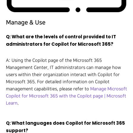
Manage & Use
Q: What are the levels of control provided to IT
administrators for Copilot for Microsoft 365?
A: Using the Copilot page of the Microsoft 365
Management Center, IT administrators can manage how
users within their organization interact with Copilot for
Microsoft 365. For detailed information on Copilot
management capabilities, please refer to
Manage Microsoft
Copilot for Microsoft 365 with the Copilot page | Microsoft
Learn
.
Q: What languages does Copilot for Microsoft 365
support?