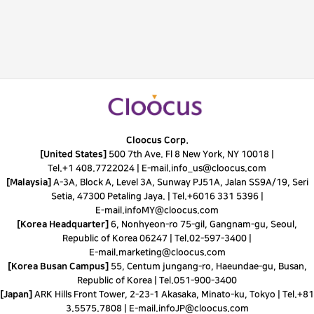
Cloocus Corp.
[United States]
500 7th Ave. Fl 8 New York, NY 10018 |
Tel.
+1 408.7722024
|
E-mail.
info_us@cloocus.com
[Malaysia]
A-3A, Block A, Level 3A, Sunway PJ51A, Jalan SS9A/19, Seri
Setia, 47300 Petaling Jaya. |
Tel.
+6016 331 5396
|
E-mail.
infoMY@cloocus.com
[Korea Headquarter]
6, Nonhyeon-ro 75-gil, Gangnam-gu, Seoul,
Republic of Korea 06247 |
Tel.
02-597-3400
|
E-mail.
marketing@cloocus.com
[Korea Busan Campus]
55, Centum jungang-ro, Haeundae-gu, Busan,
Republic of Korea |
Tel.
051-900-3400
[Japan]
ARK Hills Front Tower, 2-23-1 Akasaka, Minato-ku, Tokyo | Tel.+81
3.5575.7808 | E-mail.
infoJP@cloocus.com