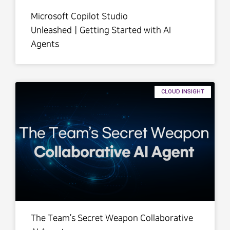
Microsoft Copilot Studio
UnleashedㅣGetting Started with AI
Agents
CLOUD INSIGHT
The Team’s Secret Weapon Collaborative