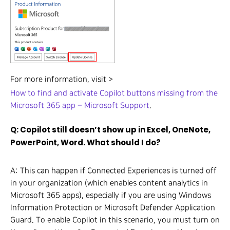
For more information, visit >
How to find and activate Copilot buttons missing from the
Microsoft 365 app – Microsoft Support
.
Q: Copilot still doesn’t show up in Excel, OneNote,
PowerPoint, Word. What should I do?
A: This can happen if Connected Experiences is turned off
in your organization (which enables content analytics in
Microsoft 365 apps), especially if you are using Windows
Information Protection or Microsoft Defender Application
Guard. To enable Copilot in this scenario, you must turn on