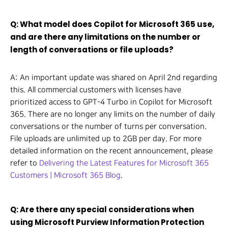
Q: What model does Copilot for Microsoft 365 use,
and are there any limitations on the number or
length of conversations or file uploads?
A: An important update was shared on April 2nd regarding
this. All commercial customers with licenses have
prioritized access to GPT-4 Turbo in Copilot for Microsoft
365. There are no longer any limits on the number of daily
conversations or the number of turns per conversation.
File uploads are unlimited up to 2GB per day. For more
detailed information on the recent announcement, please
refer to
Delivering the Latest Features for Microsoft 365
Customers | Microsoft 365 Blog
.
Q: Are there any special considerations when
using Microsoft Purview Information Protection