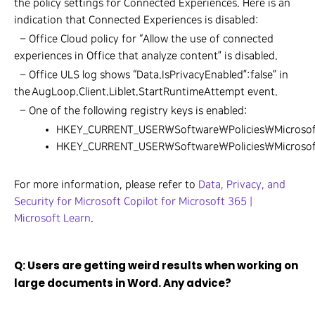
the policy settings for Connected Experiences. Here is an
indication that Connected Experiences is disabled:
– Office Cloud policy for “Allow the use of connected
experiences in Office that analyze content” is disabled.
– Office ULS log shows “Data.IsPrivacyEnabled”:false” in
the AugLoop.Client.Liblet.StartRuntimeAttempt event.
– One of the following registry keys is enabled:
HKEY_CURRENT_USER\Software\Policies\Microsof
HKEY_CURRENT_USER\Software\Policies\Microso
For more information, please refer to
Data, Privacy, and
Security for Microsoft Copilot for Microsoft 365 |
Microsoft Learn
.
Q: Users are getting weird results when working on
large documents in Word. Any advice?