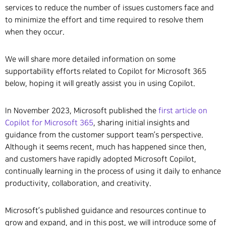
services to reduce the number of issues customers face and
to minimize the effort and time required to resolve them
when they occur.
We will share more detailed information on some
supportability efforts related to Copilot for Microsoft 365
below, hoping it will greatly assist you in using Copilot.
In November 2023, Microsoft published the
first article on
Copilot for Microsoft 365
, sharing initial insights and
guidance from the customer support team’s perspective.
Although it seems recent, much has happened since then,
and customers have rapidly adopted Microsoft Copilot,
continually learning in the process of using it daily to enhance
productivity, collaboration, and creativity.
Microsoft’s published guidance and resources continue to
grow and expand, and in this post, we will introduce some of