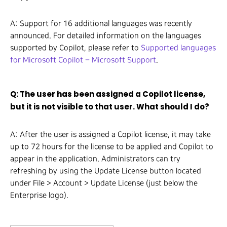
A: Support for 16 additional languages was recently
announced. For detailed information on the languages
supported by Copilot, please refer to
Supported languages
for Microsoft Copilot – Microsoft Support
.
Q: The user has been assigned a Copilot license,
but it is not visible to that user. What should I do?
A: After the user is assigned a Copilot license, it may take
up to 72 hours for the license to be applied and Copilot to
appear in the application. Administrators can try
refreshing by using the Update License button located
under File > Account > Update License (just below the
Enterprise logo).