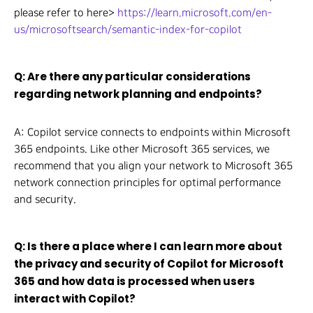
please refer to here>
https://learn.microsoft.com/en-
us/microsoftsearch/semantic-index-for-copilot
Q: Are there any particular considerations
regarding network planning and endpoints?
A: Copilot service connects to endpoints within Microsoft
365 endpoints. Like other Microsoft 365 services, we
recommend that you align your network to Microsoft 365
network connection principles for optimal performance
and security.
Q: Is there a place where I can learn more about
the privacy and security of Copilot for Microsoft
365 and how data is processed when users
interact with Copilot?