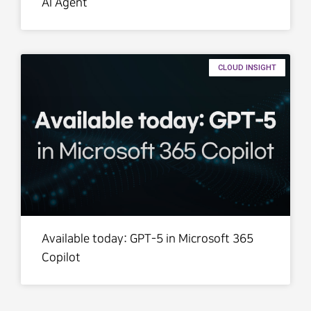
AI Agent
CLOUD INSIGHT
Available today: GPT-5 in Microsoft 365
Copilot