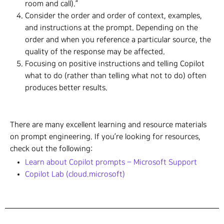
room and call).”
Consider the order and order of context, examples,
and instructions at the prompt. Depending on the
order and when you reference a particular source, the
quality of the response may be affected.
Focusing on positive instructions and telling Copilot
what to do (rather than telling what not to do) often
produces better results.
There are many excellent learning and resource materials
on prompt engineering. If you’re looking for resources,
check out the following:
Learn about Copilot prompts – Microsoft Support
Copilot Lab (cloud.microsoft)