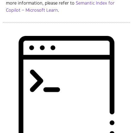
more information, please refer to
Semantic Index for
Copilot – Microsoft Learn
.