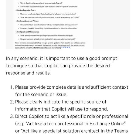
In any scenario, it is important to use a good prompt
technique so that Copilot can provide the desired
response and results.
Please provide complete details and sufficient context
for the scenario or issue.
Please clearly indicate the specific source of
information that Copilot will use to respond.
Direct Copilot to act like a specific role or professional
(e.g. “Act like a tech professional in Exchange Online”
or “Act like a specialist solution architect in the Teams