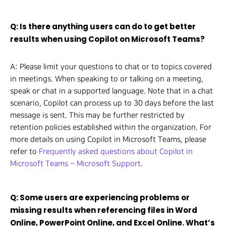
Q: Is there anything users can do to get better
results when using Copilot on Microsoft Teams?
A: Please limit your questions to chat or to topics covered
in meetings. When speaking to or talking on a meeting,
speak or chat in a supported language. Note that in a chat
scenario, Copilot can process up to 30 days before the last
message is sent. This may be further restricted by
retention policies established within the organization. For
more details on using Copilot in Microsoft Teams, please
refer to
Frequently asked questions about Copilot in
Microsoft Teams – Microsoft Support
.
Q: Some users are experiencing problems or
missing results when referencing files in Word
Online, PowerPoint Online, and Excel Online. What’s