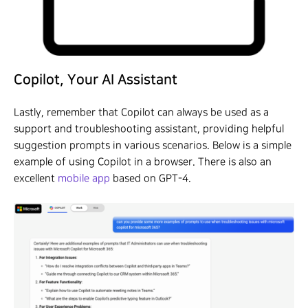
Copilot, Your AI Assistant
Lastly, remember that Copilot can always be used as a
support and troubleshooting assistant, providing helpful
suggestion prompts in various scenarios. Below is a simple
example of using Copilot in a browser. There is also an
excellent
mobile app
based on GPT-4.