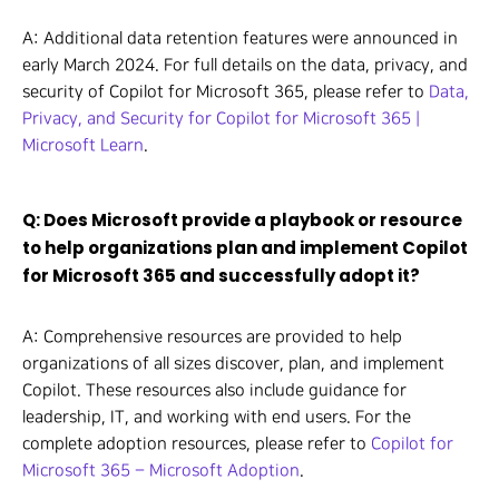
A: Additional data retention features were announced in
early March 2024. For full details on the data, privacy, and
security of Copilot for Microsoft 365, please refer to
Data,
Privacy, and Security for Copilot for Microsoft 365 |
Microsoft Learn
.
Q: Does Microsoft provide a playbook or resource
to help organizations plan and implement Copilot
for Microsoft 365 and successfully adopt it?
A: Comprehensive resources are provided to help
organizations of all sizes discover, plan, and implement
Copilot. These resources also include guidance for
leadership, IT, and working with end users. For the
complete adoption resources, please refer to
Copilot for
Microsoft 365 – Microsoft Adoption
.