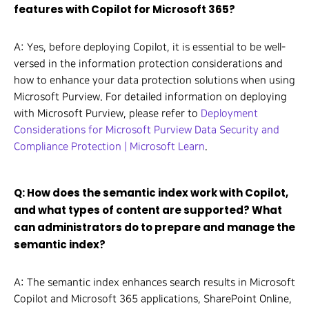
features with Copilot for Microsoft 365?
A: Yes, before deploying Copilot, it is essential to be well-
versed in the information protection considerations and
how to enhance your data protection solutions when using
Microsoft Purview. For detailed information on deploying
with Microsoft Purview, please refer to
Deployment
Considerations for Microsoft Purview Data Security and
Compliance Protection | Microsoft Learn
.
Q: How does the semantic index work with Copilot,
and what types of content are supported? What
can administrators do to prepare and manage the
semantic index?
A: The semantic index enhances search results in Microsoft
Copilot and Microsoft 365 applications, SharePoint Online,