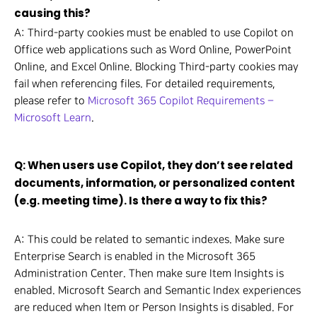
causing this?
A: Third-party cookies must be enabled to use Copilot on
Office web applications such as Word Online, PowerPoint
Online, and Excel Online. Blocking Third-party cookies may
fail when referencing files. For detailed requirements,
please refer to
Microsoft 365 Copilot Requirements –
Microsoft Learn
.
Q: When users use Copilot, they don’t see related
documents, information, or personalized content
(e.g. meeting time). Is there a way to fix this?
A: This could be related to semantic indexes. Make sure
Enterprise Search is enabled in the Microsoft 365
Administration Center. Then make sure Item Insights is
enabled. Microsoft Search and Semantic Index experiences
are reduced when Item or Person Insights is disabled. For