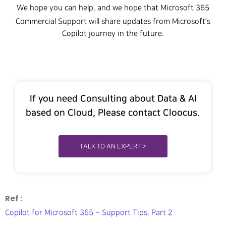
We hope you can help, and we hope that Microsoft 365
Commercial Support will share updates from Microsoft’s
Copilot journey in the future.
If you need Consulting about Data & AI
based on Cloud, Please contact Cloocus.
TALK TO AN EXPERT >
Ref :
Copilot for Microsoft 365 – Support Tips, Part 2