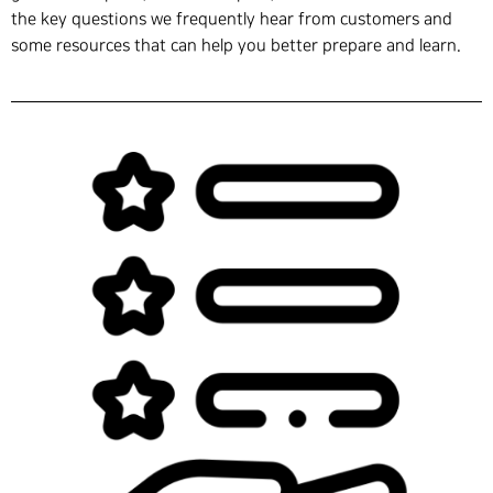
the key questions we frequently hear from customers and
some resources that can help you better prepare and learn.