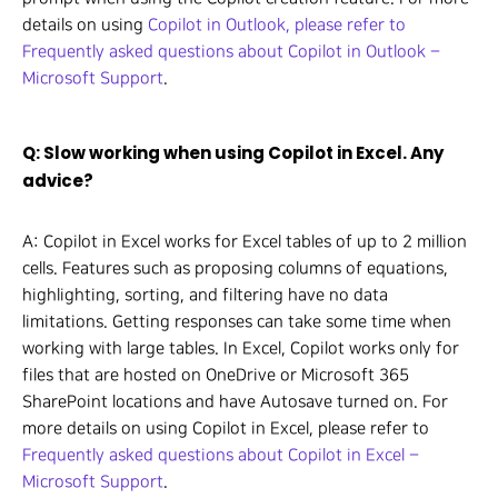
details on using
Copilot in Outlook, please refer to
Frequently asked questions about Copilot in Outlook –
Microsoft Support
.
Q: Slow working when using Copilot in Excel. Any
advice?
A: Copilot in Excel works for Excel tables of up to 2 million
cells. Features such as proposing columns of equations,
highlighting, sorting, and filtering have no data
limitations. Getting responses can take some time when
working with large tables. In Excel, Copilot works only for
files that are hosted on OneDrive or Microsoft 365
SharePoint locations and have Autosave turned on. For
more details on using Copilot in Excel, please refer to
Frequently asked questions about Copilot in Excel –
Microsoft Support
.