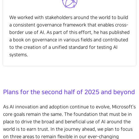
We worked with stakeholders around the world to build
a consistent governance framework that enables cross-
border use of AI. As part of this effort, he has published
a book on governance in various fields and contributed
to the creation of a unified standard for testing AI
systems.
Plans for the second half of 2025 and beyond
As AI innovation and adoption continue to evolve, Microsoft’s
core goals remain the same. The foundation that must be in
place to drive the broad and beneficial use of AI around the
world is to earn trust. In the journey ahead, we plan to focus
on three areas to remain flexible in our ever-changing