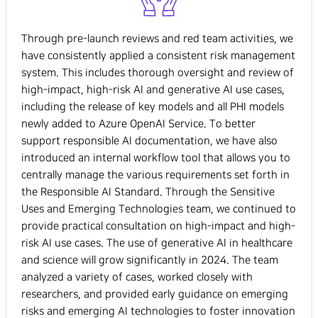
Through pre-launch reviews and red team activities, we
have consistently applied a consistent risk management
system. This includes thorough oversight and review of
high-impact, high-risk AI and generative AI use cases,
including the release of key models and all PHI models
newly added to Azure OpenAI Service. To better
support responsible AI documentation, we have also
introduced an internal workflow tool that allows you to
centrally manage the various requirements set forth in
the Responsible AI Standard. Through the Sensitive
Uses and Emerging Technologies team, we continued to
provide practical consultation on high-impact and high-
risk AI use cases. The use of generative AI in healthcare
and science will grow significantly in 2024. The team
analyzed a variety of cases, worked closely with
researchers, and provided early guidance on emerging
risks and emerging AI technologies to foster innovation