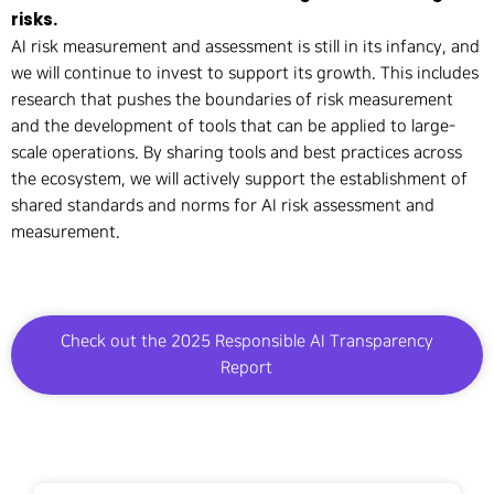
risks.
AI risk measurement and assessment is still in its infancy, and
we will continue to invest to support its growth. This includes
research that pushes the boundaries of risk measurement
and the development of tools that can be applied to large-
scale operations. By sharing tools and best practices across
the ecosystem, we will actively support the establishment of
shared standards and norms for AI risk assessment and
measurement.
Check out the 2025 Responsible AI Transparency
Report