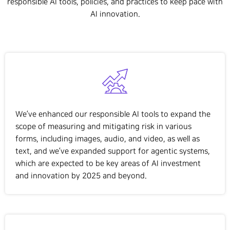
responsible AI tools, policies, and practices to keep pace with
AI innovation.
We’ve enhanced our responsible AI tools to expand the
scope of measuring and mitigating risk in various
forms, including images, audio, and video, as well as
text, and we’ve expanded support for agentic systems,
which are expected to be key areas of AI investment
and innovation by 2025 and beyond.