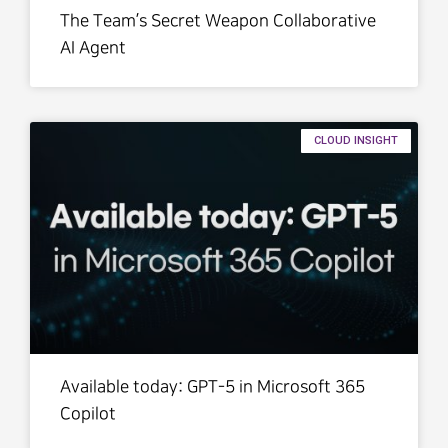
The Team’s Secret Weapon Collaborative
AI Agent
CLOUD INSIGHT
Available today: GPT-5 in Microsoft 365
Copilot