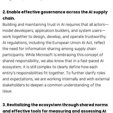
2. Enable effective governance across the AI supply
chain.
Building and maintaining trust in AI requires that all actors—
model developers, application builders, and system users—
work together to design, develop, and operate trustworthy.
AI regulations, including the European Union AI Act, reflect
the need for information sharing among supply chain
participants. While Microsoft is embracing this concept of
shared responsibility, we also know that in a fast-paced AI
ecosystem, it is still complex to clearly define how each
entity’s responsibilities fit together. To further clarify roles
and expectations, we are working internally and with external
stakeholders to deepen a common understanding of the
issue.
3. Revitalizing the ecosystem through shared norms
and effective tools for measuring and assessing AI