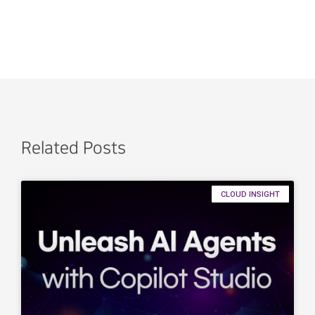
Related Posts
CLOUD INSIGHT