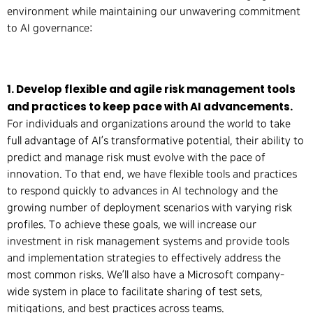
environment while maintaining our unwavering commitment
to AI governance:
1. Develop flexible and agile risk management tools
and practices to keep pace with AI advancements.
For individuals and organizations around the world to take
full advantage of AI’s transformative potential, their ability to
predict and manage risk must evolve with the pace of
innovation. To that end, we have flexible tools and practices
to respond quickly to advances in AI technology and the
growing number of deployment scenarios with varying risk
profiles. To achieve these goals, we will increase our
investment in risk management systems and provide tools
and implementation strategies to effectively address the
most common risks. We’ll also have a Microsoft company-
wide system in place to facilitate sharing of test sets,
mitigations, and best practices across teams.