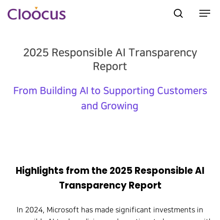
2025 Responsible AI Transparency
Hit enter to search or ESC to close
Report
From Building AI to Supporting Customers
and Growing
Highlights from the 2025 Responsible AI
Transparency Report
In 2024, Microsoft has made significant investments in