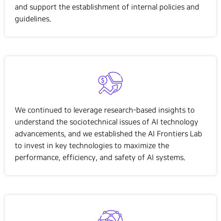
and support the establishment of internal policies and
guidelines.
We continued to
leverage
research-based insights to
understand the
sociotechnical
issues of AI technology
advancements, and we
established
the AI
Frontiers Lab
to invest in key technologies to maximize the
performance, efficiency, and safety of AI systems.