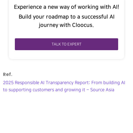
Experience a new way of working with AI!
Build your roadmap to a successful AI
journey with Cloocus.
TALK TO EXPERT
Ref.
2025 Responsible AI Transparency Report: From building AI
to supporting customers and growing it – Source Asia