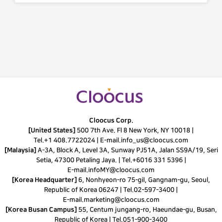
Cloocus Corp.
[United States]
500 7th Ave. Fl 8 New York, NY 10018 |
Tel.
+1 408.7722024
|
E-mail.
info_us@cloocus.com
[Malaysia]
A-3A, Block A, Level 3A, Sunway PJ51A, Jalan SS9A/19, Seri
Setia, 47300 Petaling Jaya. |
Tel.
+6016 331 5396
|
E-mail.
infoMY@cloocus.com
[Korea Headquarter]
6, Nonhyeon-ro 75-gil, Gangnam-gu, Seoul,
Republic of Korea 06247 |
Tel.
02-597-3400
|
E-mail.
marketing@cloocus.com
[Korea Busan Campus]
55, Centum jungang-ro, Haeundae-gu, Busan,
Republic of Korea |
Tel.
051-900-3400