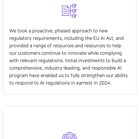
We took a proactive, phased approach to new
regulatory requirements, including the EU AI Act, and
provided a range of resources and resources to help
our customers continue to innovate while complying
with relevant regulations. Initial investments to build a
comprehensive, industry-leading, and responsible AI
program have enabled us to fully strengthen our ability
to respond to AI regulations in earnest in 2024.