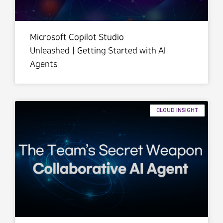
Microsoft Copilot Studio
UnleashedㅣGetting Started with AI
Agents
CLOUD INSIGHT