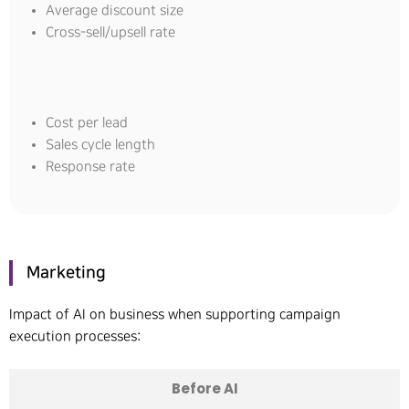
Average discount size
Cross-sell/upsell rate
Cost per lead
Sales cycle length
Response rate
Marketing
Impact of AI on business when supporting campaign
execution processes:
Before AI