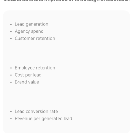
Lead generation
Agency spend
Customer retention
Employee retention
Cost per lead
Brand value
Lead conversion rate
Revenue per generated lead