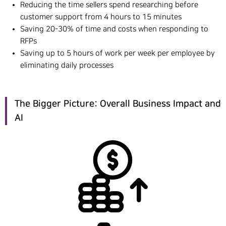
Reducing the time sellers spend researching before
customer support from 4 hours to 15 minutes
Saving 20-30% of time and costs when responding to
RFPs
Saving up to 5 hours of work per week per employee by
eliminating daily processes
The Bigger Picture: Overall Business Impact and
AI