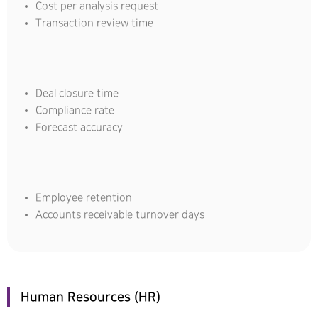
Cost per analysis request
Transaction review time
Deal closure time
Compliance rate
Forecast accuracy
Employee retention
Accounts receivable turnover days
Human Resources (HR)