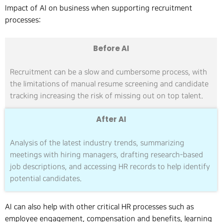
Impact of AI on business when supporting recruitment
processes:
Before AI
Recruitment can be a slow and cumbersome process, with
the limitations of manual resume screening and candidate
tracking increasing the risk of missing out on top talent.
After AI
Analysis of the latest industry trends, summarizing
meetings with hiring managers, drafting research-based
job descriptions, and accessing HR records to help identify
potential candidates.
AI can also help with other critical HR processes such as
employee engagement, compensation and benefits, learning