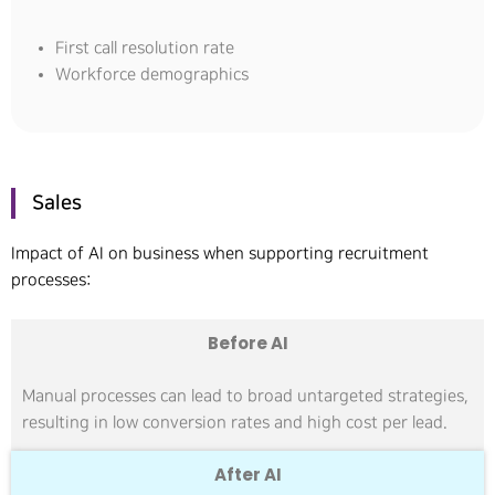
First call resolution rate
Workforce demographics
Sales
Impact of AI on business when supporting recruitment
processes:
Before AI
Manual processes can lead to broad untargeted strategies,
resulting in low conversion rates and high cost per lead.
After AI