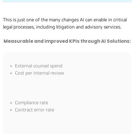
This is just one of the many changes AI can enable in critical
legal processes, including litigation and advisory services.
Measurable and Improved KPIs through AI Solutions:
External counsel spend
Cost per internal review
Compliance rate
Contract error rate