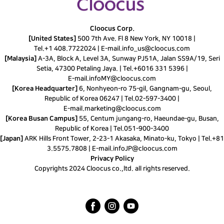
Cloocus Corp.
[United States]
500 7th Ave. Fl 8 New York, NY 10018 |
Tel.
+1 408.7722024
|
E-mail.
info_us@cloocus.com
[Malaysia]
A-3A, Block A, Level 3A, Sunway PJ51A, Jalan SS9A/19, Seri
Setia, 47300 Petaling Jaya. |
Tel.
+6016 331 5396
|
E-mail.
infoMY@cloocus.com
[Korea Headquarter]
6, Nonhyeon-ro 75-gil, Gangnam-gu, Seoul,
Republic of Korea 06247 |
Tel.
02-597-3400
|
E-mail.
marketing@cloocus.com
[Korea Busan Campus]
55, Centum jungang-ro, Haeundae-gu, Busan,
Republic of Korea |
Tel.
051-900-3400
[Japan]
ARK Hills Front Tower, 2-23-1 Akasaka, Minato-ku, Tokyo | Tel.+81
3.5575.7808 | E-mail.
infoJP@cloocus.com
Privacy Policy
Copyrights 2024 Cloocus co.,ltd. all rights reserved.