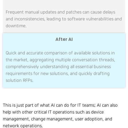
Frequent manual updates and patches can cause delays
and inconsistencies, leading to software vulnerabilities and
downtime.
After AI
Quick and accurate comparison of available solutions in
the market, aggregating multiple conversation threads,
comprehensively understanding all essential business
requirements for new solutions, and quickly drafting
solution RFPs.
This is just part of what AI can do for IT teams; AI can also
help with other critical IT operations such as device
management, change management, user adoption, and
network operations.