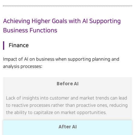
Achieving Higher Goals with AI Supporting
Business Functions
Finance
Impact of AI on business when supporting planning and
analysis processes:
Before AI
Lack of insights into customer and market trends can lead
to reactive processes rather than proactive ones, reducing
the ability to capitalize on market opportunities.
After AI