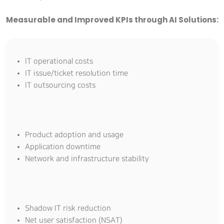
Measurable and Improved KPIs through AI Solutions:
IT operational costs
IT issue/ticket resolution time
IT outsourcing costs
Product adoption and usage
Application downtime
Network and infrastructure stability
Shadow IT risk reduction
Net user satisfaction (NSAT)