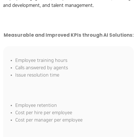
and development, and talent management.
Measurable and Improved KPIs through AI Solutions:
Employee training hours
Calls answered by agents
Issue resolution time
Employee retention
Cost per hire per employee
Cost per manager per employee