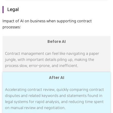
Legal
Impact of AI on business when supporting contract
processes:
Before AI
Contract management can feel like navigating a paper
jungle, with important details piling up, making the
process slow, error-prone, and inefficient.
After AI
Accelerating contract review, quickly comparing contract
disputes and related keywords and statements found in
legal systems for rapid analysis, and reducing time spent
on manual review and negotiation.