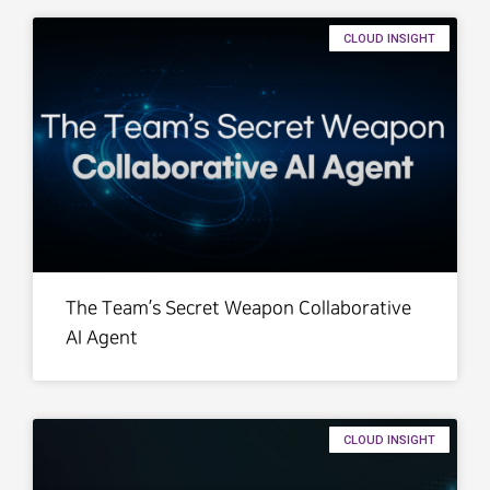
CLOUD INSIGHT
The Team’s Secret Weapon Collaborative
AI Agent
CLOUD INSIGHT