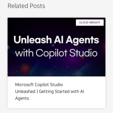
Related Posts
CLOUD INSIGHT
Microsoft Copilot Studio
UnleashedㅣGetting Started with AI
Agents