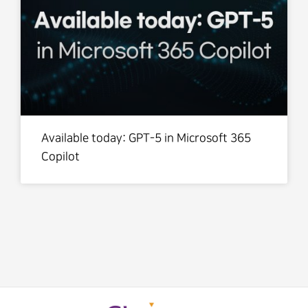
Available today: GPT-5 in Microsoft 365
Copilot