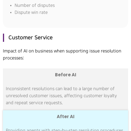
Number of disputes
Dispute win rate
Customer Service
Impact of AI on business when supporting issue resolution
processes:
Before AI
Inconsistent resolutions can lead to a large number of
unresolved customer issues, affecting customer loyalty
and repeat service requests.
After AI
Providing agents with step-by-step resolution procedures