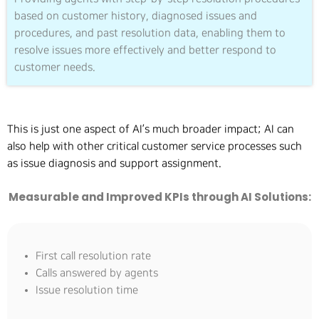
based on customer history, diagnosed issues and
procedures, and past resolution data, enabling them to
resolve issues more effectively and better respond to
customer needs.
This is just one aspect of AI’s much broader impact; AI can
also help with other critical customer service processes such
as issue diagnosis and support assignment.
Measurable and Improved KPIs through AI Solutions:
First call resolution rate
Calls answered by agents
Issue resolution time