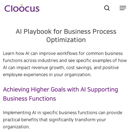
AI Playbook for Business Process
Hit enter to search or ESC to close
Optimization
Learn how AI can improve workflows for common business
functions across industries and see specific examples of how
AI can impact revenue growth, cost savings, and positive
employee experiences in your organization.
Achieving Higher Goals with AI Supporting
Business Functions
Implementing AI in specific business functions can provide
practical benefits that significantly transform your
organization.