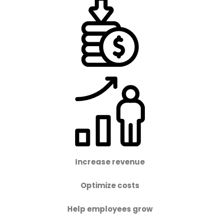
Increase revenue
Optimize costs
Help employees grow