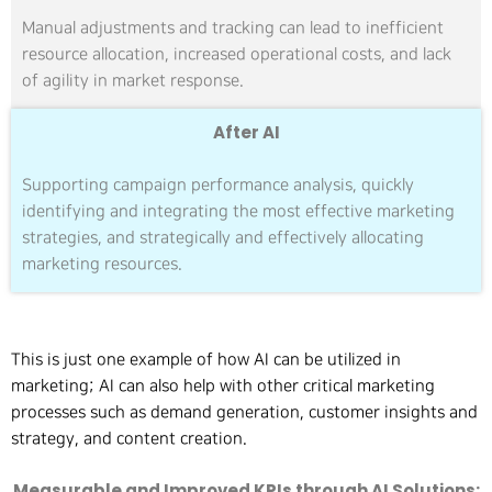
Manual adjustments and tracking can lead to inefficient
resource allocation, increased operational costs, and lack
of agility in market response.
After AI
Supporting campaign performance analysis, quickly
identifying and integrating the most effective marketing
strategies, and strategically and effectively allocating
marketing resources.
This is just one example of how AI can be utilized in
marketing; AI can also help with other critical marketing
processes such as demand generation, customer insights and
strategy, and content creation.
Measurable and Improved KPIs through AI Solutions: