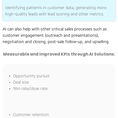
Identifying patterns in customer data, generating more
high-quality leads with lead scoring and other metrics.
AI can also help with other critical sales processes such as
customer engagement (outreach and presentations),
negotiation and closing, post-sale follow-up, and upselling.
Measurable and Improved KPIs through AI Solutions:
Opportunity pursuit
Deal size
Win rate/close rate
Customer retention