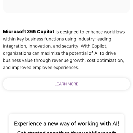
Microsoft 365 Copilot
is designed to enhance workflows
within key business functions using industry-leading
integration, innovation, and security. With Copilot,
organizations can maximize the potential of AI to drive
business value through revenue growth, cost optimization,
and improved employee experiences.
LEARN MORE
Experience a new way of working with AI!