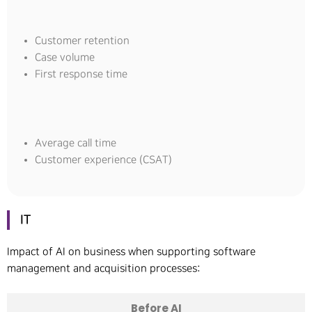
Customer retention
Case volume
First response time
Average call time
Customer experience (CSAT)
IT
Impact of AI on business when supporting software
management and acquisition processes:
Before AI