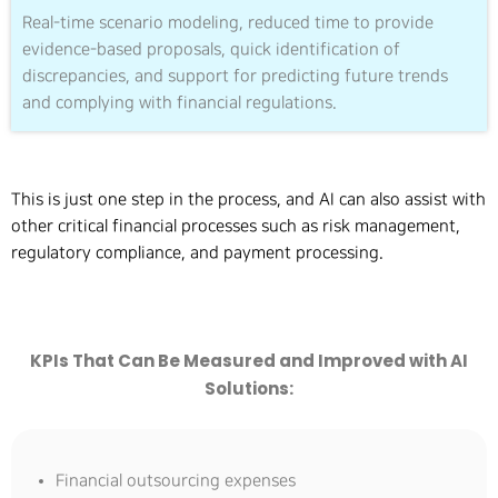
Real-time scenario modeling, reduced time to provide
evidence-based proposals, quick identification of
discrepancies, and support for predicting future trends
and complying with financial regulations.
This is just one step in the process, and AI can also assist with
other critical financial processes such as risk management,
regulatory compliance, and payment processing.
KPIs That Can Be Measured and Improved with AI
Solutions:
Financial outsourcing expenses