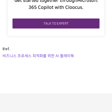
Get started together throughMicrosoft
365 Copilot with Cloocus.
TALK TO EXPERT
Ref.
비즈니스 프로세스 최적화를 위한 AI 플레이북