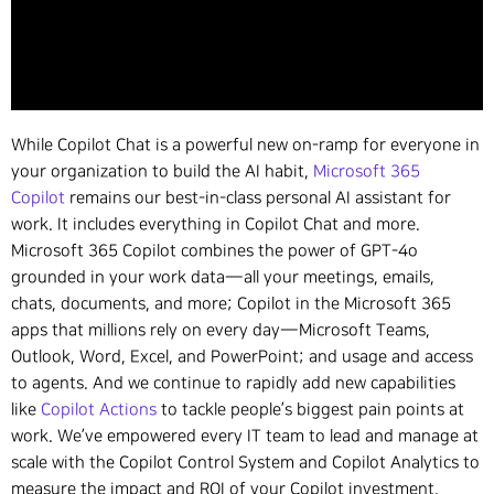
While Copilot Chat is a powerful new on-ramp for everyone in
your organization to build the AI habit,
Microsoft 365
Copilot
remains our best-in-class personal AI assistant for
work. It includes everything in Copilot Chat and more.
Microsoft 365 Copilot combines the power of GPT-4o
grounded in your work data—all your meetings, emails,
chats, documents, and more; Copilot in the Microsoft 365
apps that millions rely on every day—Microsoft Teams,
Outlook, Word, Excel, and PowerPoint; and usage and access
to agents. And we continue to rapidly add new capabilities
like
Copilot Actions
to tackle people’s biggest pain points at
work. We’ve empowered every IT team to lead and manage at
scale with the Copilot Control System and Copilot Analytics to
measure the impact and ROI of your Copilot investment.