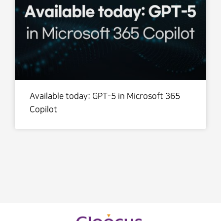
Available today: GPT-5 in Microsoft 365
Copilot