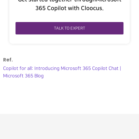
365 Copilot with Cloocus.
TALK TO EXPERT
Ref.
Copilot for all: Introducing Microsoft 365 Copilot Chat |
Microsoft 365 Blog