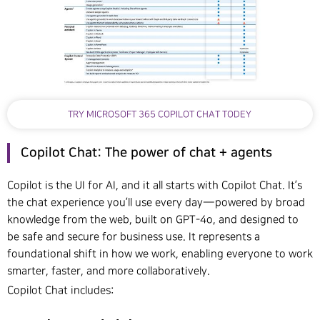
TRY MICROSOFT 365 COPILOT CHAT TODEY
Copilot Chat: The power of chat + agents
Copilot is the UI for AI, and it all starts with Copilot Chat. It’s
the chat experience you’ll use every day—powered by broad
knowledge from the web, built on GPT-4o, and designed to
be safe and secure for business use. It represents a
foundational shift in how we work, enabling everyone to work
smarter, faster, and more collaboratively.
Copilot Chat includes: