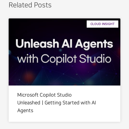
Related Posts
CLOUD INSIGHT
Microsoft Copilot Studio
UnleashedㅣGetting Started with AI
Agents