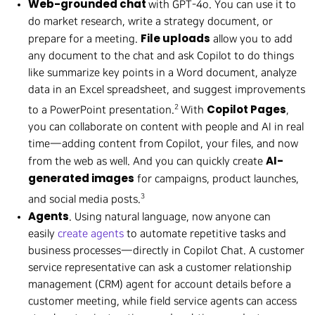
Web-grounded chat
with GPT-4o. You can use it to
do market research, write a strategy document, or
File uploads
prepare for a meeting.
allow you to add
any document to the chat and ask Copilot to do things
like summarize key points in a Word document, analyze
data in an Excel spreadsheet, and suggest improvements
Copilot Pages
2
to a PowerPoint presentation.
With
,
you can collaborate on content with people and AI in real
time—adding content from Copilot, your files, and now
AI-
from the web as well. And you can quickly create
generated images
for campaigns, product launches,
3
and social media posts.
Agents
. Using natural language, now anyone can
easily
create agents
to automate repetitive tasks and
business processes—directly in Copilot Chat. A customer
service representative can ask a customer relationship
management (CRM) agent for account details before a
customer meeting, while field service agents can access