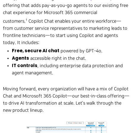
offering that adds pay-as-you-go agents to our existing free
chat experience for Microsoft 365 commercial
1
customers.
Copilot Chat enables your entire workforce—
from customer service representatives to marketing leads to
frontline technicians—to start using Copilot and agents
today. It includes:
Free, secure AI chat
powered by GPT-4o.
Agents
accessible right in the chat.
IT controls
, including enterprise data protection and
agent management.
Moving forward, every organization will have a mix of Copilot
Chat and Microsoft 365 Copilot—our best-in-class offering—
to drive AI transformation at scale. Let’s walk through the
new product lineup.