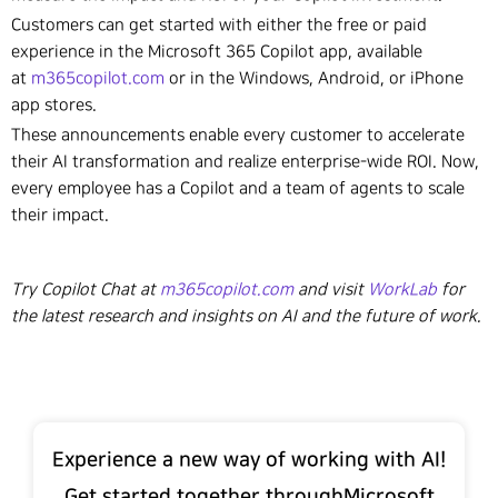
Customers can get started with either the free or paid
experience in the Microsoft 365 Copilot app, available
at
m365copilot.com
or in the Windows, Android, or iPhone
app stores.
These announcements enable every customer to accelerate
their AI transformation and realize enterprise-wide ROI. Now,
every employee has a Copilot and a team of agents to scale
their impact.
Try Copilot Chat at
m365copilot.com
and visit
WorkLab
for
the latest research and insights on AI and the future of work.
Experience a new way of working with AI!
Get started together throughMicrosoft