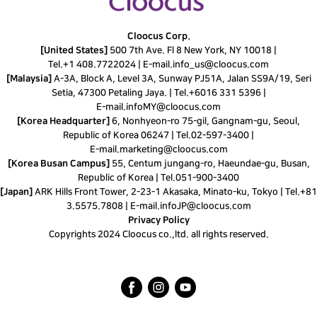
Cloocus Corp.
[United States]
500 7th Ave. Fl 8 New York, NY 10018 |
Tel.
+1 408.7722024
|
E-mail.
info_us@cloocus.com
[Malaysia]
A-3A, Block A, Level 3A, Sunway PJ51A, Jalan SS9A/19, Seri
Setia, 47300 Petaling Jaya. |
Tel.
+6016 331 5396
|
E-mail.
infoMY@cloocus.com
[Korea Headquarter]
6, Nonhyeon-ro 75-gil, Gangnam-gu, Seoul,
Republic of Korea 06247 |
Tel.
02-597-3400
|
E-mail.
marketing@cloocus.com
[Korea Busan Campus]
55, Centum jungang-ro, Haeundae-gu, Busan,
Republic of Korea |
Tel.
051-900-3400
[Japan]
ARK Hills Front Tower, 2-23-1 Akasaka, Minato-ku, Tokyo | Tel.+81
3.5575.7808 | E-mail.
infoJP@cloocus.com
Privacy Policy
Copyrights 2024 Cloocus co.,ltd. all rights reserved.