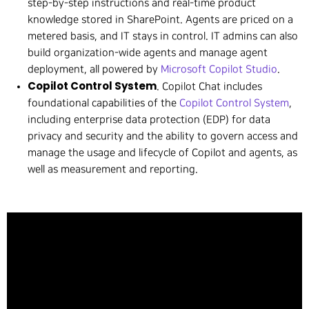
step-by-step instructions and real-time product
knowledge stored in SharePoint. Agents are priced on a
metered basis, and IT stays in control. IT admins can also
build organization-wide agents and manage agent
deployment, all powered by
Microsoft Copilot Studio
.
Copilot Control System
. Copilot Chat includes
foundational capabilities of the
Copilot Control System
,
including enterprise data protection (EDP) for data
privacy and security and the ability to govern access and
manage the usage and lifecycle of Copilot and agents, as
well as measurement and reporting.