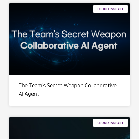
CLOUD INSIGHT
The Team’s Secret Weapon Collaborative
AI Agent
CLOUD INSIGHT