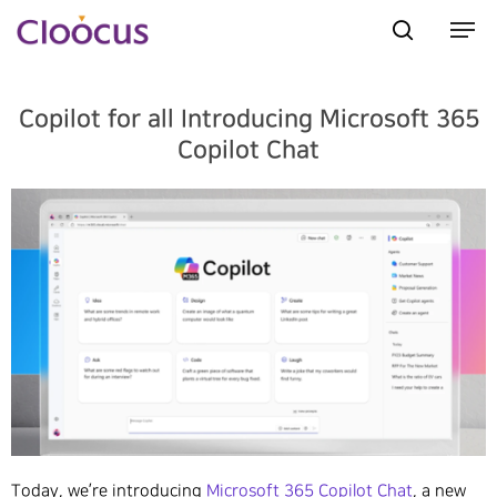
Copilot for all Introducing Microsoft 365
Hit enter to search or ESC to close
Copilot Chat
Today, we’re introducing
Microsoft 365 Copilot Chat
, a new