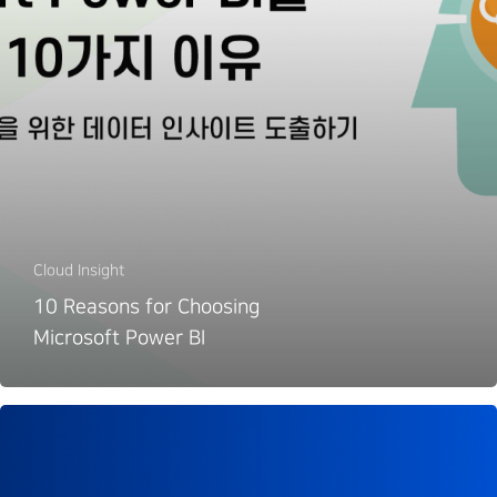
Cloud Insight
10 Reasons for Choosing
Microsoft Power BI