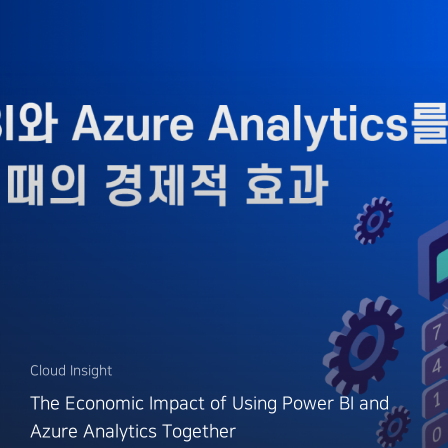
Cloud Insight
The Economic Impact of Using Power BI and
Azure Analytics Together