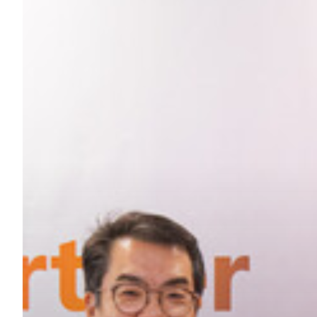
Hit enter to search or ESC to close