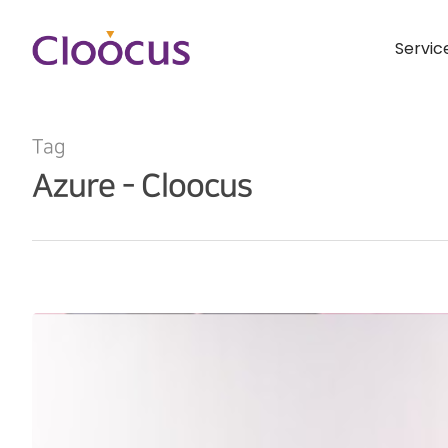
Servic
Tag
Azure - Cloocus