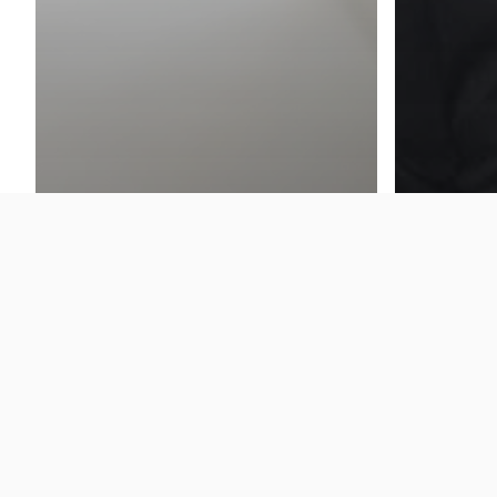
News
[Press
of Cloo
Cloud Insight
Special
How to achieve 205% ROI in 3
Technol