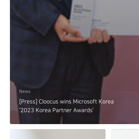
News
[Press] Cloocus wins Microsoft Korea
‘2023 Korea Partner Awards’