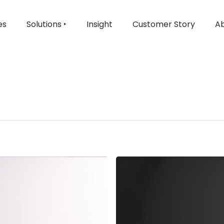
es
Solutions ‣
Insight
Customer Story
Ab