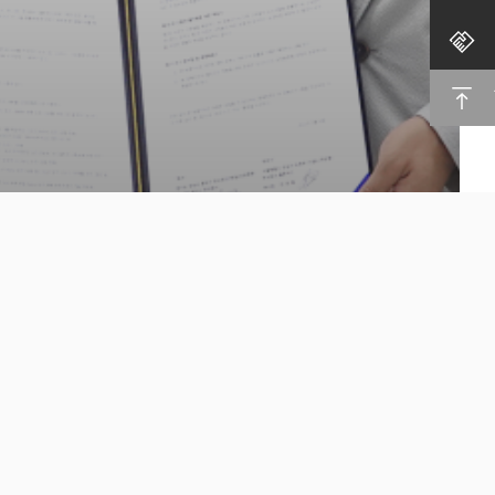
Cloocus,
Cloud Security