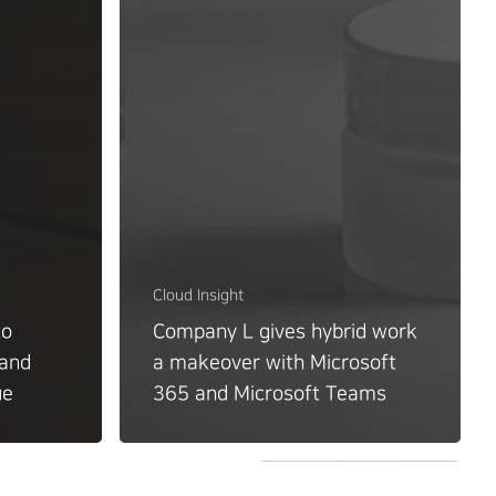
Cloud Insight
to
Company L gives hybrid work
 and
a makeover with Microsoft
ue
365 and Microsoft Teams