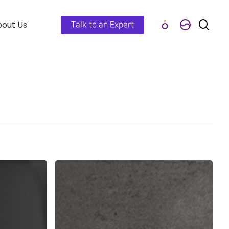
out Us
Talk to an Expert