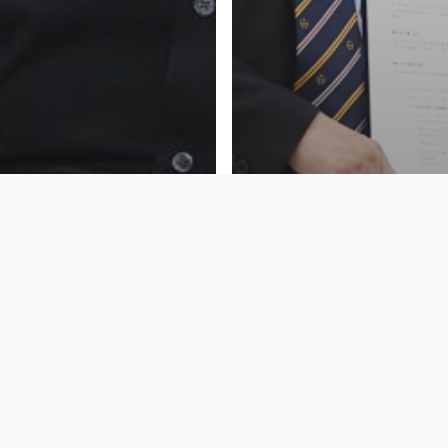
] Hong Sung-wan, CEO
News
cus, Said “We Are The
ist at MS Azure
[Press] SK Shieldus & 
ogies···· and We Also
Cooperates to Grows ‘