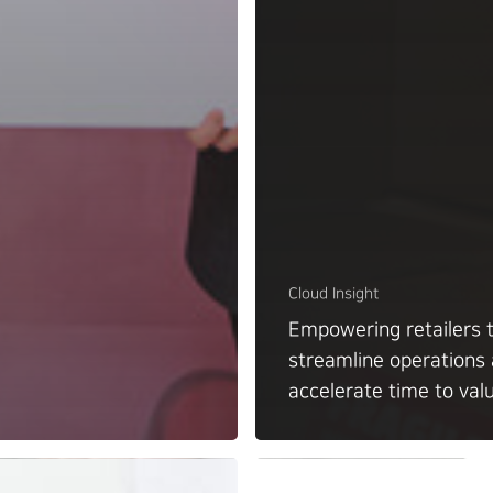
Cloud Insight
Empowering retailers 
streamline operations
accelerate time to val