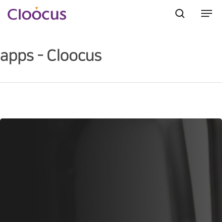
apps - Cloocus
Hit enter to search or ESC to close