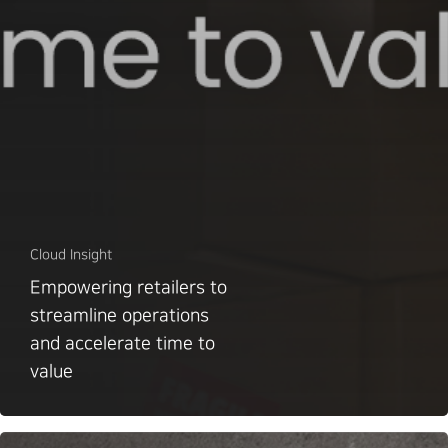
Cloud Insight
Empowering retailers to
streamline operations
and accelerate time to
value