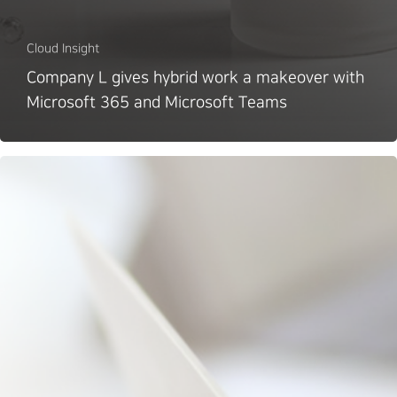
Cloud Insight
Company L gives hybrid work a makeover with
Microsoft 365 and Microsoft Teams