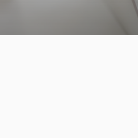
Cloud Insight
How to achieve 205% ROI in 3 years