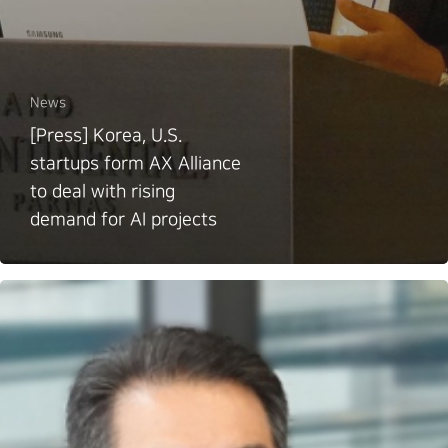
News
[Press] Korea, U.S.
startups form AX Alliance
to deal with rising
demand for AI projects