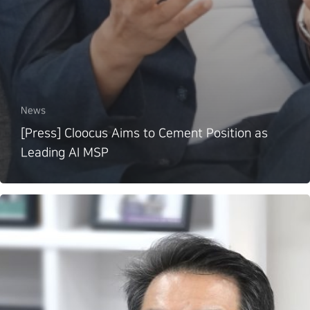
News
[Press] Cloocus Aims to Cement Position as
Leading AI MSP