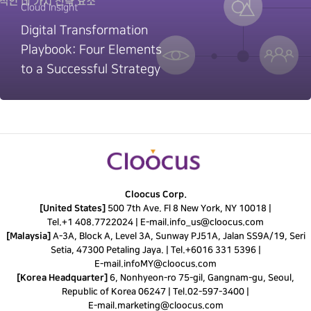
Cloud Insight
Digital Transformation
Playbook: Four Elements
to a Successful Strategy
Cloocus Corp.
[United States]
500 7th Ave. Fl 8 New York, NY 10018 |
Tel.
+1 408.7722024
|
E-mail.
info_us@cloocus.com
[Malaysia]
A-3A, Block A, Level 3A, Sunway PJ51A, Jalan SS9A/19, Seri
Setia, 47300 Petaling Jaya. |
Tel.
+6016 331 5396
|
E-mail.
infoMY@cloocus.com
[Korea Headquarter]
6, Nonhyeon-ro 75-gil, Gangnam-gu, Seoul,
Republic of Korea 06247 |
Tel.
02-597-3400
|
E-mail.
marketing@cloocus.com