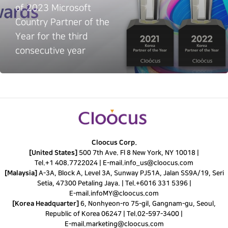
of 2023 Microsoft
Country Partner of the
Year for the third
consecutive year
Cloocus Corp.
[United States]
500 7th Ave. Fl 8 New York, NY 10018 |
Tel.
+1 408.7722024
|
E-mail.
info_us@cloocus.com
[Malaysia]
A-3A, Block A, Level 3A, Sunway PJ51A, Jalan SS9A/19, Seri
Setia, 47300 Petaling Jaya. |
Tel.
+6016 331 5396
|
E-mail.
infoMY@cloocus.com
[Korea Headquarter]
6, Nonhyeon-ro 75-gil, Gangnam-gu, Seoul,
Republic of Korea 06247 |
Tel.
02-597-3400
|
E-mail.
marketing@cloocus.com