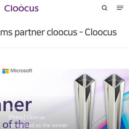
ms partner cloocus - Cloocus
Hit enter to search or ESC to close
News
[Press] Cloocus
recognized as the winner