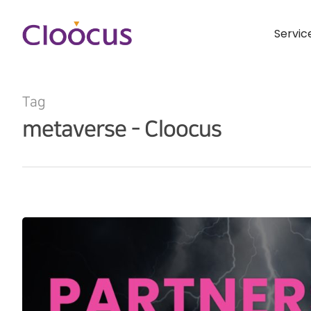
Servic
Tag
metaverse - Cloocus
Hit enter to search or ESC to close