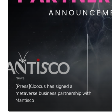
News
[Press]Cloocus has signed a
metaverse business partnership with
Mantisco