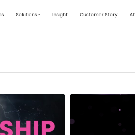
es
Solutions ‣
Insight
Customer Story
Ab