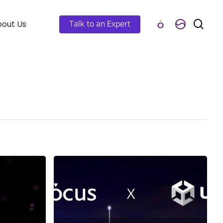
out Us
Talk to an Expert