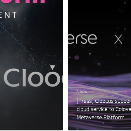
News
[Press] Cloocus suppor
cloud service to Colov
Metaverse Platform