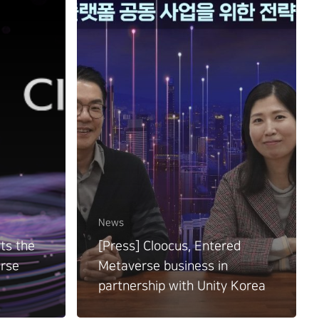
News
ts the
[Press] Cloocus, Entered
erse
Metaverse business in
partnership with Unity Korea