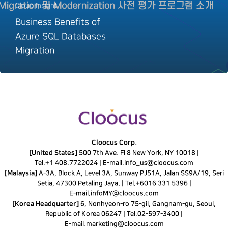
Cloud Insight
Business Benefits of
Azure SQL Databases
Migration
Cloocus Corp.
[United States]
500 7th Ave. Fl 8 New York, NY 10018 |
Tel.
+1 408.7722024
|
E-mail.
info_us@cloocus.com
[Malaysia]
A-3A, Block A, Level 3A, Sunway PJ51A, Jalan SS9A/19, Seri
Setia, 47300 Petaling Jaya. |
Tel.
+6016 331 5396
|
E-mail.
infoMY@cloocus.com
[Korea Headquarter]
6, Nonhyeon-ro 75-gil, Gangnam-gu, Seoul,
Republic of Korea 06247 |
Tel.
02-597-3400
|
E-mail.
marketing@cloocus.com