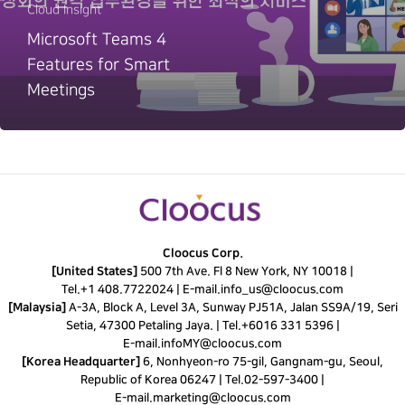
Cloud Insight
Microsoft Teams 4
Features for Smart
Meetings
Cloocus Corp.
[United States]
500 7th Ave. Fl 8 New York, NY 10018 |
Tel.
+1 408.7722024
|
E-mail.
info_us@cloocus.com
[Malaysia]
A-3A, Block A, Level 3A, Sunway PJ51A, Jalan SS9A/19, Seri
Setia, 47300 Petaling Jaya. |
Tel.
+6016 331 5396
|
E-mail.
infoMY@cloocus.com
[Korea Headquarter]
6, Nonhyeon-ro 75-gil, Gangnam-gu, Seoul,
Republic of Korea 06247 |
Tel.
02-597-3400
|
E-mail.
marketing@cloocus.com