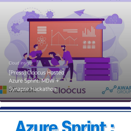
Cloud Insight
[Press] Cloocus Hosted
Azure Sprint: MDW +
Synapse Hackathon