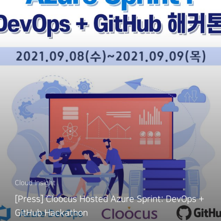
Cloud Insight
[Press] Cloocus Hosted Azure Sprint: DevOps +
GitHub Hackathon