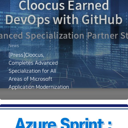
News
[Press]Cloocus,
Completes Advanced
Specialization for All
Areas of Microsoft
Application Modernization