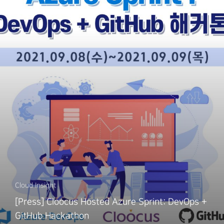
Cloud Insight
[Press] Cloocus Hosted Azure Sprint: DevOps +
GitHub Hackathon