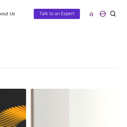
out Us
Talk to an Expert