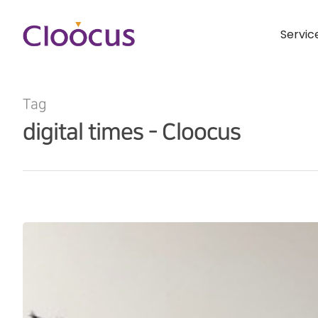
Servic
Tag
digital times - Cloocus
Hit enter to search or ESC to close