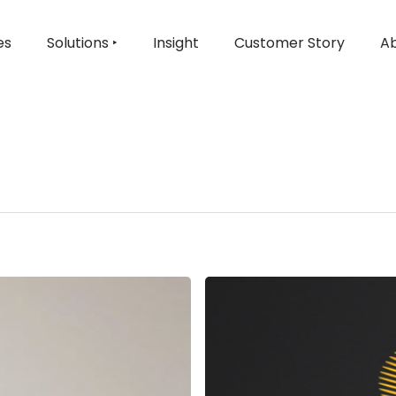
es
Solutions ‣
Insight
Customer Story
Ab