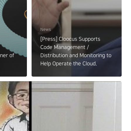
News
[Press] Cloocus Supports
Code Management /
ner of
Distribution and Monitoring to
Help Operate the Cloud.