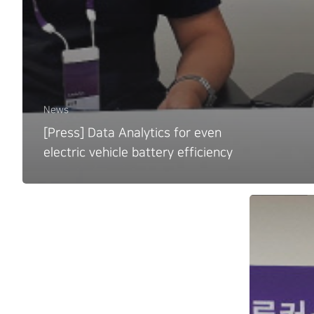
News
[Press] Data Analytics for even
electric vehicle battery efficiency