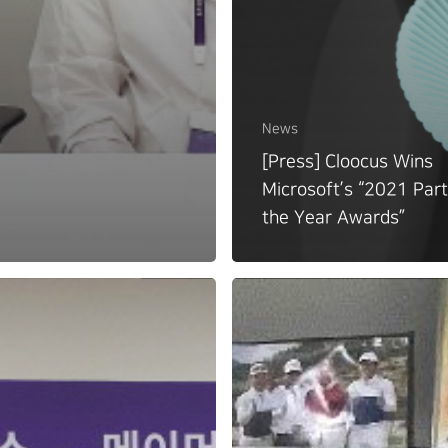
News
[Press] Cloocus Wins
Microsoft’s “2021 Part
the Year Awards”