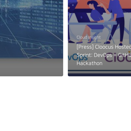
Cloud Insight
[Press] Cloocus Hoste
Sprint: DevOps + GitH
Hackathon