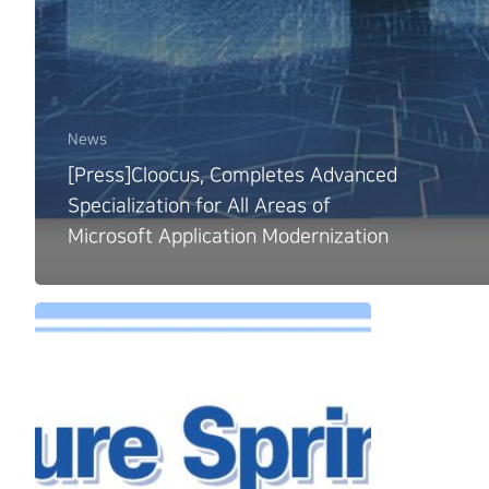
News
[Press]Cloocus, Completes Advanced
Specialization for All Areas of
Microsoft Application Modernization