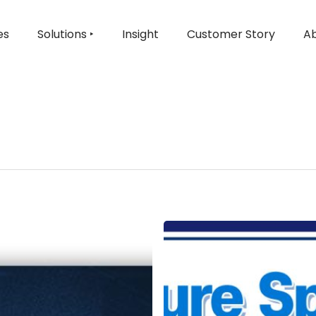
es
Solutions ‣
Insight
Customer Story
Ab