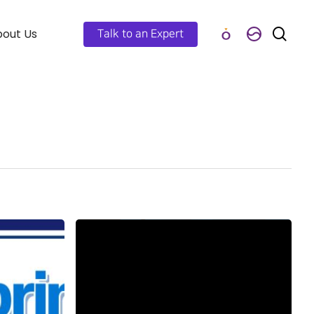
out Us
Talk to an Expert