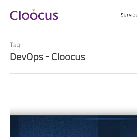
Servic
Tag
DevOps - Cloocus
Hit enter to search or ESC to close