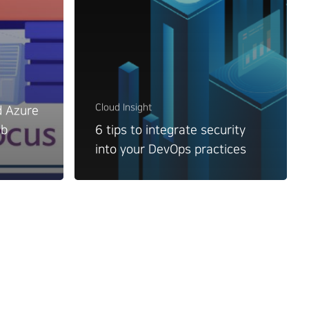
Cloud Insight
d Azure
ub
6 tips to integrate security
into your DevOps practices