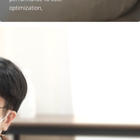
optimization,