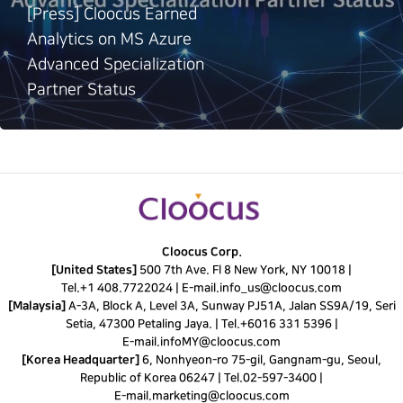
[Press] Cloocus Earned
Analytics on MS Azure
Advanced Specialization
Partner Status
Cloocus Corp.
[United States]
500 7th Ave. Fl 8 New York, NY 10018 |
Tel.
+1 408.7722024
|
E-mail.
info_us@cloocus.com
[Malaysia]
A-3A, Block A, Level 3A, Sunway PJ51A, Jalan SS9A/19, Seri
Setia, 47300 Petaling Jaya. |
Tel.
+6016 331 5396
|
E-mail.
infoMY@cloocus.com
[Korea Headquarter]
6, Nonhyeon-ro 75-gil, Gangnam-gu, Seoul,
Republic of Korea 06247 |
Tel.
02-597-3400
|
E-mail.
marketing@cloocus.com