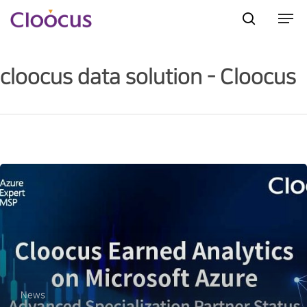
cloocus data solution - Cloocus
Hit enter to search or ESC to close
News