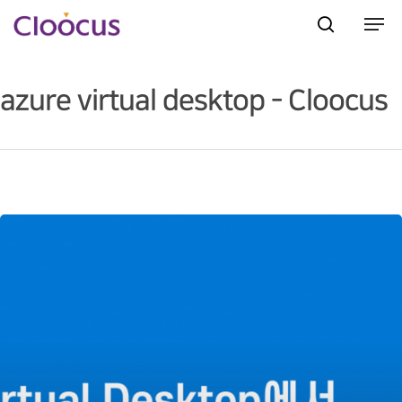
azure virtual desktop - Cloocus
Hit enter to search or ESC to close