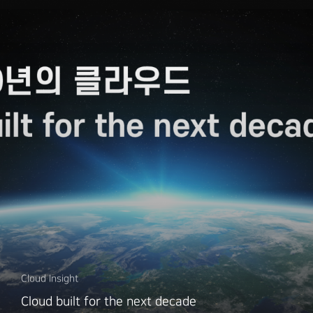
Cloud Insight
Cloud built for the next decade