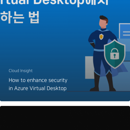
Cloud Insight
How to enhance security
in Azure Virtual Desktop