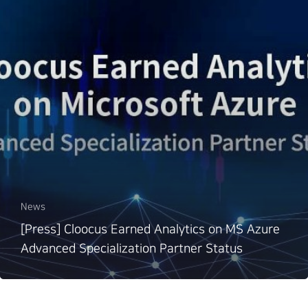
News
[Press] Cloocus Earned Analytics on MS Azure
Advanced Specialization Partner Status