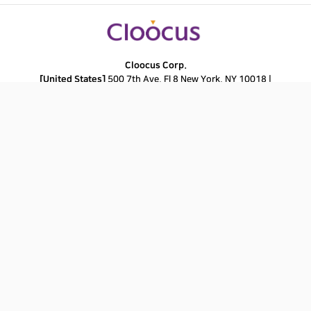
Cloocus Corp.
[United States]
500 7th Ave. Fl 8 New York, NY 10018 |
Tel.
+1 408.7722024
|
E-mail.
info_us@cloocus.com
[Malaysia]
A-3A, Block A, Level 3A, Sunway PJ51A, Jalan SS9A/19, Seri
Setia, 47300 Petaling Jaya. |
Tel.
+6016 331 5396
|
E-mail.
infoMY@cloocus.com
[Korea Headquarter]
6, Nonhyeon-ro 75-gil, Gangnam-gu, Seoul,
Republic of Korea 06247 |
Tel.
02-597-3400
|
E-mail.
marketing@cloocus.com
[Korea Busan Campus]
55, Centum jungang-ro, Haeundae-gu, Busan,
Republic of Korea |
Tel.
051-900-3400
[Japan]
ARK Hills Front Tower, 2-23-1 Akasaka, Minato-ku, Tokyo | Tel.+81
3.5575.7808 | E-mail.
infoJP@cloocus.com
Privacy Policy
Copyrights 2024 Cloocus co.,ltd. all rights reserved.