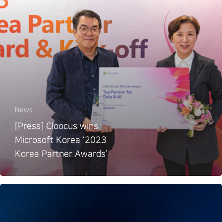
News
[Press] Cloocus wins
Microsoft Korea ‘2023
Korea Partner Awards’