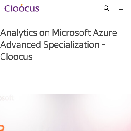
Analytics on Microsoft Azure
Hit enter to search or ESC to close
Advanced Specialization -
Cloocus