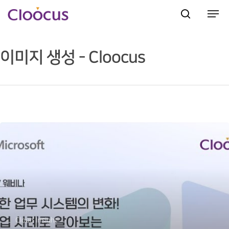
이미지 생성 - Cloocus
Hit enter to search or ESC to close
Cloud Insight