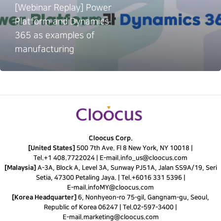
[Webinar Replay] Power
Platform and Dynamics
365 as examples of
manufacturing
Cloocus Corp.
[United States]
500 7th Ave. Fl 8 New York, NY 10018 |
Tel.
+1 408.7722024
|
E-mail.
info_us@cloocus.com
[Malaysia]
A-3A, Block A, Level 3A, Sunway PJ51A, Jalan SS9A/19, Seri
Setia, 47300 Petaling Jaya. |
Tel.
+6016 331 5396
|
E-mail.
infoMY@cloocus.com
[Korea Headquarter]
6, Nonhyeon-ro 75-gil, Gangnam-gu, Seoul,
Republic of Korea 06247 |
Tel.
02-597-3400
|
E-mail.
marketing@cloocus.com