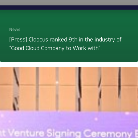
News
[Press] Cloocus ranked 9th in the industry of
“Good Cloud Company to Work with”.