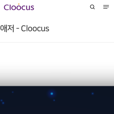
애저 - Cloocus
Hit enter to search or ESC to close