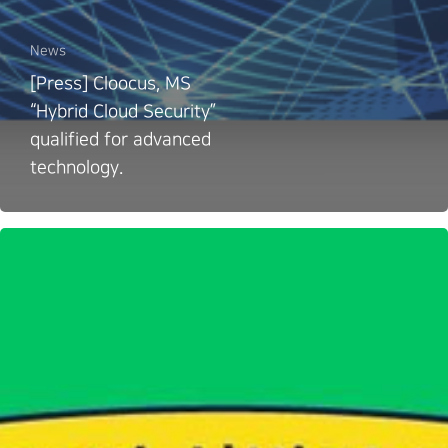
News
[Press] Cloocus, MS
“Hybrid Cloud Security”
qualified for advanced
technology.