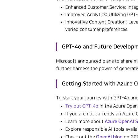
Enhanced Customer Service: Integ
Improved Analytics: Utilizing GPT
Innovative Content Creation: Leve
varied consumer preferences.
GPT-4o and Future Developme
Microsoft announced plans to share 
further harness the power of generativ
Getting Started with Azure 
To start your journey with GPT-4o and
Try out GPT-4o
in the Azure OpenA
If you are not currently an Azure
Azure OpenAI S
Learn more about
Explore responsible AI tools avail
OpenAI blog
Check out the
on GPT