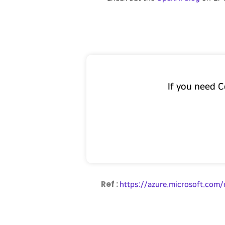
If you need 
Ref :
https://azure.microsoft.com