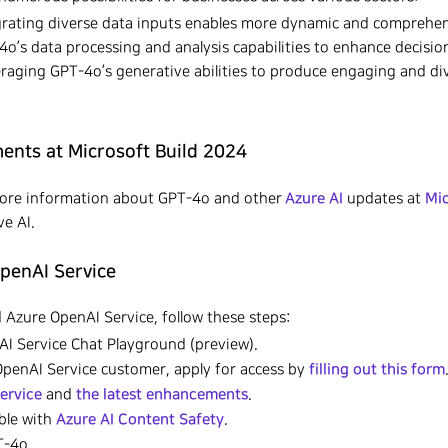
rating diverse data inputs enables more dynamic and comprehen
-4o’s data processing and analysis capabilities to enhance decisi
raging GPT-4o’s generative abilities to produce engaging and di
nts at Microsoft Build 2024
Azure AI
Mic
more information about GPT-4o and other
updates at
e AI.
OpenAI Service
 Azure OpenAI Service, follow these steps:
I Service Chat Playground (preview).
filling out this form
 OpenAI Service customer, apply for access by
ervice
the latest enhancements
and
.
Azure AI Content Safety
able with
.
-4o.