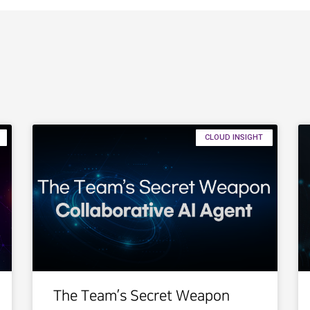
CLOUD INSIGHT
The Team’s Secret Weapon