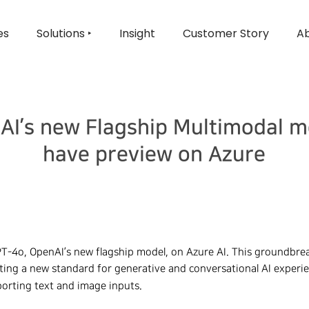
es
Solutions ‣
Insight
Customer Story
Ab
AI’s new Flagship Multimodal m
have preview on Azure
PT-4o, OpenAI’s new flagship model, on Azure AI. This groundbre
etting a new standard for generative and conversational AI experi
orting text and image inputs.