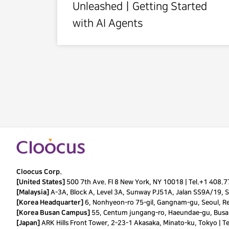
UnleashedㅣGetting Started
with AI Agents
Cloocus Corp.
[United States]
500 7th Ave. Fl 8 New York, NY 10018 |
Tel.
+1 408.
[Malaysia]
A-3A, Block A, Level 3A, Sunway PJ51A, Jalan SS9A/19, Se
[Korea Headquarter]
6, Nonhyeon-ro 75-gil, Gangnam-gu, Seoul, Re
[Korea Busan Campus]
55, Centum jungang-ro, Haeundae-gu, Busan
[Japan]
ARK Hills Front Tower, 2-23-1 Akasaka, Minato-ku, Tokyo | T