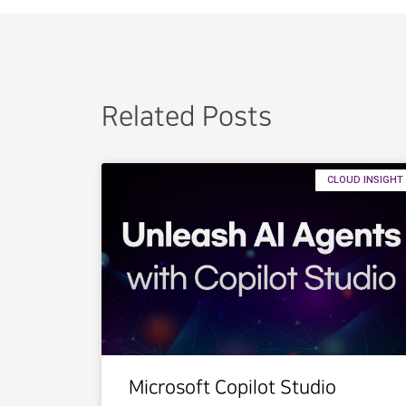
Related Posts
CLOUD INSIGHT
Microsoft Copilot Studio