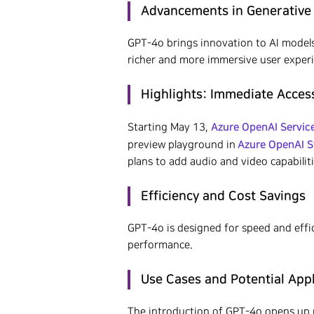
Advancements in Generative 
GPT-4o brings innovation to AI models 
Hit enter to search or ESC to close
richer and more immersive user exper
Highlights: Immediate Acces
Azure OpenAI Servic
Starting May 13,
Azure OpenAI S
preview playground in
plans to add audio and video capabiliti
Efficiency and Cost Savings
GPT-4o is designed for speed and effi
performance.
Use Cases and Potential App
The introduction of GPT-4o opens up n