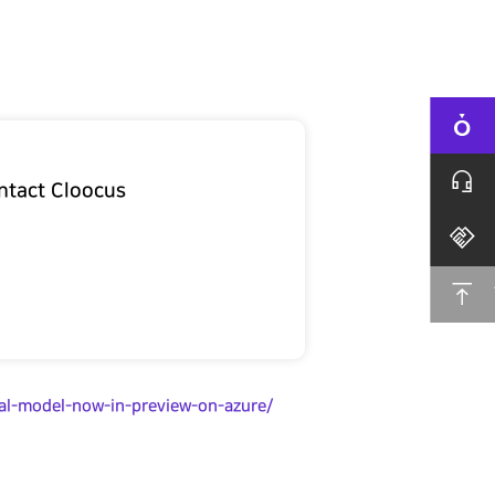
ntact Cloocus
al-model-now-in-preview-on-azure/