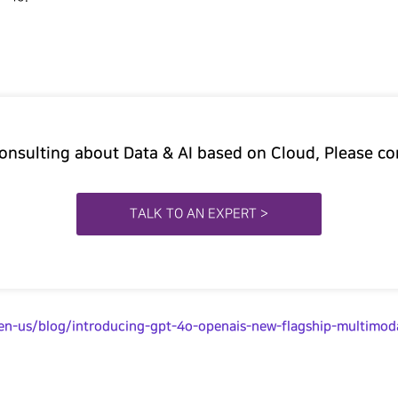
Consulting about Data & AI based on Cloud, Please co
TALK TO AN EXPERT >
/en-us/blog/introducing-gpt-4o-openais-new-flagship-multimod