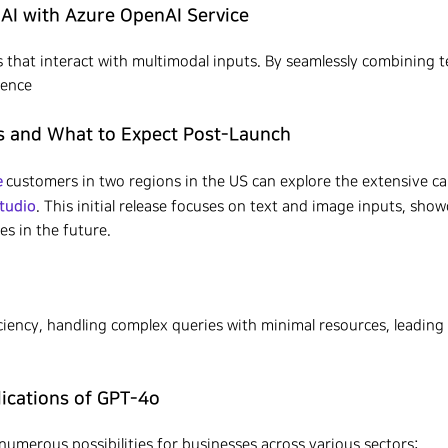
AI with Azure OpenAI Service
that interact with multimodal inputs. By seamlessly combining te
ience
s and What to Expect Post-Launch
e
customers in two regions in the US can explore the extensive ca
tudio
. This initial release focuses on text and image inputs, show
es in the future.
ciency, handling complex queries with minimal resources, leading
lications of GPT-4o
umerous possibilities for businesses across various sectors: