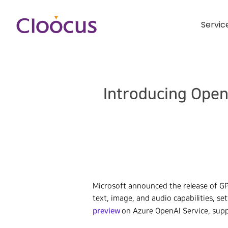
Servic
Introducing Open
Microsoft announced the release of G
text, image, and audio capabilities, s
preview
on Azure OpenAI Service, supp