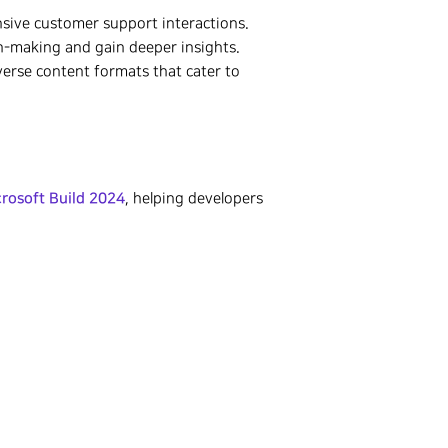
sive customer support interactions.
on-making and gain deeper insights.
verse content formats that cater to
rosoft Build 2024
, helping developers
.