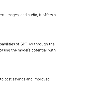
xt, images, and audio, it offers a
pabilities of GPT-4o through the
casing the model’s potential, with
 to cost savings and improved