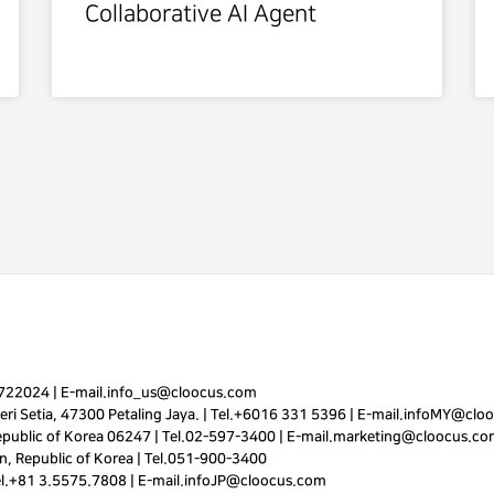
Collaborative AI Agent
7722024
|
E-mail.
info_us@cloocus.com
ri Setia, 47300 Petaling Jaya. |
Tel.
+6016 331 5396
|
E-mail.
infoMY@cloo
public of Korea 06247 |
Tel.
02-597-3400
|
E-mail.
marketing@cloocus.co
, Republic of Korea |
Tel.
051-900-3400
el.+81 3.5575.7808 | E-mail.
infoJP@cloocus.com