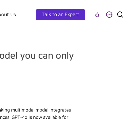
out Us
Talk to an Expert
odel you can only
aking multimodal model integrates
ences. GPT-4o is now available for