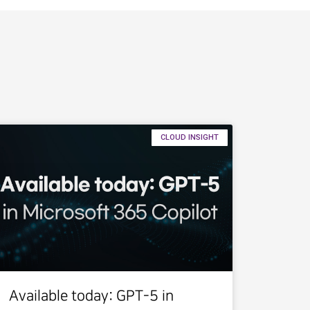
CLOUD INSIGHT
Available today: GPT-5 in