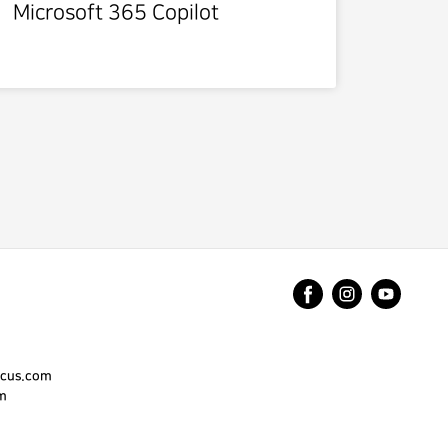
Microsoft 365 Copilot
cus.com
m