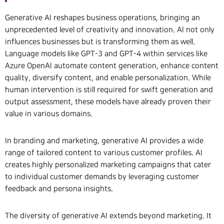
Generative AI reshapes business operations, bringing an
unprecedented level of creativity and innovation. AI not only
influences businesses but is transforming them as well.
Language models like GPT-3 and GPT-4 within services like
Azure OpenAI automate content generation, enhance content
quality, diversify content, and enable personalization. While
human intervention is still required for swift generation and
output assessment, these models have already proven their
value in various domains.
In branding and marketing, generative AI provides a wide
range of tailored content to various customer profiles. AI
creates highly personalized marketing campaigns that cater
to individual customer demands by leveraging customer
feedback and persona insights.
The diversity of generative AI extends beyond marketing. It