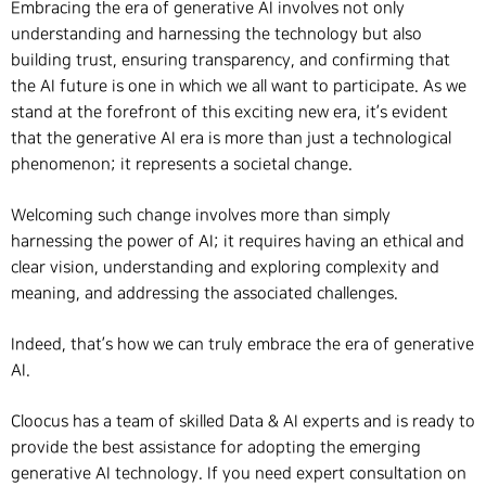
Embracing the era of generative AI involves not only
understanding and harnessing the technology but also
building trust, ensuring transparency, and confirming that
the AI future is one in which we all want to participate. As we
stand at the forefront of this exciting new era, it’s evident
that the generative AI era is more than just a technological
phenomenon; it represents a societal change.
Welcoming such change involves more than simply
harnessing the power of AI; it requires having an ethical and
clear vision, understanding and exploring complexity and
meaning, and addressing the associated challenges.
Indeed, that’s how we can truly embrace the era of generative
AI.
Cloocus has a team of skilled Data & AI experts and is ready to
provide the best assistance for adopting the emerging
generative AI technology. If you need expert consultation on