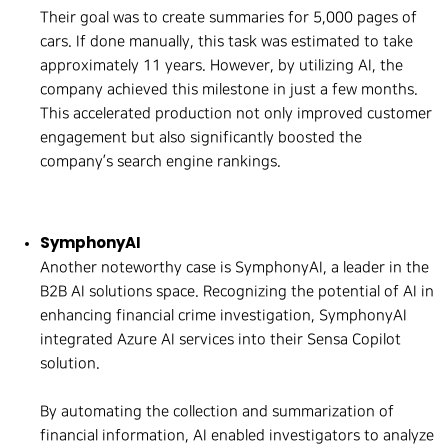
Their goal was to create summaries for 5,000 pages of
cars. If done manually, this task was estimated to take
approximately 11 years. However, by utilizing AI, the
company achieved this milestone in just a few months.
This accelerated production not only improved customer
engagement but also significantly boosted the
company’s search engine rankings.
SymphonyAI
Another noteworthy case is SymphonyAI, a leader in the
B2B AI solutions space. Recognizing the potential of AI in
enhancing financial crime investigation, SymphonyAI
integrated Azure AI services into their Sensa Copilot
solution.
By automating the collection and summarization of
financial information, AI enabled investigators to analyze