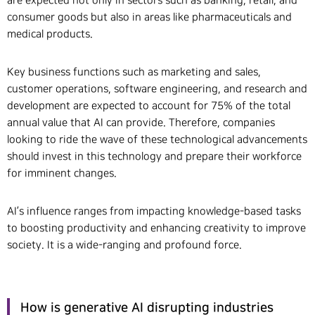
are expected not only in sectors such as banking, retail, and
consumer goods but also in areas like pharmaceuticals and
medical products.
Key business functions such as marketing and sales,
customer operations, software engineering, and research and
development are expected to account for 75% of the total
annual value that AI can provide. Therefore, companies
looking to ride the wave of these technological advancements
should invest in this technology and prepare their workforce
for imminent changes.
AI’s influence ranges from impacting knowledge-based tasks
to boosting productivity and enhancing creativity to improve
society. It is a wide-ranging and profound force.
How is generative AI disrupting industries