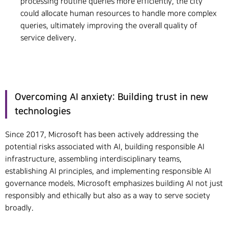
processing routine queries more efficiently, the city
could allocate human resources to handle more complex
queries, ultimately improving the overall quality of
service delivery.
Overcoming AI anxiety: Building trust in new
technologies
Since 2017, Microsoft has been actively addressing the
potential risks associated with AI, building responsible AI
infrastructure, assembling interdisciplinary teams,
establishing AI principles, and implementing responsible AI
governance models. Microsoft emphasizes building AI not just
responsibly and ethically but also as a way to serve society
broadly.