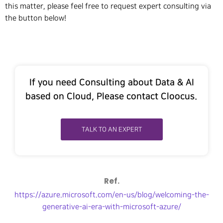
this matter, please feel free to request expert consulting via
the button below!
If you need Consulting about Data & AI
based on Cloud, Please contact Cloocus.
TALK TO AN EXPERT
Ref.
https://azure.microsoft.com/en-us/blog/welcoming-the-
generative-ai-era-with-microsoft-azure/