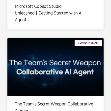
Microsoft Copilot Studio
UnleashedㅣGetting Started with AI
Agents
CLOUD INSIGHT
The Team’s Secret Weapon Collaborative
AI Agent