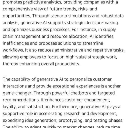
promotes predictive analytics, providing companies with a
comprehensive view of future trends, risks, and
opportunities. Through scenario simulations and robust data
analysis, generative AI supports strategic decision-making
and optimizes business processes. For instance, in supply
chain management and resource allocation, AI identifies
inefficiencies and proposes solutions to streamline
workflows. It also reduces administrative and repetitive tasks,
allowing employees to focus on high-value strategic work,
thereby enhancing overall productivity.
The capability of generative AI to personalize customer
interactions and provide exceptional experiences is another
game-changer. Through powerful chatbots and targeted
recommendations, it enhances customer engagement,
loyalty, and satisfaction. Furthermore, generative AI plays a
supportive role in accelerating research and development,
expediting idea generation, prototyping, and testing phases.
The ability to adapt quickly to market changes, reduce time