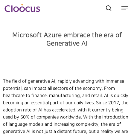
Microsoft Azure embrace the era of
Hit enter to search or ESC to close
Generative AI
The field of generative AI, rapidly advancing with immense
potential, can impact all sectors of the economy. From
healthcare to finance, manufacturing, and retail, AI is quickly
becoming an essential part of our daily lives. Since 2017, the
adoption rate of AI has accelerated, with it currently being
used by 50% of companies worldwide. With the introduction
of language models and increasing complexity, the era of
generative AI is not just a distant future, but a reality we are