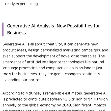
already experiencing.
Generative AI Analysis: New Possibilities for
Business
Generative AI is all about creativity. It can generate new
product ideas, design personalized marketing campaigns, and
even support the development of novel drug therapies. The
emergence of artificial intelligence technologies like natural
language processing and computer vision is no longer just
tools for businesses; they are game-changers continually
expanding our horizons.
According to McKinsey’s remarkable estimates, generative AI
is predicted to contribute between $2.6 trillion to $4.4 trillion
annually to the global economy by 2040. Significant impacts