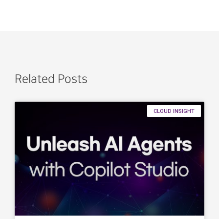
Related Posts
CLOUD INSIGHT