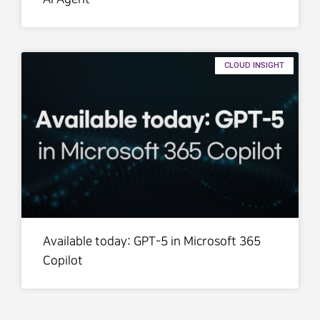
CLOUD INSIGHT
Available today: GPT-5 in Microsoft 365
Copilot