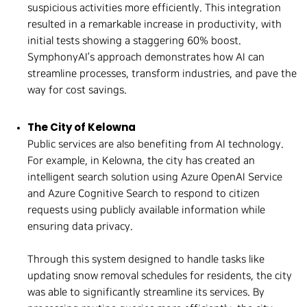
suspicious activities more efficiently. This integration
resulted in a remarkable increase in productivity, with
initial tests showing a staggering 60% boost.
SymphonyAI’s approach demonstrates how AI can
streamline processes, transform industries, and pave the
way for cost savings.
The City of Kelowna
Public services are also benefiting from AI technology.
For example, in Kelowna, the city has created an
intelligent search solution using Azure OpenAI Service
and Azure Cognitive Search to respond to citizen
requests using publicly available information while
ensuring data privacy.
Through this system designed to handle tasks like
updating snow removal schedules for residents, the city
was able to significantly streamline its services. By