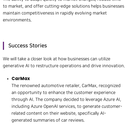
to market, and offer cutting-edge solutions helps businesses
maintain competitiveness in rapidly evolving market
environments.
Success Stories
We will take a closer look at how businesses can utilize
generative AI to restructure operations and drive innovation.
CarMax
The renowned automotive retailer, CarMax, recognized
an opportunity to enhance the customer experience
through AI. The company decided to leverage Azure AI,
including Azure OpenAI services, to generate customer-
related content on their website, specifically AI-
generated summaries of car reviews.