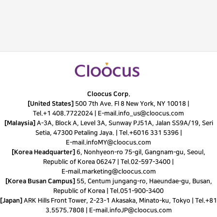
Cloocus Corp.
[United States]
500 7th Ave. Fl 8 New York, NY 10018 |
Tel.
+1 408.7722024
|
E-mail.
info_us@cloocus.com
[Malaysia]
A-3A, Block A, Level 3A, Sunway PJ51A, Jalan SS9A/19, Seri
Setia, 47300 Petaling Jaya. |
Tel.
+6016 331 5396
|
E-mail.
infoMY@cloocus.com
[Korea Headquarter]
6, Nonhyeon-ro 75-gil, Gangnam-gu, Seoul,
Republic of Korea 06247 |
Tel.
02-597-3400
|
E-mail.
marketing@cloocus.com
[Korea Busan Campus]
55, Centum jungang-ro, Haeundae-gu, Busan,
Republic of Korea |
Tel.
051-900-3400
[Japan]
ARK Hills Front Tower, 2-23-1 Akasaka, Minato-ku, Tokyo | Tel.+81
3.5575.7808 | E-mail.
infoJP@cloocus.com