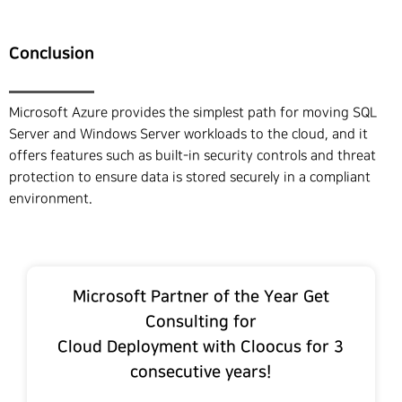
Conclusion
Microsoft Azure provides the simplest path for moving SQL
Server and Windows Server workloads to the cloud, and it
offers features such as built-in security controls and threat
protection to ensure data is stored securely in a compliant
environment.
Microsoft Partner of the Year Get
Consulting for
Cloud Deployment with Cloocus for 3
consecutive years!