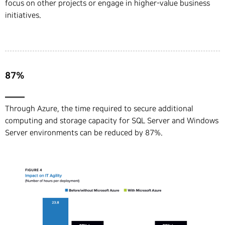
focus on other projects or engage in higher-value business
initiatives.
87%
Through Azure, the time required to secure additional
computing and storage capacity for SQL Server and Windows
Server environments can be reduced by 87%.