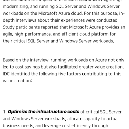
modernizing, and running SQL Server and Windows Server
workloads on the Microsoft Azure cloud. For this purpose, in-
depth interviews about their experiences were conducted.
Study participants reported that Microsoft Azure provides an
agile, high-performance, and efficient cloud platform for
their critical SQL Server and Windows Server workloads.
Based on the interview, running workloads on Azure not only
led to cost savings but also facilitated greater value creation.
IDC identified the following five factors contributing to this
value creation:
Optimize the infrastructure costs
1.
of critical SQL Server
and Windows Server workloads, allocate capacity to actual
business needs, and leverage cost efficiency through