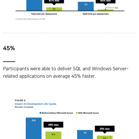
45%
Participants were able to deliver SQL and Windows Server-
related applications on average 45% faster.