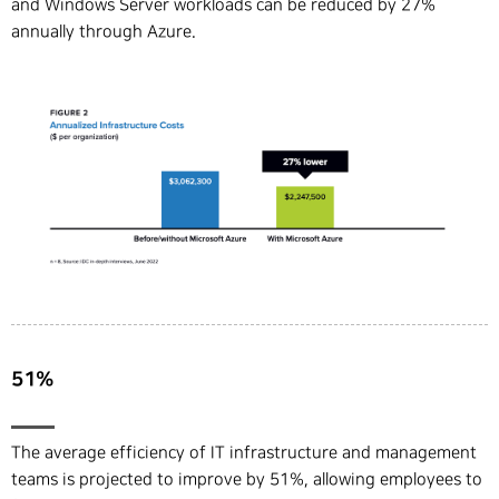
and Windows Server workloads can be reduced by 27%
annually through Azure.
51%
The average efficiency of IT infrastructure and management
teams is projected to improve by 51%, allowing employees to