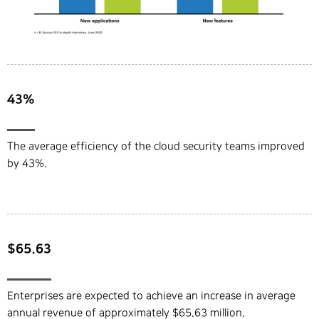
43%
The average efficiency of the cloud security teams improved
by 43%.
$65.63
Enterprises are expected to achieve an increase in average
annual revenue of approximately $65.63 million.