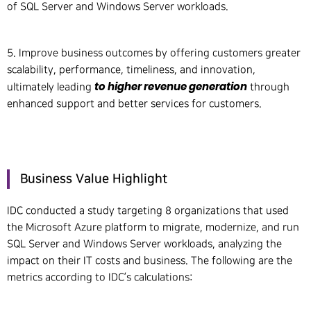
of SQL Server and Windows Server workloads.
5. Improve business outcomes by offering customers greater
scalability, performance, timeliness, and innovation,
to higher revenue generation
ultimately leading
through
enhanced support and better services for customers.
Business Value Highlight
IDC conducted a study targeting 8 organizations that used
the Microsoft Azure platform to migrate, modernize, and run
SQL Server and Windows Server workloads, analyzing the
impact on their IT costs and business. The following are the
metrics according to IDC’s calculations: