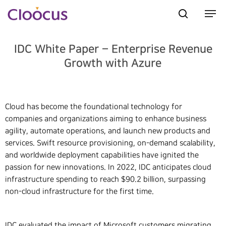
IDC White Paper – Enterprise Revenue
Growth with Azure
Hit enter to search or ESC to close
Cloud has become the foundational technology for
companies and organizations aiming to enhance business
agility, automate operations, and launch new products and
services. Swift resource provisioning, on-demand scalability,
and worldwide deployment capabilities have ignited the
passion for new innovations. In 2022, IDC anticipates cloud
infrastructure spending to reach $90.2 billion, surpassing
non-cloud infrastructure for the first time.
IDC evaluated the impact of Microsoft customers migrating,