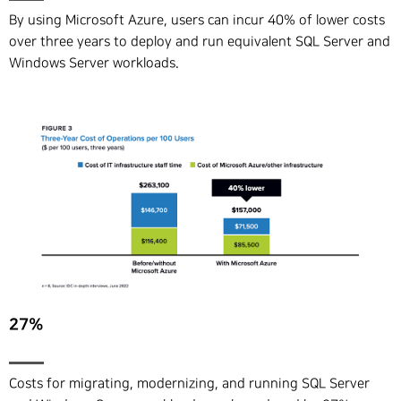
By using Microsoft Azure, users can incur 40% of lower costs
over three years to deploy and run equivalent SQL Server and
Windows Server workloads.
27%
Costs for migrating, modernizing, and running SQL Server