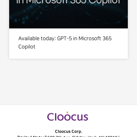
Available today: GPT-5 in Microsoft 365
Copilot
Cloocus Corp.