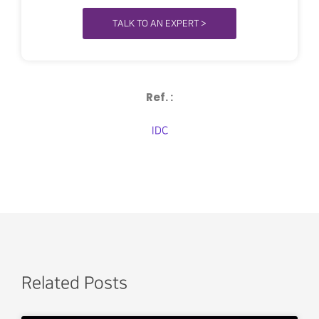
TALK TO AN EXPERT >
Ref. :
IDC
Related Posts