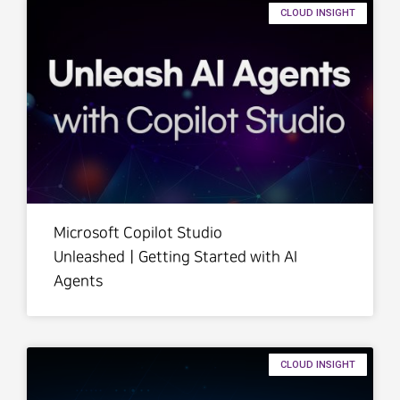
CLOUD INSIGHT
Microsoft Copilot Studio
UnleashedㅣGetting Started with AI
Agents
CLOUD INSIGHT