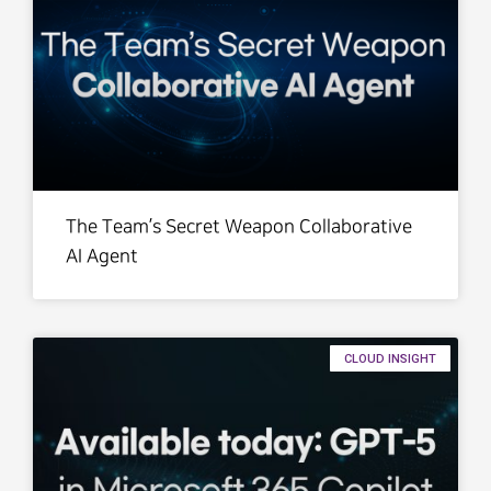
The Team’s Secret Weapon Collaborative
AI Agent
CLOUD INSIGHT