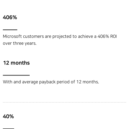
406%
Microsoft customers are projected to achieve a 406% ROI
over three years.
12 months
With and average payback period of 12 months.
40%