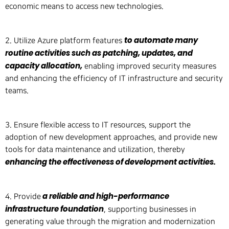
economic means to access new technologies.
to automate many
2. Utilize Azure platform features
routine activities such as patching, updates, and
capacity allocation,
enabling improved security measures
and enhancing the efficiency of IT infrastructure and security
teams.
3. Ensure flexible access to IT resources, support the
adoption of new development approaches, and provide new
tools for data maintenance and utilization, thereby
enhancing the effectiveness of development activities.
a reliable and high-performance
4. Provide
infrastructure foundation
, supporting businesses in
generating value through the migration and modernization