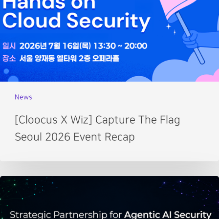
News
[Cloocus X Wiz] Capture The Flag
Seoul 2026 Event Recap