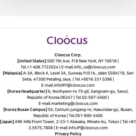
Cloocus Corp.
[United States]
500 7th Ave. Fl 8 New York, NY 10018 |
Tel.
+1 408.7722024
|
E-mail.
info_us@cloocus.com
[Malaysia]
A-3A, Block A, Level 3A, Sunway PJ51A, Jalan SS9A/19, Seri
Setia, 47300 Petaling Jaya. |
Tel.
+6016 331 5396
|
E-mail.
infoMY@cloocus.com
[Korea Headquarter]
6, Nonhyeon-ro 75-gil, Gangnam-gu, Seoul,
Republic of Korea 06247 |
Tel.
02-597-3400
|
E-mail.
marketing@cloocus.com
[Korea Busan Campus]
55, Centum jungang-ro, Haeundae-gu, Busan,
Republic of Korea |
Tel.
051-900-3400
[Japan]
ARK Hills Front Tower, 2-23-1 Akasaka, Minato-ku, Tokyo | Tel.+81
3.5575.7808 | E-mail.
infoJP@cloocus.com
Privacy Policy