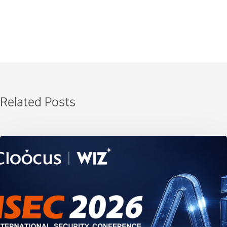
Related Posts