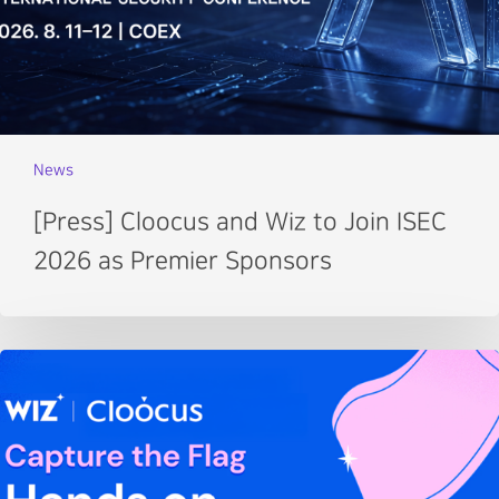
News
[Press] Cloocus and Wiz to Join ISEC
2026 as Premier Sponsors