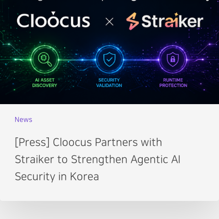
News
[Press] Cloocus Partners with
Straiker to Strengthen Agentic AI
Security in Korea