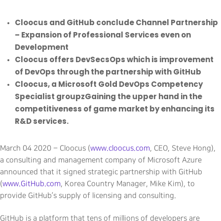
Cloocus and GitHub conclude Channel Partnership
– Expansion of Professional Services even on
Development
Cloocus offers DevSecsOps which is improvement
of DevOps through the partnership with GitHub
Cloocus, a Microsoft Gold DevOps Competency
Specialist groupzGaining the upper hand in the
competitiveness of game market by enhancing its
R&D services.
March 04 2020 – Cloocus (
www.cloocus.com
, CEO, Steve Hong),
a consulting and management company of Microsoft Azure
announced that it signed strategic partnership with GitHub
(
www.GitHub.com
, Korea Country Manager, Mike Kim), to
provide GitHub’s supply of licensing and consulting.
GitHub is a platform that tens of millions of developers are