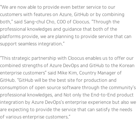
“We are now able to provide even better service to our
customers with features on Azure, GitHub or by combining
both,” said Sang-chul Cho, COO of Cloocus. “Through the
professional knowledges and guidance that both of the
platforms provide, we are planning to provide service that can
support seamless integration.”
“This strategic partnership with Cloocus enables us to offer our
combined strengths of Azure DevOps and GitHub to the Korean
enterprise customers” said Mike Kim, Country Manager of
GitHub. “GitHub will be the best site for production and
consumption of open source software through the community’s
professional knowledges, and Not only the End-to-End product
integration by Azure DevOps’s enterprise experience but also we
are expecting to provide the service that can satisfy the needs
of various enterprise customers.”