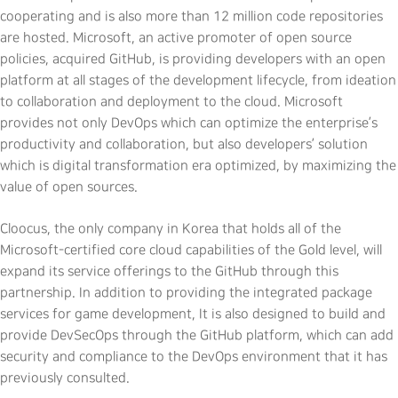
cooperating and is also more than 12 million code repositories
are hosted. Microsoft, an active promoter of open source
policies, acquired GitHub, is providing developers with an open
platform at all stages of the development lifecycle, from ideation
to collaboration and deployment to the cloud. Microsoft
provides not only DevOps which can optimize the enterprise’s
productivity and collaboration, but also developers’ solution
which is digital transformation era optimized, by maximizing the
value of open sources.
Cloocus, the only company in Korea that holds all of the
Microsoft-certified core cloud capabilities of the Gold level, will
expand its service offerings to the GitHub through this
partnership. In addition to providing the integrated package
services for game development, It is also designed to build and
provide DevSecOps through the GitHub platform, which can add
security and compliance to the DevOps environment that it has
previously consulted.