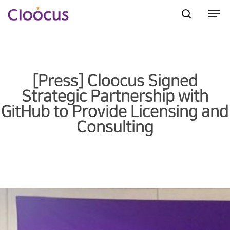
Hit enter to search or ESC to close
[Press] Cloocus Signed
Strategic Partnership with
GitHub to Provide Licensing and
Consulting