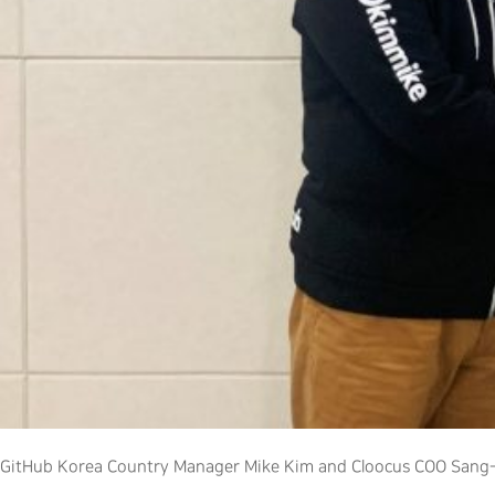
GitHub Korea Country Manager Mike Kim and Cloocus COO Sang-