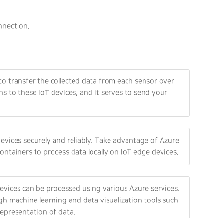
nnection.
to transfer the collected data from each sensor over
s to these IoT devices, and it serves to send your
vices securely and reliably. Take advantage of Azure
ontainers to process data locally on IoT edge devices.
vices can be processed using various Azure services.
gh machine learning and data visualization tools such
representation of data.