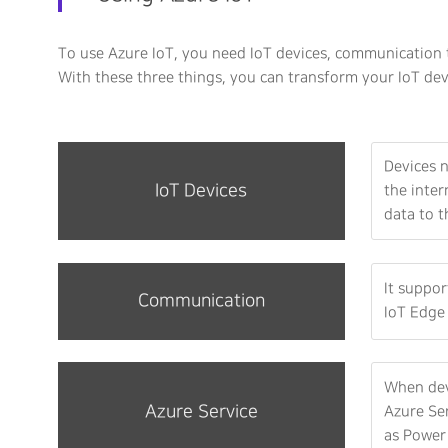
To use Azure IoT, you need IoT devices, communication t
With these three things, you can transform your IoT dev
Devices n
IoT Devices
the inter
data to t
It suppo
Communication
IoT Edge 
When dev
Azure Service
Azure Ser
as Power 