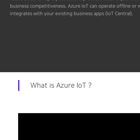
business competitiveness. Azure IoT can operate offline or 
integrates with your existing business apps (IoT Central).
What is Azure IoT ?
Hit enter to search or ESC to close