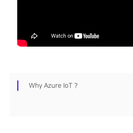
Why Azure IoT ?