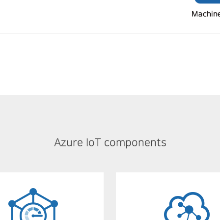
Azure IoT components