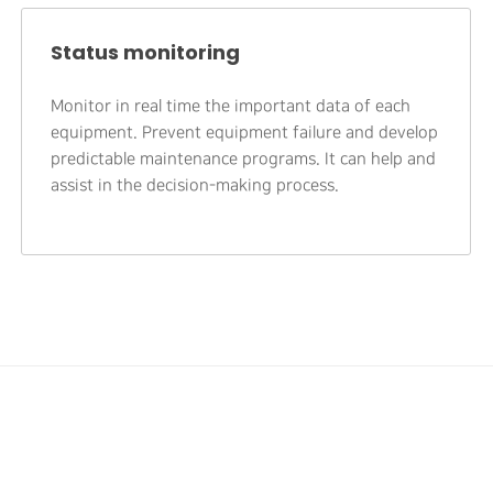
Status monitoring
Monitor in real time the important data of each
equipment. Prevent equipment failure and develop
predictable maintenance programs. It can help and
assist in the decision-making process.