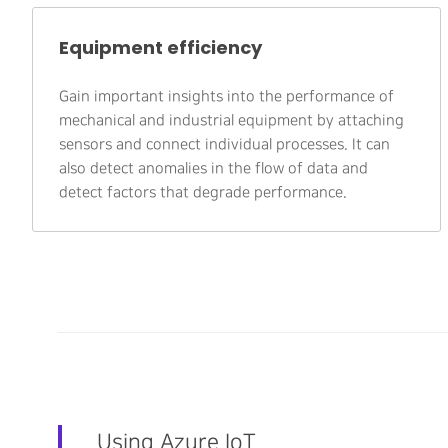
Equipment efficiency
Gain important insights into the performance of
mechanical and industrial equipment by attaching
sensors and connect individual processes. It can
also detect anomalies in the flow of data and
detect factors that degrade performance.
Using Azure IoT