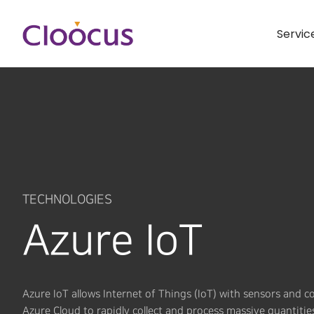
Servic
TECHNOLOGIES
Azure IoT
Azure IoT allows Internet of Things (IoT) with sensors and 
Azure Cloud to rapidly collect and process massive quantitie