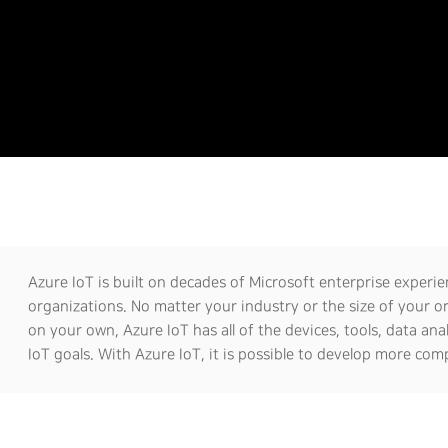
Azure IoT is built on decades of Microsoft enterprise experien
organizations. No matter your industry or the size of your o
on your own, Azure IoT has all of the devices, tools, data ana
IoT goals. With Azure IoT, it is possible to develop more comp