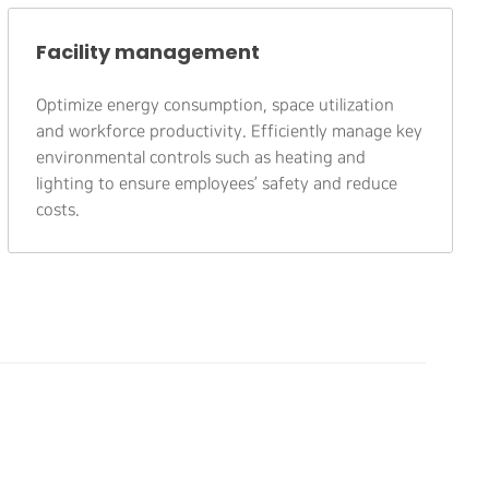
Facility management
Optimize energy consumption, space utilization
and workforce productivity. Efficiently manage key
environmental controls such as heating and
lighting to ensure employees’ safety and reduce
costs.