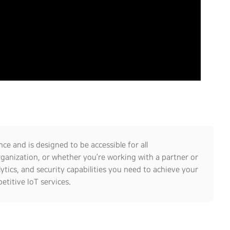
ce and is designed to be accessible for all
rganization, or whether you’re working with a partner or
lytics, and security capabilities you need to achieve your
etitive IoT services.