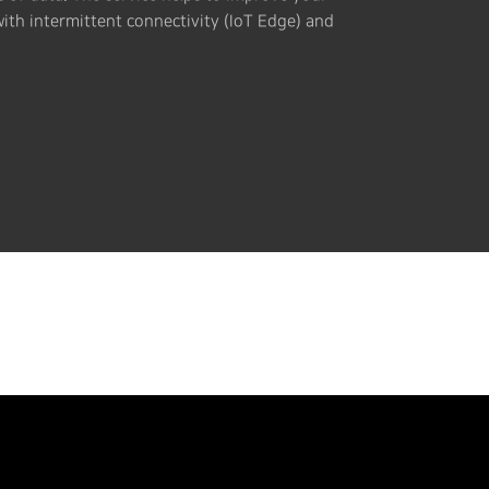
with intermittent connectivity (IoT Edge) and