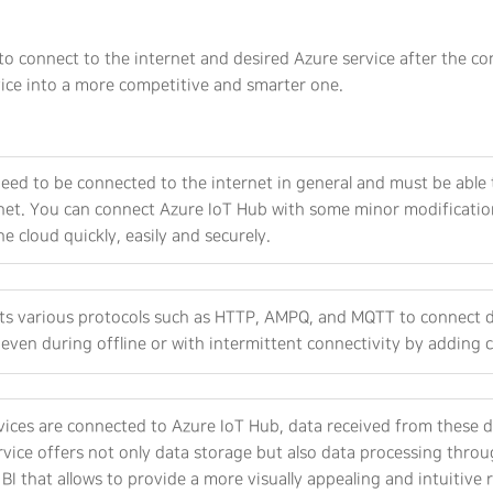
o connect to the internet and desired Azure service after the co
ice into a more competitive and smarter one.
eed to be connected to the internet in general and must be able 
net. You can connect Azure IoT Hub with some minor modification
he cloud quickly, easily and securely.
rts various protocols such as HTTP, AMPQ, and MQTT to connect de
even during offline or with intermittent connectivity by adding c
ices are connected to Azure IoT Hub, data received from these de
vice offers not only data storage but also data processing throu
BI that allows to provide a more visually appealing and intuitive 