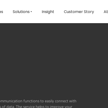
es
Solutions ‣
Insight
Customer Story
Ab
communication functions to easily connect with
s of data. The service helps to improve your