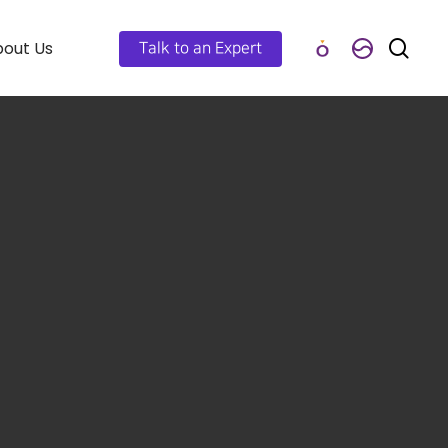
out Us
Talk to an Expert