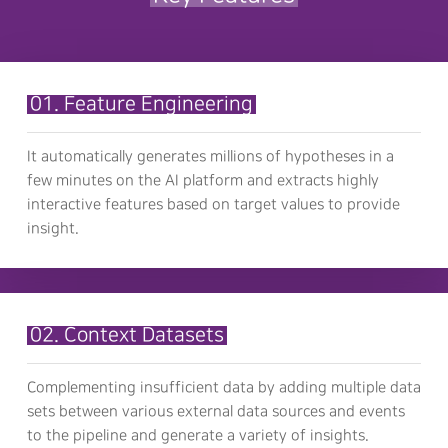
01. Feature Engineering
It automatically generates millions of hypotheses in a
few minutes on the AI platform and extracts highly
interactive features based on target values to provide
insight.
02. Context Datasets
Complementing insufficient data by adding multiple data
sets between various external data sources and events
to the pipeline and generate a variety of insights.