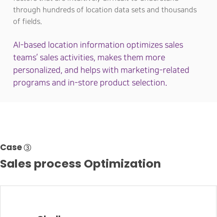
through hundreds of location data sets and thousands
of fields.
AI-based location information optimizes sales
teams’ sales activities, makes them more
personalized, and helps with marketing-related
programs and in-store product selection.
Case ③
Sales process Optimization