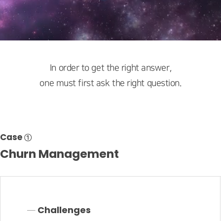
In order to get the right answer,
one must first ask the right question.
Case ①
Churn Management
─ Challenges