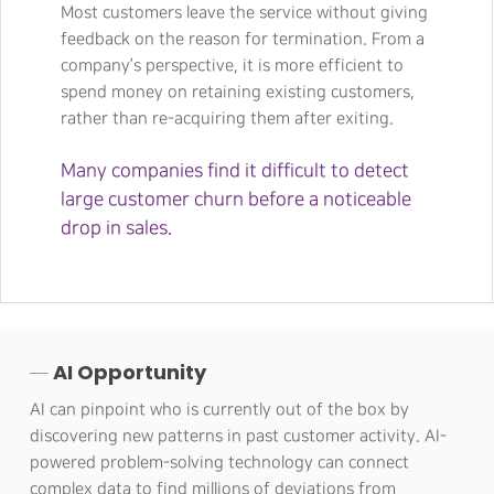
Most customers leave the service without giving
feedback on the reason for termination. From a
company’s perspective, it is more efficient to
spend money on retaining existing customers,
rather than re-acquiring them after exiting.
Many companies find it difficult to detect
large customer churn before a noticeable
drop in sales.
─ AI Opportunity
AI can pinpoint who is currently out of the box by
discovering new patterns in past customer activity. AI-
powered problem-solving technology can connect
complex data to find millions of deviations from