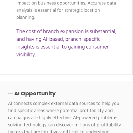
impact on business opportunities. Accurate data
analysis is essential for strategic location
planning.
The cost of branch expansion is substantial,
and having AI-based, branch-specific
insights is essential to gaining consumer
visibility.
─ AI Opportunity
AI connects complex external data sources to help you
find specific areas where potential profitability and
campaigns are highly effective. AI-powered problem-
solving technology can discover millions of profitability
factors that are intuitively difficult to understand