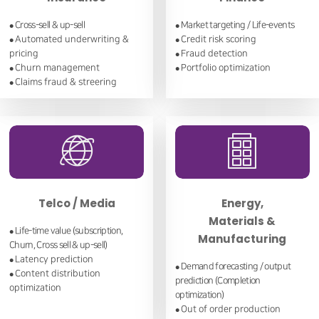
Cross-sell & up-sell
Market targeting / Life-events
●
●
Automated underwriting &
Credit risk scoring
●
●
pricing
Fraud detection
●
Churn management
Portfolio optimization
●
●
Claims fraud & streering
●
Telco / Media
Energy,
Materials &
Life-time value (subscription,
●
Manufacturing
Churn, Cross sell & up-sell)
Latency prediction
●
Demand forecasting / output
●
Content distribution
●
prediction (Completion
optimization
optimization)
Out of order production
●