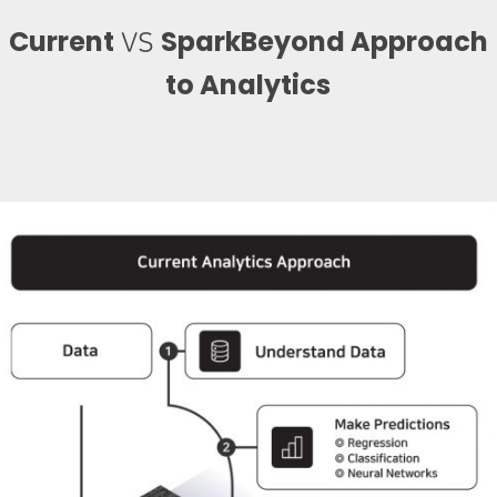
Current
SparkBeyond Approach
VS
to Analytics