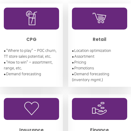
CPG
Retail
“Where to play” – POC churn,
Location optimization
●
●
TT store sales potential, etc.
Assortment
●
“How to win” – assortment,
Pricing
●
●
range, etc.
Promotions
●
Demand forecasting
Demand forecasting
●
●
(inventory mgmt.)
Insurance
Finance