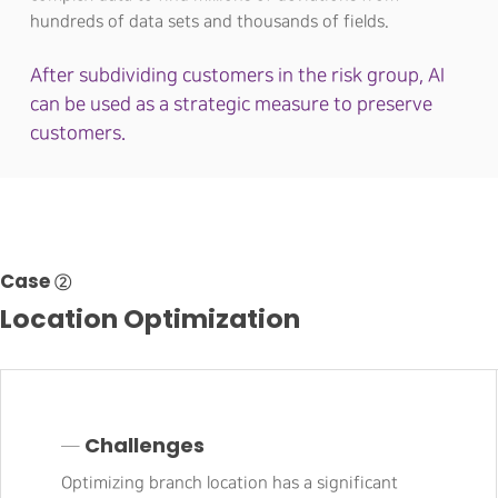
hundreds of data sets and thousands of fields.
After subdividing customers in the risk group, AI
can be used as a strategic measure to preserve
customers.
Case ②
Location Optimization
─ Challenges
Optimizing branch location has a significant