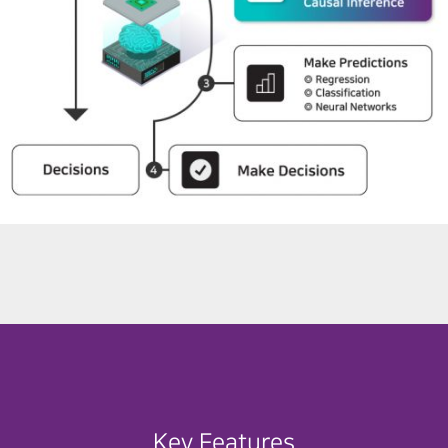
Key Features