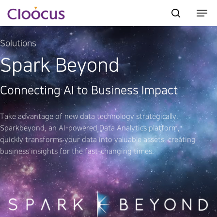
Solutions
Spark Beyond
Hit enter to search or ESC to close
Connecting AI to Business Impact
Take advantage of new data technology strategically.
Sparkbeyond, an AI-powered Data Analytics platform,
quickly transforms your data into valuable assets, creating
business insights for the fast-changing times.