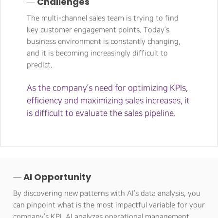
─ Challenges
The multi-channel sales team is trying to find
key customer engagement points. Today’s
business environment is constantly changing,
and it is becoming increasingly difficult to
predict.
As the company’s need for optimizing KPIs,
efficiency and maximizing sales increases, it
is difficult to evaluate the sales pipeline.
─ AI Opportunity
By discovering new patterns with AI’s data analysis, you
can pinpoint what is the most impactful variable for your
company’s KPI. AI analyzes operational management