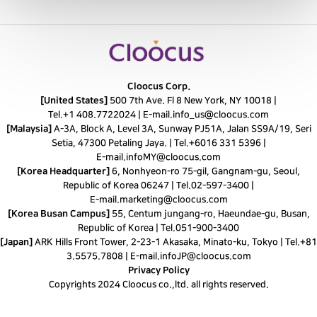
Cloocus Corp.
[United States]
500 7th Ave. Fl 8 New York, NY 10018 |
Tel.
+1 408.7722024
|
E-mail.
info_us@cloocus.com
[Malaysia]
A-3A, Block A, Level 3A, Sunway PJ51A, Jalan SS9A/19, Seri
Setia, 47300 Petaling Jaya. |
Tel.
+6016 331 5396
|
E-mail.
infoMY@cloocus.com
[Korea Headquarter]
6, Nonhyeon-ro 75-gil, Gangnam-gu, Seoul,
Republic of Korea 06247 |
Tel.
02-597-3400
|
E-mail.
marketing@cloocus.com
[Korea Busan Campus]
55, Centum jungang-ro, Haeundae-gu, Busan,
Republic of Korea |
Tel.
051-900-3400
[Japan]
ARK Hills Front Tower, 2-23-1 Akasaka, Minato-ku, Tokyo | Tel.+81
3.5575.7808 | E-mail.
infoJP@cloocus.com
Privacy Policy
Copyrights 2024 Cloocus co.,ltd. all rights reserved.