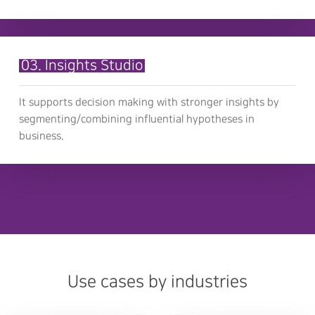
03. Insights Studio
It supports decision making with stronger insights by
segmenting/combining influential hypotheses in
business.
Use cases by industries