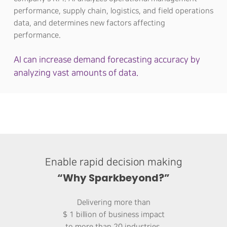
performance, supply chain, logistics, and field operations
data, and determines new factors affecting
performance.
AI can increase demand forecasting accuracy by
analyzing vast amounts of data.
Enable rapid decision making
“Why Sparkbeyond?”
Delivering more than
$ 1 billion of business impact
to more than 20 industries.