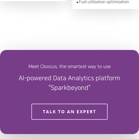
Fuel utilization optimization
●
Meet Cloocus, the smartest way to use
AI-powered Data Analytics platform
“Sparkbeyond”
TALK TO AN EXPERT