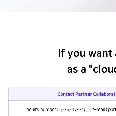
Hit enter to search or ESC to close
If you want
as a "clo
Contact Partner Collaborat
Inquiry number : 02-6217-3401 | e-mail : p