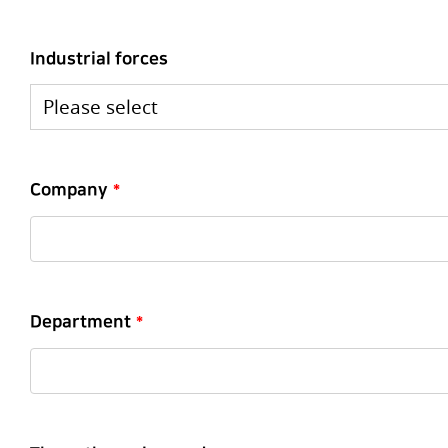
Industrial forces
Company
*
Department
*