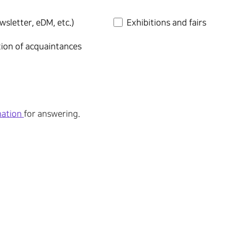
wsletter, eDM, etc.)
Exhibitions and fairs
tion of acquaintances
mation
for answering.