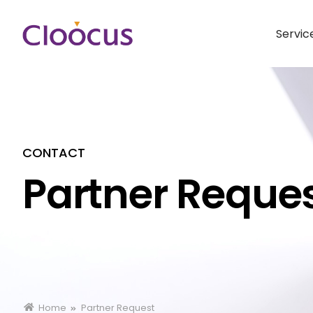
Servic
CONTACT
Partner Reque
Home
Partner Request