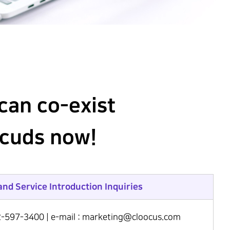
can co-exist
ocuds now!
and Service Introduction Inquiries
2-597-3400 | e-mail : marketing@cloocus.com