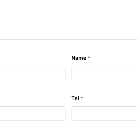
Name
*
Tel
*