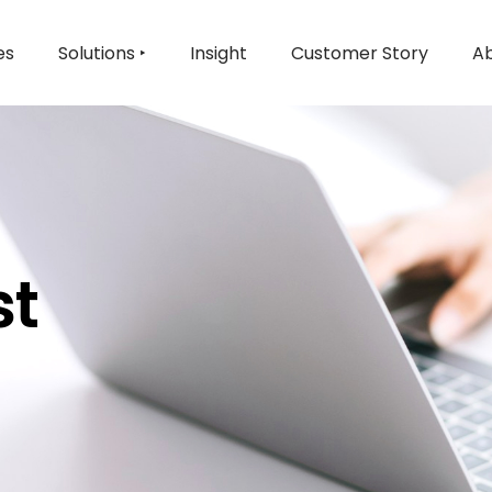
es
Solutions ‣
Insight
Customer Story
Ab
st