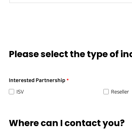
Please select the type of in
Interested Partnership
*
ISV
Reseller
Where can I contact you?