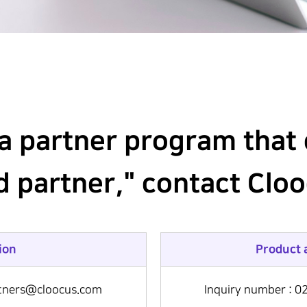
 a partner program that 
ud partner," contact Clo
ion
Product 
artners@cloocus.com
Inquiry number : 0