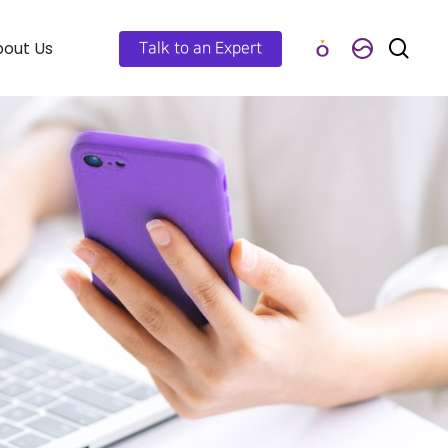
out Us
Talk to an Expert