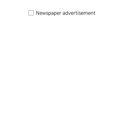
Newspaper advertisement