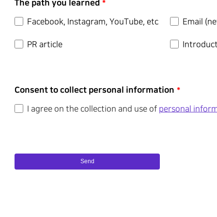
The path you learned
*
Facebook, Instagram, YouTube, etc
Email (ne
PR article
Introduc
Consent to collect personal information
*
I agree on the collection and use of
personal infor
Send
This
field
should