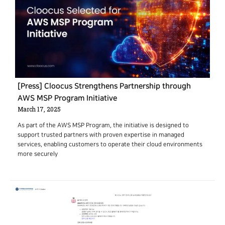
[Press] Cloocus Strengthens Partnership through
AWS MSP Program Initiative
March 17, 2025
As part of the AWS MSP Program, the initiative is designed to
support trusted partners with proven expertise in managed
services, enabling customers to operate their cloud environments
more securely