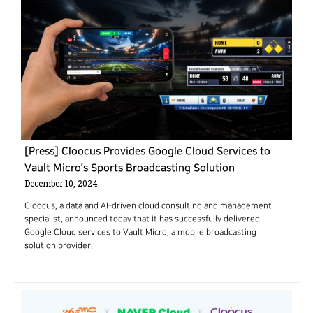
[Press] Cloocus Provides Google Cloud Services to
Vault Micro’s Sports Broadcasting Solution
December 10, 2024
Cloocus, a data and AI-driven cloud consulting and management
specialist, announced today that it has successfully delivered
Google Cloud services to Vault Micro, a mobile broadcasting
solution provider.