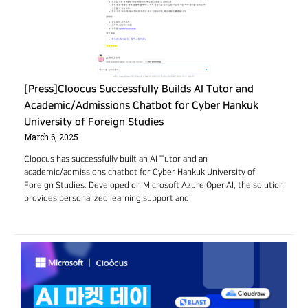
[Press]Cloocus Successfully Builds AI Tutor and
Academic/Admissions Chatbot for Cyber Hankuk
University of Foreign Studies
March 6, 2025
Cloocus has successfully built an AI Tutor and an
academic/admissions chatbot for Cyber Hankuk University of
Foreign Studies. Developed on Microsoft Azure OpenAI, the solution
provides personalized learning support and