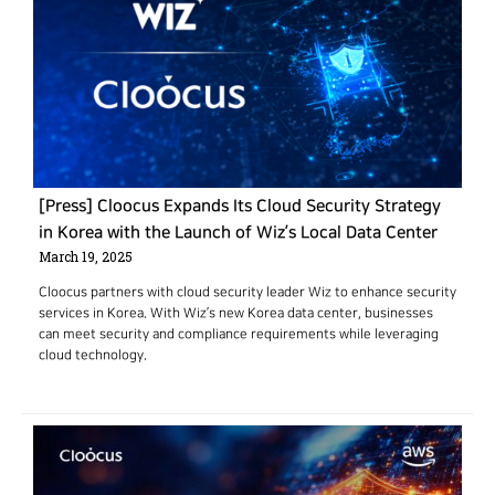
[Press] Cloocus Expands Its Cloud Security Strategy
in Korea with the Launch of Wiz’s Local Data Center
March 19, 2025
Cloocus partners with cloud security leader Wiz to enhance security
services in Korea. With Wiz’s new Korea data center, businesses
can meet security and compliance requirements while leveraging
cloud technology.