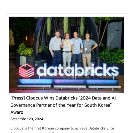
[Press] Cloocus Wins Databricks “2024 Data and AI
Governance Partner of the Year for South Korea”
Award
September 23, 2024
Cloocus is the first Korean company to achieve Databricks Elite