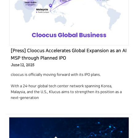
[Press] Cloocus Accelerates Global Expansion as an AI
MSP through Planned IPO
June 12, 2025
cloocus is officially moving forward with its IPO plans.
With a 24-hour global tech center network spanning Korea,
Malaysia, and the U.S., Klucus aims to strengthen its position as a
next-generation