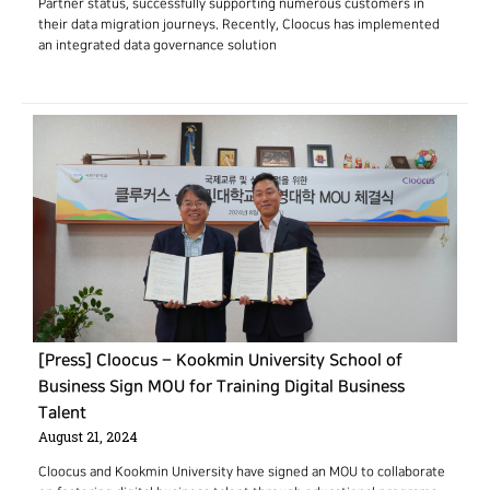
Partner status, successfully supporting numerous customers in
their data migration journeys. Recently, Cloocus has implemented
an integrated data governance solution
[Press] Cloocus – Kookmin University School of
Business Sign MOU for Training Digital Business
Talent
August 21, 2024
Cloocus and Kookmin University have signed an MOU to collaborate