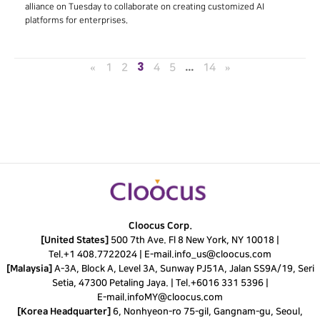
alliance on Tuesday to collaborate on creating customized AI
platforms for enterprises.
3
…
«
1
2
4
5
14
»
Cloocus Corp.
[United States]
500 7th Ave. Fl 8 New York, NY 10018 |
Tel.
+1 408.7722024
|
E-mail.
info_us@cloocus.com
[Malaysia]
A-3A, Block A, Level 3A, Sunway PJ51A, Jalan SS9A/19, Seri
Setia, 47300 Petaling Jaya. |
Tel.
+6016 331 5396
|
E-mail.
infoMY@cloocus.com
[Korea Headquarter]
6, Nonhyeon-ro 75-gil, Gangnam-gu, Seoul,