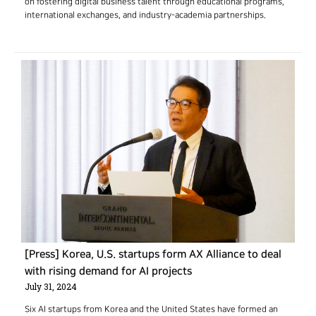
on fostering digital business talent through educational programs,
international exchanges, and industry-academia partnerships.
[Press] Korea, U.S. startups form AX Alliance to deal
with rising demand for AI projects
July 31, 2024
Six AI startups from Korea and the United States have formed an