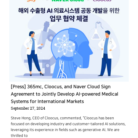
[Press] 365mc, Cloocus, and Naver Cloud Sign
Agreement to Jointly Develop AI-powered Medical
Systems for International Markets
September 27, 2024
Steve Hong, CEO of Cloocus, commented, “Cloocus has been
focused on developing industry and customer-tailored AI solutions,
leveraging its experience in fields such as generative AI. We are
thrilled to