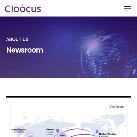
ABOUT US
Hit enter to search or ESC to close
Newsroom