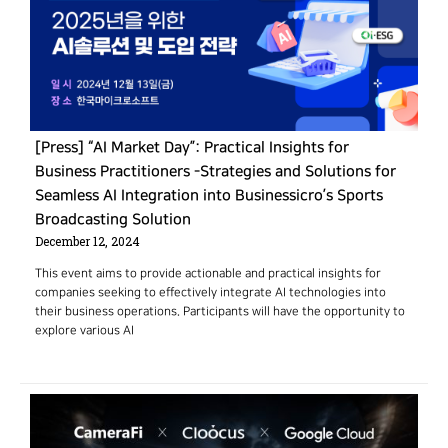
[Press] “AI Market Day”: Practical Insights for
Business Practitioners -Strategies and Solutions for
Seamless AI Integration into Businessicro’s Sports
Broadcasting Solution
December 12, 2024
This event aims to provide actionable and practical insights for
companies seeking to effectively integrate AI technologies into
their business operations. Participants will have the opportunity to
explore various AI