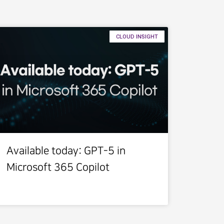
CLOUD INSIGHT
Available today: GPT-5 in
Microsoft 365 Copilot