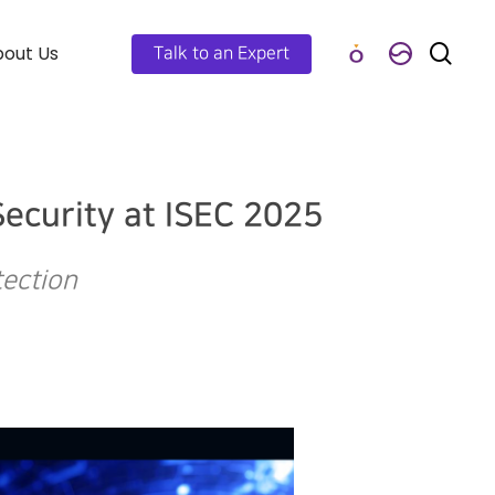
out Us
Talk to an Expert
ecurity at ISEC 2025
tection