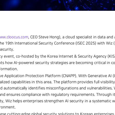
ww.cloocus.com
, CEO Steve Hong), a cloud specialist in data and a
in the 19th International Security Conference (ISEC 2025) with Wiz (
security.
ity event, co-hosted by the Korea Internet & Security Agency (KIS
ts how AI-powered security strategies are becoming critical in c
sformation.
ive Application Protection Platform (CNAPP). With Generative AI 
ized capabilities in this area. The platform provides full visibility
 automatically identifies misconfigurations and vulnerabilities. 
and ensures compliance with regulatory requirements. Through i
ty, Wiz helps enterprises strengthen AI security in a systematic 
ironment.
hese cutting-edge global security solutions to Korean enterprises