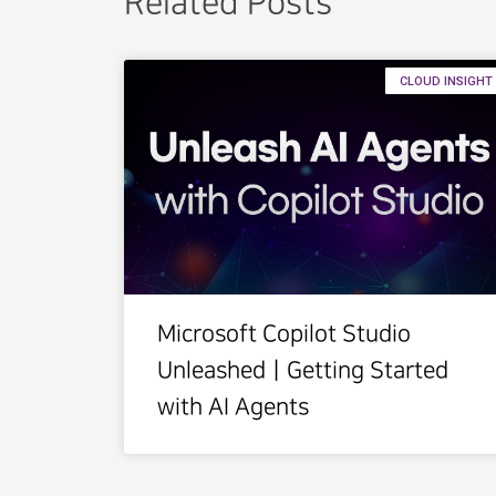
Related Posts
CLOUD INSIGHT
Microsoft Copilot Studio
UnleashedㅣGetting Started
with AI Agents