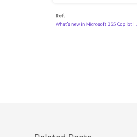
Ref.
What’s new in Microsoft 365 Copilot 