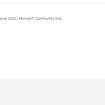
| June 2025 | Microsoft Community Hub