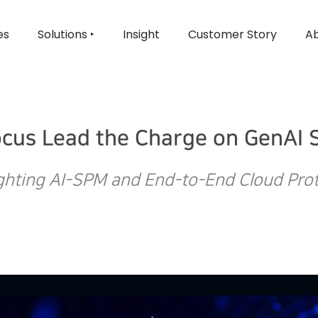
es
Solutions ‣
Insight
Customer Story
Ab
ocus Lead the Charge on GenAI S
ghting AI-SPM and End-to-End Cloud Pro