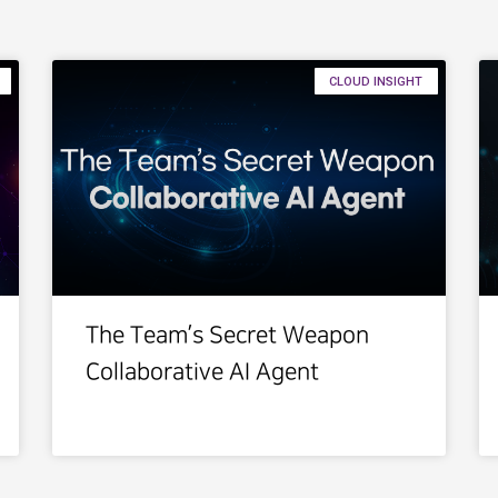
CLOUD INSIGHT
The Team’s Secret Weapon
Collaborative AI Agent