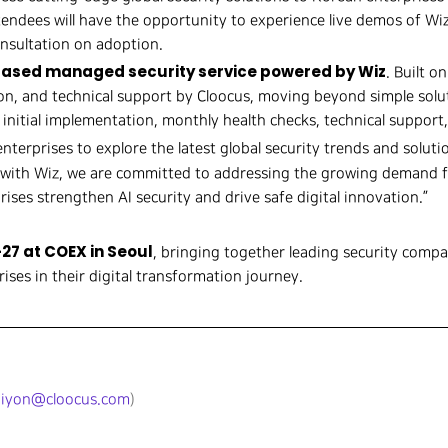
tendees will have the opportunity to experience live demos of Wi
onsultation on adoption.
ased managed security service powered by Wiz
. Built o
n, and technical support by Cloocus, moving beyond simple solut
 initial implementation, monthly health checks, technical suppor
enterprises to explore the latest global security trends and soluti
n with Wiz, we are committed to addressing the growing demand f
ises strengthen AI security and drive safe digital innovation.”
27 at COEX in Seoul
, bringing together leading security compa
ises in their digital transformation journey.
jiyon@cloocus.com
)