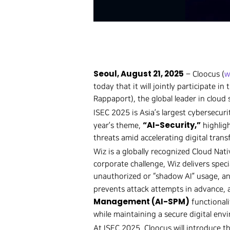
Seoul, August 21, 2025
– Cloocus (
w
today that it will jointly participate 
Rappaport), the global leader in cloud 
ISEC 2025 is Asia’s largest cybersecur
“AI-Security,”
year’s theme,
highligh
threats amid accelerating digital tran
Wiz is a globally recognized Cloud Nat
corporate challenge, Wiz delivers special
unauthorized or “shadow AI” usage, and
prevents attack attempts in advance, 
Management (AI-SPM)
functionali
while maintaining a secure digital env
At ISEC 2025, Cloocus will introduce t