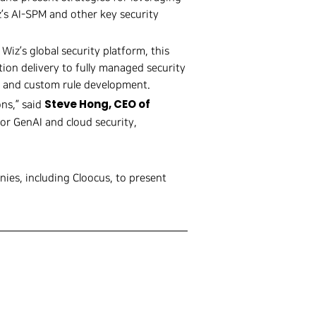
z’s AI-SPM and other key security
n Wiz’s global security platform, this
ion delivery to fully managed security
t, and custom rule development.
Steve Hong, CEO of
ons,” said
or GenAI and cloud security,
nies, including Cloocus, to present