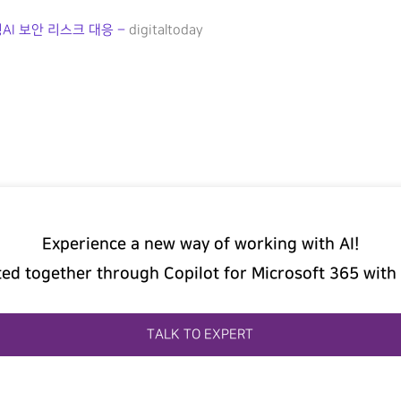
AI 보안 리스크 대응 –
digitaltoday
Experience a new way of working with AI!
ted together through Copilot for Microsoft 365 with
TALK TO EXPERT