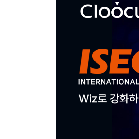
Hit enter to search or ESC to close