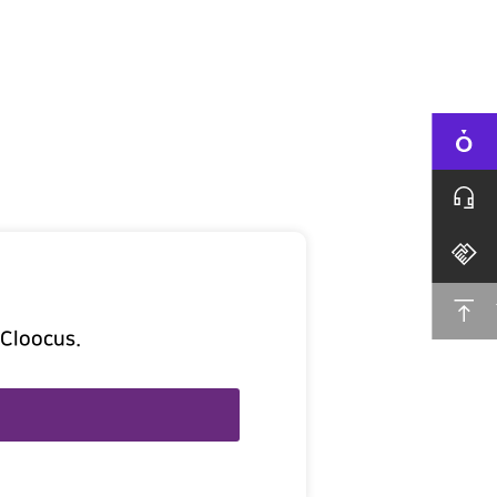
 Cloocus.