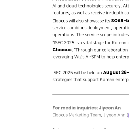
AI and cloud technologies securely. At
features, as well as receive in-depth c
SOAR-b
Cloocus will also showcase its
service combines deployment, operatio
operations. The service scope includes
“ISEC 2025 is a vital stage for Korean 
Cloocus
. “Through our collaboratio
leveraging Wiz’s AI-SPM to help enterpr
August 26–
ISEC 2025 will be held on
strategies that support Korean enterpr
For media inquiries: Jiyeon An
Cloocus Marketing Team, Jiyeon Ahn (