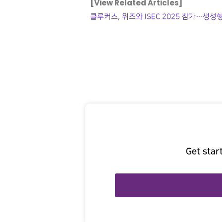
[View Related Articles]
클루커스, 위즈와 ISEC 2025 참가…생성형
Get star