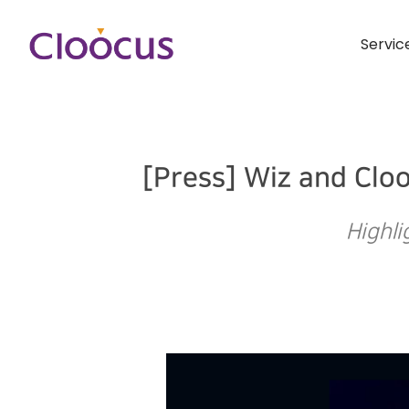
Servic
[Press] Wiz and Clo
Highli