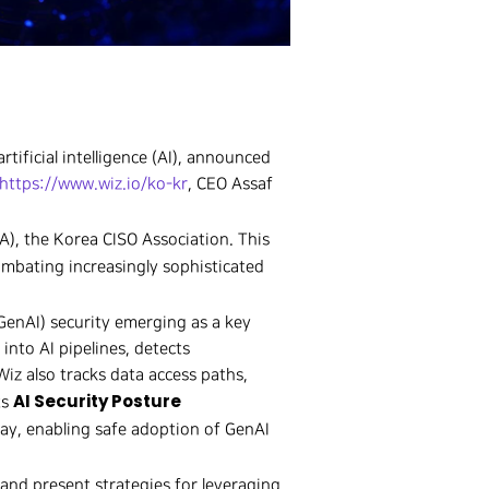
rtificial intelligence (AI), announced
https://www.wiz.io/ko-kr
, CEO Assaf
A), the Korea CISO Association. This
ombating increasingly sophisticated
(GenAI) security emerging as a key
 into AI pipelines, detects
Wiz also tracks data access paths,
AI Security Posture
ts
way, enabling safe adoption of GenAI
 and present strategies for leveraging