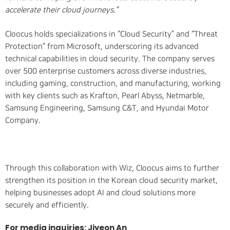
accelerate their cloud journeys.”
Cloocus holds specializations in “Cloud Security” and “Threat
Protection” from Microsoft, underscoring its advanced
technical capabilities in cloud security. The company serves
over 500 enterprise customers across diverse industries,
including gaming, construction, and manufacturing, working
with key clients such as Krafton, Pearl Abyss, Netmarble,
Samsung Engineering, Samsung C&T, and Hyundai Motor
Company.
Through this collaboration with Wiz, Cloocus aims to further
strengthen its position in the Korean cloud security market,
helping businesses adopt AI and cloud solutions more
securely and efficiently.
For media inquiries: Jiyeon An