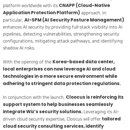
CNAPP (Cloud-Native
platform worldwide with its
Application Protection Platform)
approach. In
AI-SPM (AI Security Posture Management)
particular,
enhances AI security by providing full-stack visibility into AI
pipelines, detecting vulnerabilities, strengthening security
configurations, mitigating attack pathways, and identifying
shadow AI risks.
Korea-based data center,
With the opening of the
local enterprises can now leverage AI and cloud
technologies in a more secure environment while
adhering to stringent data protection regulations.
Cloocus is reinforcing its
In conjunction with the launch,
support system to help businesses seamlessly
integrate Wiz’s security solutions.
Leveraging its AI-
tailored
driven cloud security expertise, Cloocus will offer
cloud security consulting services, identify