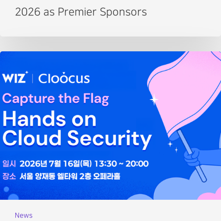
2026 as Premier Sponsors
News