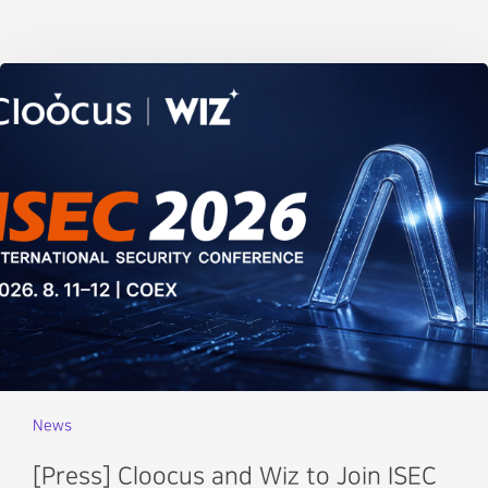
News
[Press] Cloocus and Wiz to Join ISEC