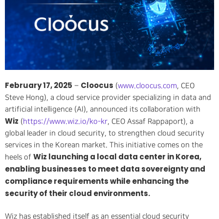
February 17, 2025
Cloocus
–
(
www.cloocus.com
, CEO
Steve Hong), a cloud service provider specializing in data and
artificial intelligence (AI), announced its collaboration with
Wiz
(
https://www.wiz.io/ko-kr
, CEO Assaf Rappaport), a
global leader in cloud security, to strengthen cloud security
services in the Korean market. This initiative comes on the
Wiz launching a local data center in Korea,
heels of
enabling businesses to meet data sovereignty and
compliance requirements while enhancing the
security of their cloud environments.
Wiz has established itself as an essential cloud security