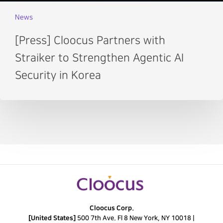
News
[Press] Cloocus Partners with
Straiker to Strengthen Agentic AI
Security in Korea
Cloocus Corp.
[United States]
500 7th Ave. Fl 8 New York, NY 10018 |