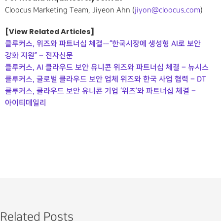
Cloocus Marketing Team, Jiyeon Ahn (
jiyon@cloocus.com
)
[View Related Articles]
클루커스, 위즈와 파트너십 체결…“한국시장에 생성형 AI로 보안
강화 지원” – 전자신문
클루커스, AI 클라우드 보안 유니콘 위즈와 파트너십 체결 – 뉴시스
클루커스, 글로벌 클라우드 보안 업체 위즈와 한국 사업 협력 – DT
클루커스, 클라우드 보안 유니콘 기업 ‘위즈’와 파트너십 체결 –
아이티데일리
Related Posts