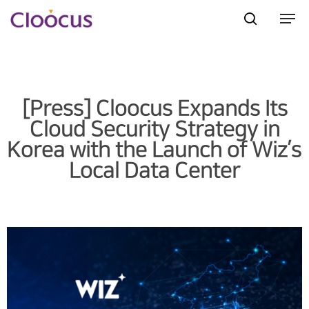
Hit enter to search or ESC to close
[Press] Cloocus Expands Its
Cloud Security Strategy in
Korea with the Launch of Wiz’s
Local Data Center