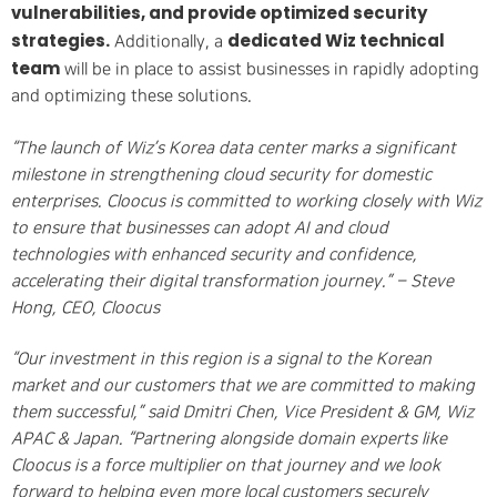
vulnerabilities, and provide optimized security
strategies.
dedicated Wiz technical
Additionally, a
team
will be in place to assist businesses in rapidly adopting
and optimizing these solutions.
“The launch of Wiz’s Korea data center marks a significant
milestone in strengthening cloud security for domestic
enterprises. Cloocus is committed to working closely with Wiz
to ensure that businesses can adopt AI and cloud
technologies with enhanced security and confidence,
accelerating their digital transformation journey.” – Steve
Hong, CEO, Cloocus
“Our investment in this region is a signal to the Korean
market and our customers that we are committed to making
them successful,” said Dmitri Chen, Vice President & GM, Wiz
APAC & Japan. “Partnering alongside domain experts like
Cloocus is a force multiplier on that journey and we look
forward to helping even more local customers securely