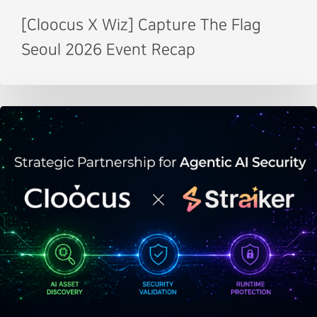
[Cloocus X Wiz] Capture The Flag
Seoul 2026 Event Recap