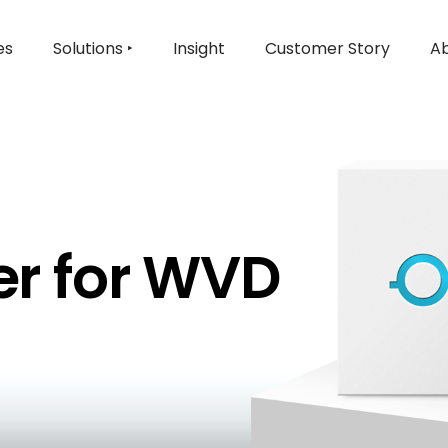
es
Solutions ‣
Insight
Customer Story
Ab
r for WVD