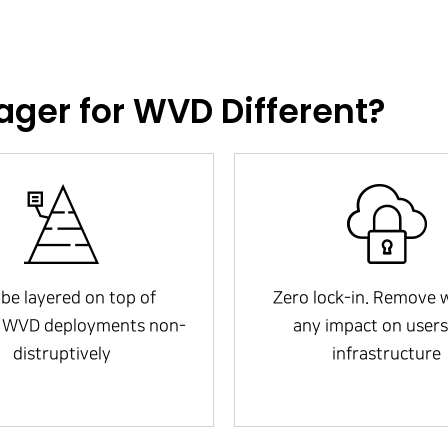
ger for WVD Different?
be layered on top of
Zero lock-in. Remove 
g WVD deployments non-
any impact on users
distruptively
infrastructure