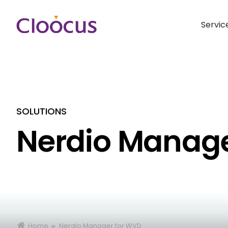
Servic
SOLUTIONS
Nerdio Manage
Home
Nerdio Manager for WVD