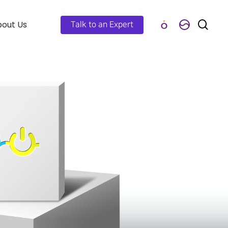
out Us
Talk to an Expert