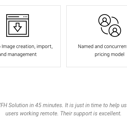
 Image creation, import,
Named and concurrent
and management
pricing model
 you to spin up WVD and RemoteApp very easily. The 
it your business needs. If you`re looking to utilize A