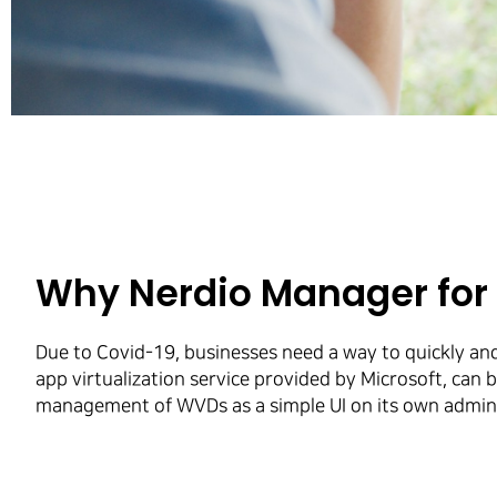
Why Nerdio Manager fo
Due to Covid-19, businesses need a way to quickly an
app virtualization service provided by Microsoft, ca
management of WVDs as a simple UI on its own adminis