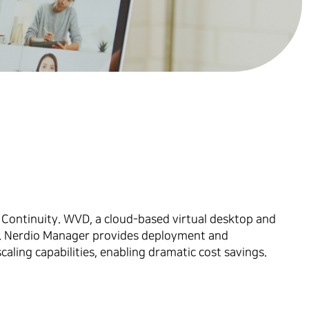
 Continuity. WVD, a cloud-based virtual desktop and
er. Nerdio Manager provides deployment and
ing capabilities, enabling dramatic cost savings.