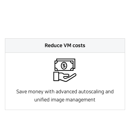
Reduce VM costs
Save money with advanced autoscaling and
unified image management