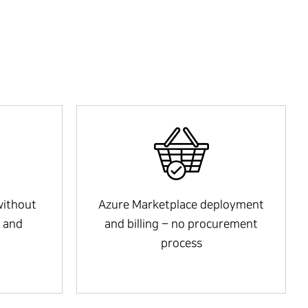
without
Azure Marketplace deployment
 and
and billing – no procurement
process