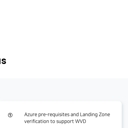
us
Azure pre-requisites and Landing Zone
①
verification to support WVD