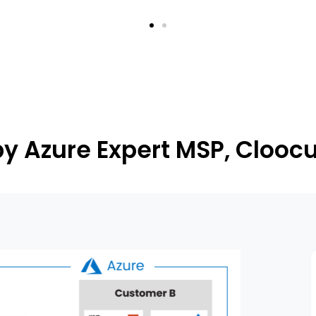
y Azure Expert MSP, Clooc