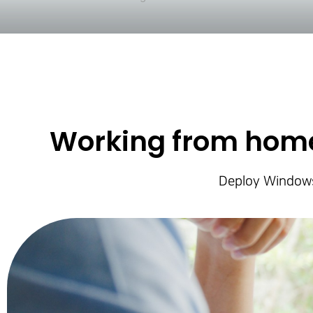
Working from home
Deploy Windows 
Hit enter to search or ESC to close