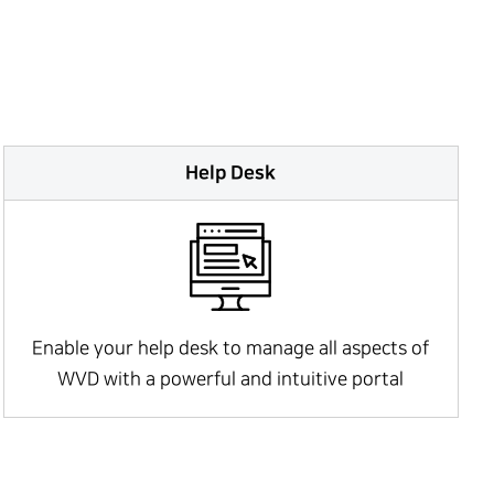
Help Desk
Enable your help desk to manage all aspects of
WVD with a powerful and intuitive portal