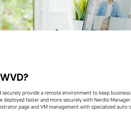
r WVD?
d securely provide a remote environment to keep business
n be deployed faster and more securely with Nerdio Manag
trator page and VM management with specialized auto-scal