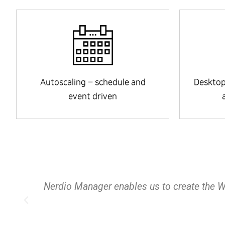
Autoscaling – schedule and
Desktop
event driven
s of
This product is an amazing tool allowing
save money with multitude of options that f