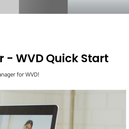
 - WVD Quick Start
Manager for WVD!