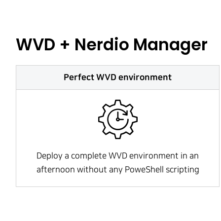
WVD + Nerdio Manager
Perfect WVD environment
Deploy a complete WVD environment in an
afternoon without any PoweShell scripting