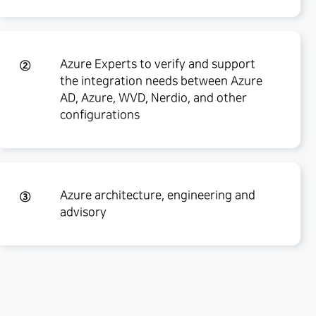
Azure Experts to verify and support
②
the integration needs between Azure
AD, Azure, WVD, Nerdio, and other
configurations
Azure architecture, engineering and
③
advisory