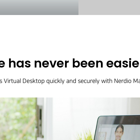
 has never been easier
Virtual Desktop quickly and securely with Nerdio 