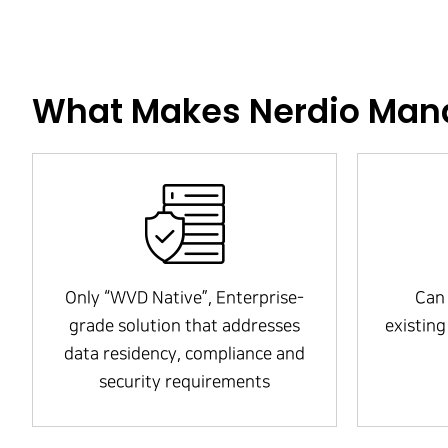
What Makes Nerdio Mana
Only “WVD Native”, Enterprise-
Can 
grade solution that addresses
existin
data residency, compliance and
security requirements