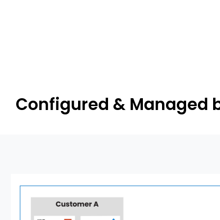
Configured & Managed b