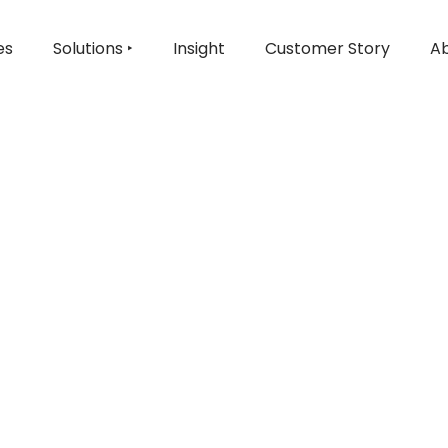
es
Solutions ‣
Insight
Customer Story
Ab