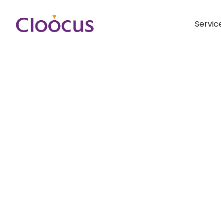
Servic
Hit enter to search or ESC to close