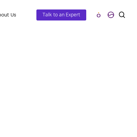
out Us
Talk to an Expert