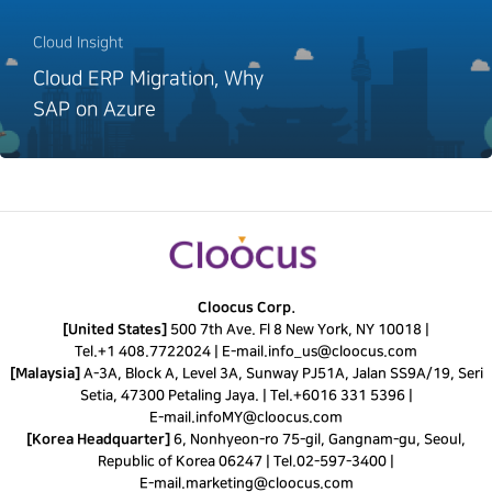
Cloud Insight
Cloud ERP Migration, Why
SAP on Azure
Cloocus Corp.
[United States]
500 7th Ave. Fl 8 New York, NY 10018 |
Tel.
+1 408.7722024
|
E-mail.
info_us@cloocus.com
[Malaysia]
A-3A, Block A, Level 3A, Sunway PJ51A, Jalan SS9A/19, Seri
Setia, 47300 Petaling Jaya. |
Tel.
+6016 331 5396
|
E-mail.
infoMY@cloocus.com
[Korea Headquarter]
6, Nonhyeon-ro 75-gil, Gangnam-gu, Seoul,
Republic of Korea 06247 |
Tel.
02-597-3400
|
E-mail.
marketing@cloocus.com