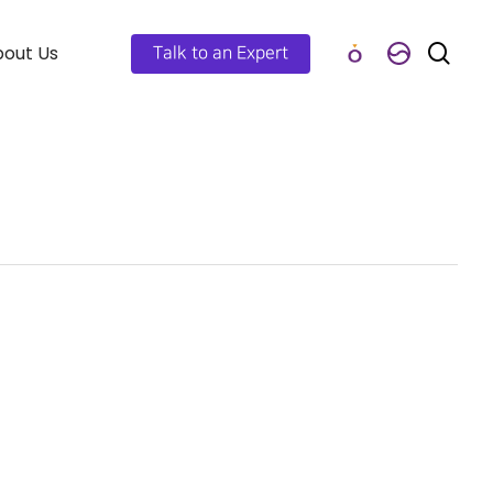
out Us
Talk to an Expert