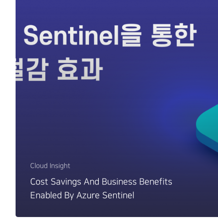
Cloud Insight
Cost Savings And Business Benefits
Enabled By Azure Sentinel