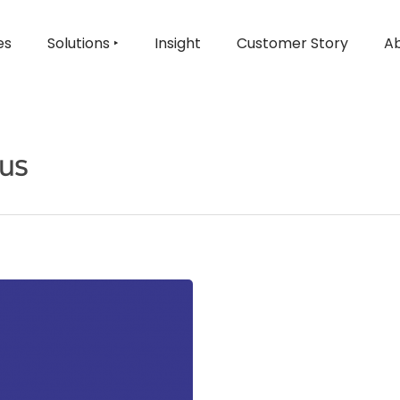
es
Solutions ‣
Insight
Customer Story
Ab
cus