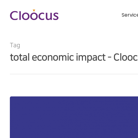
Servic
Tag
total economic impact - Cloo
Hit enter to search or ESC to close